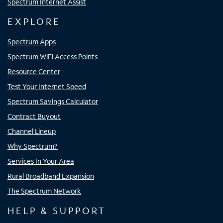
Spectrum Internet Assist
EXPLORE
Spectrum Apps
Spectrum WiFi Access Points
Resource Center
Test Your Internet Speed
Spectrum Savings Calculator
Contract Buyout
Channel Lineup
Why Spectrum?
Services In Your Area
Rural Broadband Expansion
The Spectrum Network
HELP & SUPPORT