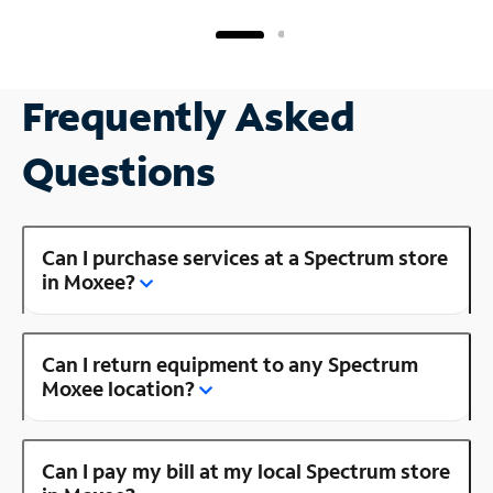
Frequently Asked
Questions
Can I purchase services at a Spectrum store
in Moxee?
Can I return equipment to any Spectrum
Moxee location?
Can I pay my bill at my local Spectrum store