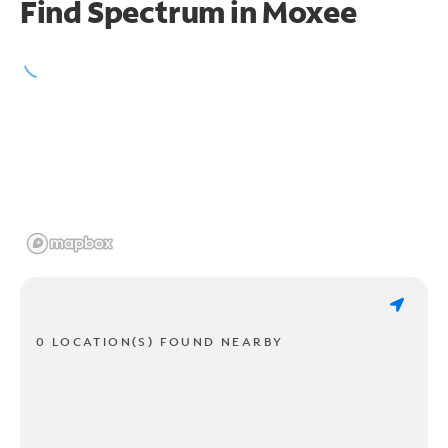
Find Spectrum in Moxee
0 LOCATION(S) FOUND NEARBY