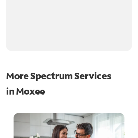
More Spectrum Services
in
Moxee