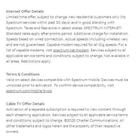
Internet Offer Details
Limited time offer; subject to change; new residential customers only (no
Spectrum services within past 30 days) and in good standing with
Spectrum. Taxes and fees extra in select states. SPECTRUM INTERNET:
Standard rates apply after promo period. Additional charge for installation.
Speeds based on wired connection. Actual speeds (including wireless) vary
and are not guaranteed. Capable modem required for all Gig speeds. For a
list of capable modems, visit
spectrum.net/modem
. Services subject to all
applicable service terms and conditions, subject to change. Not available in
all areas. Restrictions apply.
Terms & Conditions
Valid on select devices compatible with Spectrum Mobile. Devices must be
unlocked prior to activation. To confirm device compatibility, visit
spectrum.com/mobile/byod
.
Cable TV Offer Details
Activation of a separate subscription is required to view content through
each streaming application. Services subject to all applicable service terms
and conditions, subject to change. ©2025 Charter Communications. All
other trademarks and logos herein are the property of their respective
owners.