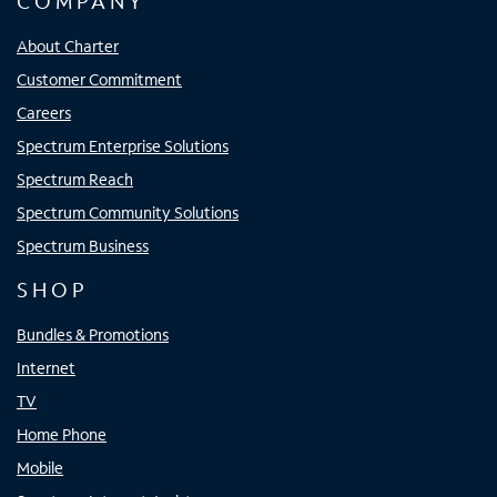
COMPANY
About Charter
Customer Commitment
Careers
Spectrum Enterprise Solutions
Spectrum Reach
Spectrum Community Solutions
Spectrum Business
SHOP
Bundles & Promotions
Internet
TV
Home Phone
Mobile