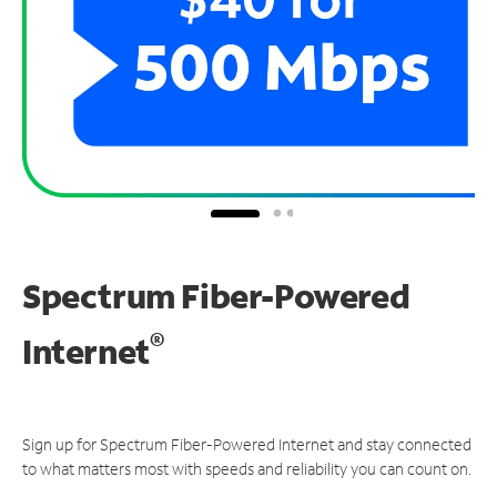
Spectrum Fiber-Powered
®
Internet
Sign up for Spectrum Fiber-Powered Internet and stay connected
to what matters most with speeds and reliability you can count on.