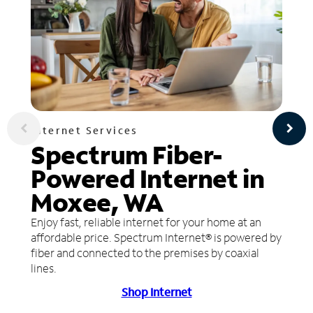
Internet Services
Spectrum Fiber-
Powered Internet in
Moxee, WA
Enjoy fast, reliable internet for your home at an
affordable price. Spectrum Internet® is powered by
fiber and connected to the premises by coaxial
lines.
Shop Internet