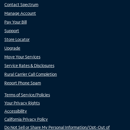
Contact Spectrum
Manage Account
Pay Your Bill
Support
Store Locator
Upgrade
Move Your Services
Service Rates & Disclosures
Rural Carrier Call Completion
Report Phone Spam
Terms of Service/Policies
Your Privacy Rights
Accessibility
California Privacy Policy
Do Not Sell or Share My Personal Information/Opt-Out of