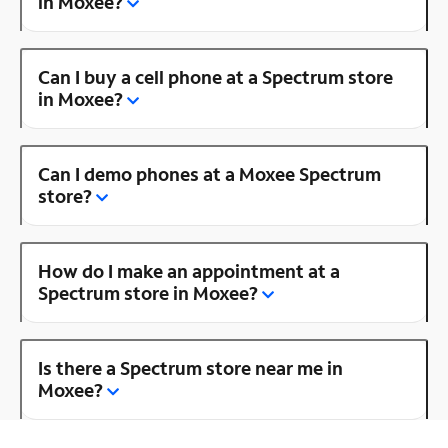
in Moxee?
Can I buy a cell phone at a Spectrum store
in Moxee?
Can I demo phones at a Moxee Spectrum
store?
How do I make an appointment at a
Spectrum store in Moxee?
Is there a Spectrum store near me in
Moxee?