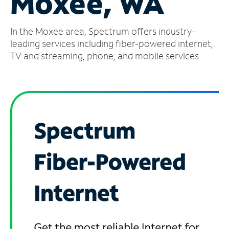
Moxee, WA
Manage
In the Moxee area, Spectrum offers industry-
Account
Find
leading services including fiber-powered internet,
a
TV and streaming, phone, and mobile services.
Store