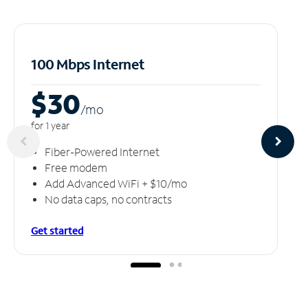
100 Mbps Internet
$30
/m
o
for 1 year
Fiber-Powered Internet
Free modem
Add Advanced WiFi + $10/mo
No data caps, no contracts
Get started