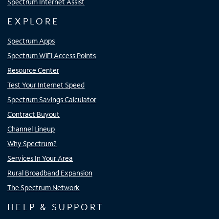
Spectrum Internet Assist
EXPLORE
Spectrum Apps
Spectrum WiFi Access Points
Resource Center
Test Your Internet Speed
Spectrum Savings Calculator
Contract Buyout
Channel Lineup
Why Spectrum?
Services In Your Area
Rural Broadband Expansion
The Spectrum Network
HELP & SUPPORT