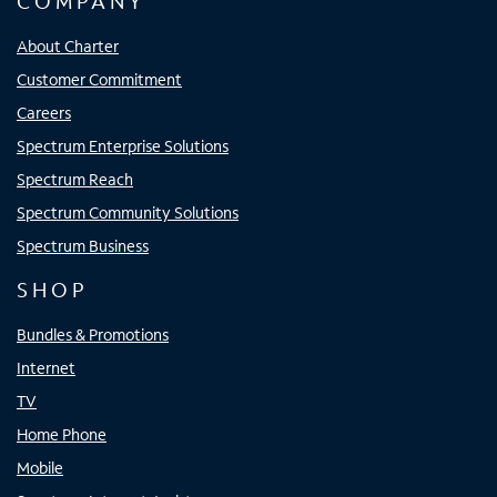
COMPANY
About Charter
Customer Commitment
Careers
Spectrum Enterprise Solutions
Spectrum Reach
Spectrum Community Solutions
Spectrum Business
SHOP
Bundles & Promotions
Internet
TV
Home Phone
Mobile