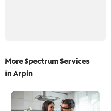
More Spectrum Services
in
Arpin