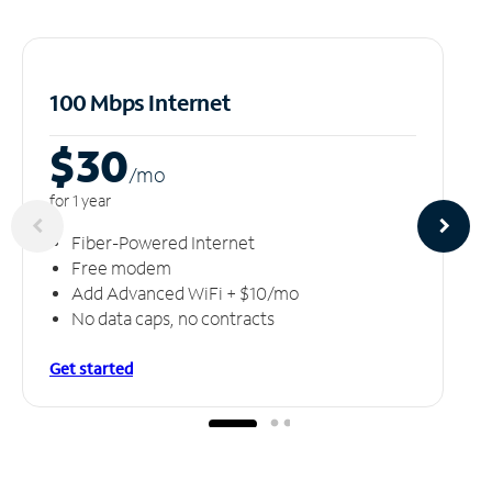
100 Mbps Internet
$30
/m
o
for 1 year
Fiber-Powered Internet
Free modem
Add Advanced WiFi + $10/mo
No data caps, no contracts
Get started