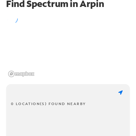
Find Spectrum in Arpin
0 LOCATION(S) FOUND NEARBY