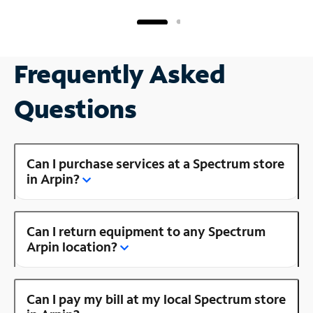
Frequently Asked
Questions
Can I purchase services at a Spectrum store
in Arpin?
Can I return equipment to any Spectrum
Arpin location?
Can I pay my bill at my local Spectrum store