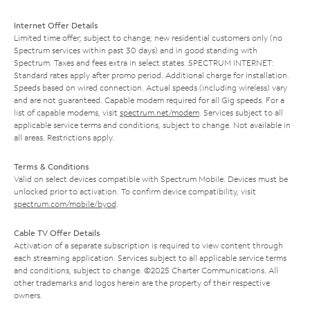
Internet Offer Details
Limited time offer; subject to change; new residential customers only (no
Spectrum services within past 30 days) and in good standing with
Spectrum. Taxes and fees extra in select states. SPECTRUM INTERNET:
Standard rates apply after promo period. Additional charge for installation.
Speeds based on wired connection. Actual speeds (including wireless) vary
and are not guaranteed. Capable modem required for all Gig speeds. For a
list of capable modems, visit
spectrum.net/modem
. Services subject to all
applicable service terms and conditions, subject to change. Not available in
all areas. Restrictions apply.
Terms & Conditions
Valid on select devices compatible with Spectrum Mobile. Devices must be
unlocked prior to activation. To confirm device compatibility, visit
spectrum.com/mobile/byod
.
Cable TV Offer Details
Activation of a separate subscription is required to view content through
each streaming application. Services subject to all applicable service terms
and conditions, subject to change. ©2025 Charter Communications. All
other trademarks and logos herein are the property of their respective
owners.