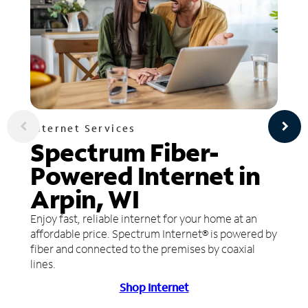
Internet Services
Spectrum Fiber-
Powered Internet in
Arpin, WI
Enjoy fast, reliable internet for your home at an
affordable price. Spectrum Internet® is powered by
fiber and connected to the premises by coaxial
lines.
Shop Internet