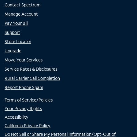
Contact Spectrum
Manage Account
Pay Your Bill
Support
Store Locator
Upgrade
Move Your Services
Service Rates & Disclosures
Rural Carrier Call Completion
Report Phone Spam
Terms of Service/Policies
Your Privacy Rights
Accessibility
California Privacy Policy
Do Not Sell or Share My Personal Information/Opt-Out of