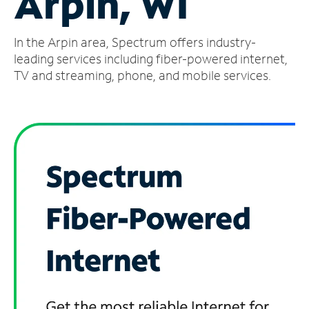
Arpin, WI
Manage
In the Arpin area, Spectrum offers industry-
Account
Find
leading services including fiber-powered internet,
a
TV and streaming, phone, and mobile services.
Store