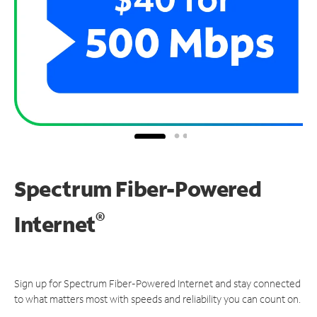
Spectrum Fiber-Powered
®
Internet
Sign up for Spectrum Fiber-Powered Internet and stay connected
to what matters most with speeds and reliability you can count on.