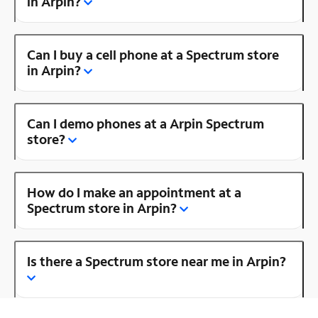
in Arpin?
Can I buy a cell phone at a Spectrum store
in Arpin?
Can I demo phones at a Arpin Spectrum
store?
How do I make an appointment at a
Spectrum store in Arpin?
Is there a Spectrum store near me in Arpin?