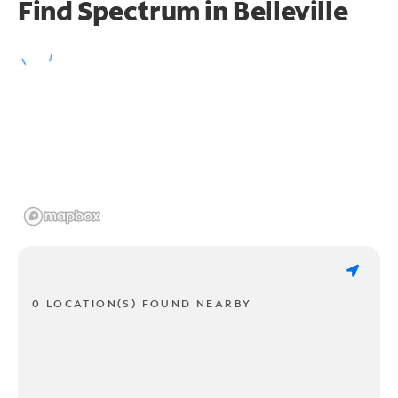
Find Spectrum in Belleville
0 LOCATION(S) FOUND NEARBY