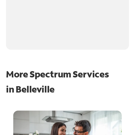
More Spectrum Services
in
Belleville