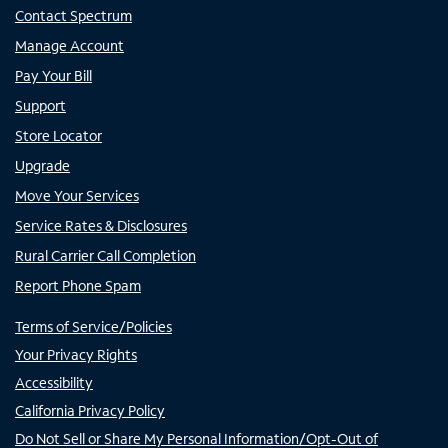
Contact Spectrum
Manage Account
Pay Your Bill
Support
Store Locator
Upgrade
Move Your Services
Service Rates & Disclosures
Rural Carrier Call Completion
Report Phone Spam
Terms of Service/Policies
Your Privacy Rights
Accessibility
California Privacy Policy
Do Not Sell or Share My Personal Information/Opt-Out of