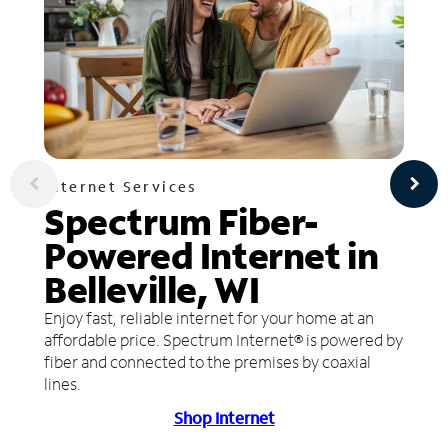
Internet Services
Spectrum Fiber-
Powered Internet in
Belleville, WI
Enjoy fast, reliable internet for your home at an
affordable price. Spectrum Internet® is powered by
fiber and connected to the premises by coaxial
lines.
Shop Internet