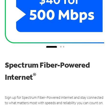
Spectrum Fiber-Powered
®
Internet
Sign up for Spectrum Fiber-Powered Internet and stay connected
to what matters most with speeds and reliability you can count on.