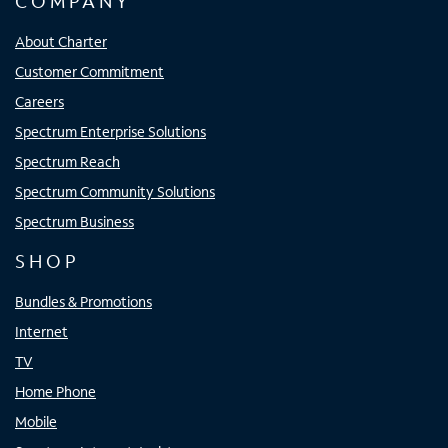
COMPANY
About Charter
Customer Commitment
Careers
Spectrum Enterprise Solutions
Spectrum Reach
Spectrum Community Solutions
Spectrum Business
SHOP
Bundles & Promotions
Internet
TV
Home Phone
Mobile