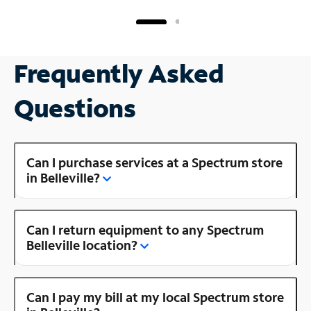
Frequently Asked
Questions
Can I purchase services at a Spectrum store
in Belleville?
Can I return equipment to any Spectrum
Belleville location?
Can I pay my bill at my local Spectrum store