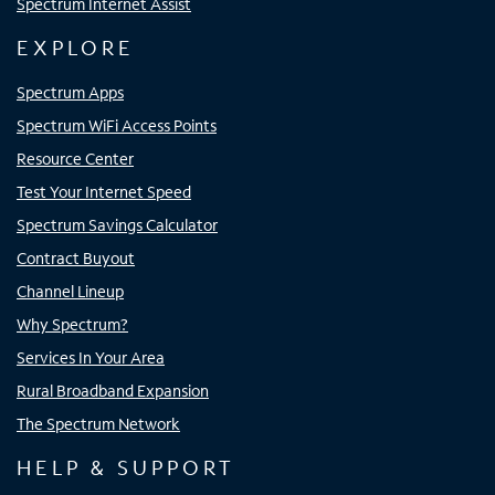
Spectrum Internet Assist
EXPLORE
Spectrum Apps
Spectrum WiFi Access Points
Resource Center
Test Your Internet Speed
Spectrum Savings Calculator
Contract Buyout
Channel Lineup
Why Spectrum?
Services In Your Area
Rural Broadband Expansion
The Spectrum Network
HELP & SUPPORT