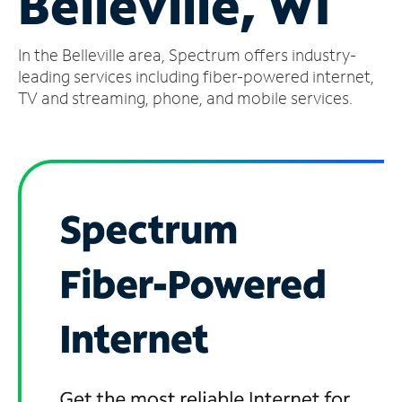
Belleville, WI
Manage
In the Belleville area, Spectrum offers industry-
Account
Find
leading services including fiber-powered internet,
a
TV and streaming, phone, and mobile services.
Store