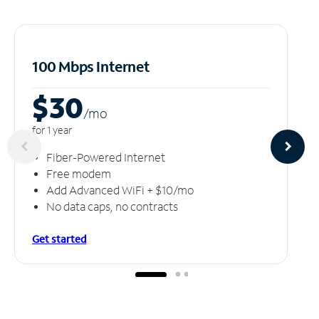
100 Mbps Internet
$30
/m
o
for 1 year
Fiber-Powered Internet
Free modem
Add Advanced WiFi + $10/mo
No data caps, no contracts
Get started