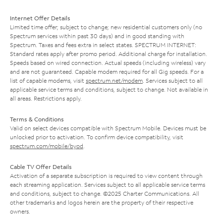
Internet Offer Details
Limited time offer; subject to change; new residential customers only (no
Spectrum services within past 30 days) and in good standing with
Spectrum. Taxes and fees extra in select states. SPECTRUM INTERNET:
Standard rates apply after promo period. Additional charge for installation.
Speeds based on wired connection. Actual speeds (including wireless) vary
and are not guaranteed. Capable modem required for all Gig speeds. For a
list of capable modems, visit
spectrum.net/modem
. Services subject to all
applicable service terms and conditions, subject to change. Not available in
all areas. Restrictions apply.
Terms & Conditions
Valid on select devices compatible with Spectrum Mobile. Devices must be
unlocked prior to activation. To confirm device compatibility, visit
spectrum.com/mobile/byod
.
Cable TV Offer Details
Activation of a separate subscription is required to view content through
each streaming application. Services subject to all applicable service terms
and conditions, subject to change. ©2025 Charter Communications. All
other trademarks and logos herein are the property of their respective
owners.