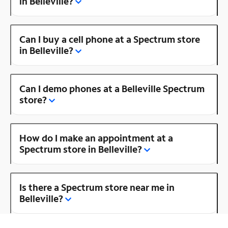
in Belleville?
Can I buy a cell phone at a Spectrum store
in Belleville?
Can I demo phones at a Belleville Spectrum
store?
How do I make an appointment at a
Spectrum store in Belleville?
Is there a Spectrum store near me in
Belleville?