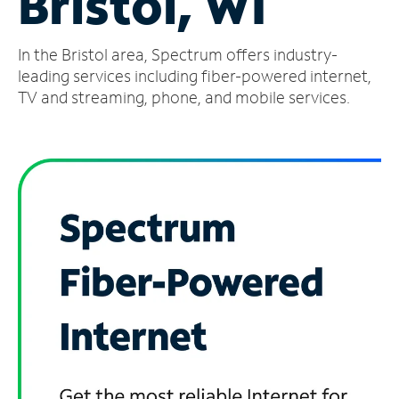
Bristol, WI
Manage
In the Bristol area, Spectrum offers industry-
Account
Find
leading services including fiber-powered internet,
a
TV and streaming, phone, and mobile services.
Store