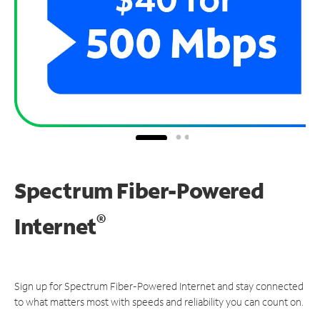
Spectrum Fiber-Powered
®
Internet
Sign up for Spectrum Fiber-Powered Internet and stay connected
to what matters most with speeds and reliability you can count on.