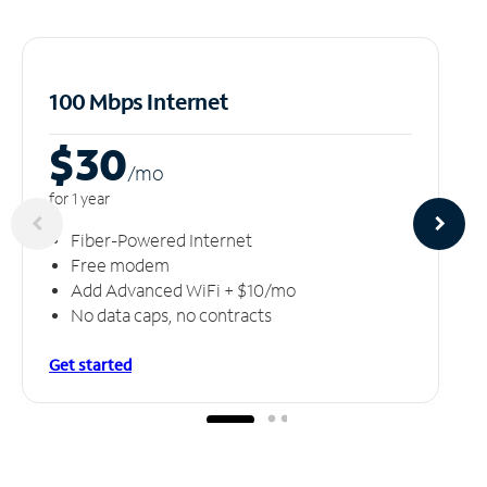
100 Mbps Internet
$30
/m
o
for 1 year
Fiber-Powered Internet
Free modem
Add Advanced WiFi + $10/mo
No data caps, no contracts
Get started