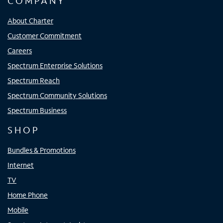
COMPANY
About Charter
Customer Commitment
Careers
Spectrum Enterprise Solutions
Spectrum Reach
Spectrum Community Solutions
Spectrum Business
SHOP
Bundles & Promotions
Internet
TV
Home Phone
Mobile