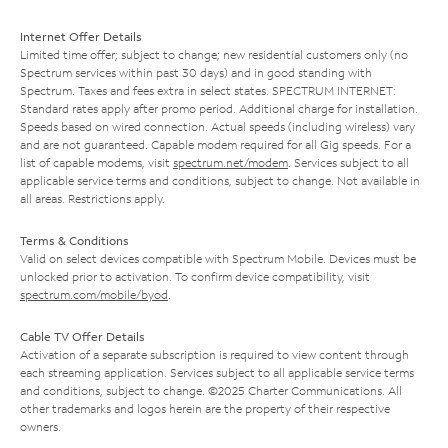
Internet Offer Details
Limited time offer; subject to change; new residential customers only (no
Spectrum services within past 30 days) and in good standing with
Spectrum. Taxes and fees extra in select states. SPECTRUM INTERNET:
Standard rates apply after promo period. Additional charge for installation.
Speeds based on wired connection. Actual speeds (including wireless) vary
and are not guaranteed. Capable modem required for all Gig speeds. For a
list of capable modems, visit
spectrum.net/modem
. Services subject to all
applicable service terms and conditions, subject to change. Not available in
all areas. Restrictions apply.
Terms & Conditions
Valid on select devices compatible with Spectrum Mobile. Devices must be
unlocked prior to activation. To confirm device compatibility, visit
spectrum.com/mobile/byod
.
Cable TV Offer Details
Activation of a separate subscription is required to view content through
each streaming application. Services subject to all applicable service terms
and conditions, subject to change. ©2025 Charter Communications. All
other trademarks and logos herein are the property of their respective
owners.