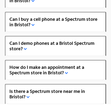
in Bristol?
Can I buy a cell phone at a Spectrum store
in Bristol?
Can I demo phones at a Bristol Spectrum
store?
How do I make an appointment at a
Spectrum store in Bristol?
Is there a Spectrum store near me in
Bristol?