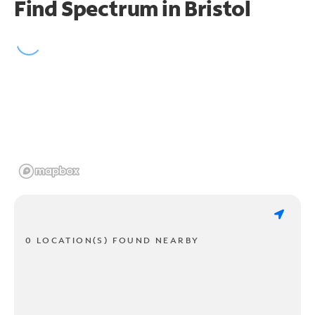
Find Spectrum in Bristol
0 LOCATION(S) FOUND NEARBY