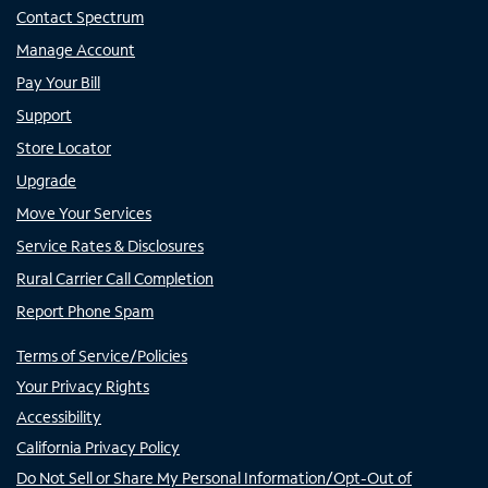
Contact Spectrum
Manage Account
Pay Your Bill
Support
Store Locator
Upgrade
Move Your Services
Service Rates & Disclosures
Rural Carrier Call Completion
Report Phone Spam
Terms of Service/Policies
Your Privacy Rights
Accessibility
California Privacy Policy
Do Not Sell or Share My Personal Information/Opt-Out of