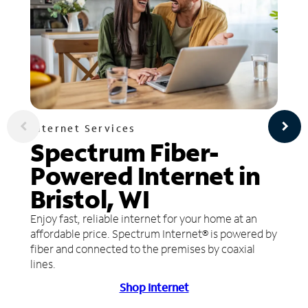
Internet Services
Spectrum Fiber-
Powered Internet in
Bristol, WI
Enjoy fast, reliable internet for your home at an
affordable price. Spectrum Internet® is powered by
fiber and connected to the premises by coaxial
lines.
Shop Internet