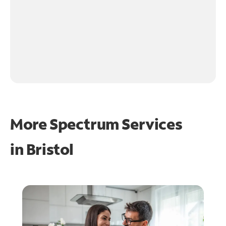
More Spectrum Services
in
Bristol