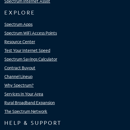
Spectrum Internet Assist
EXPLORE
Spectrum Apps
Spectrum WiFi Access Points
Resource Center
Test Your Internet Speed
Spectrum Savings Calculator
Contract Buyout
Channel Lineup
Why Spectrum?
Services In Your Area
Rural Broadband Expansion
The Spectrum Network
HELP & SUPPORT