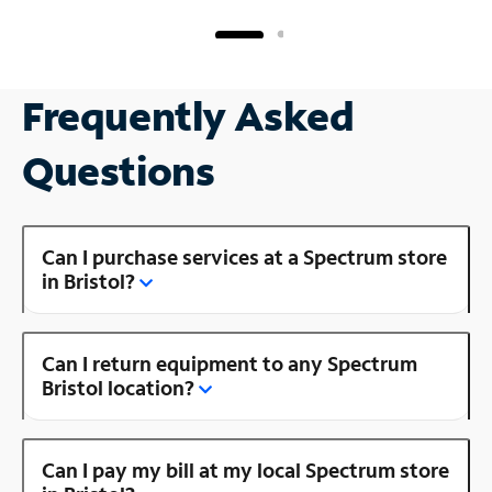
Frequently Asked
Questions
Can I purchase services at a Spectrum store
in Bristol?
Can I return equipment to any Spectrum
Bristol location?
Can I pay my bill at my local Spectrum store