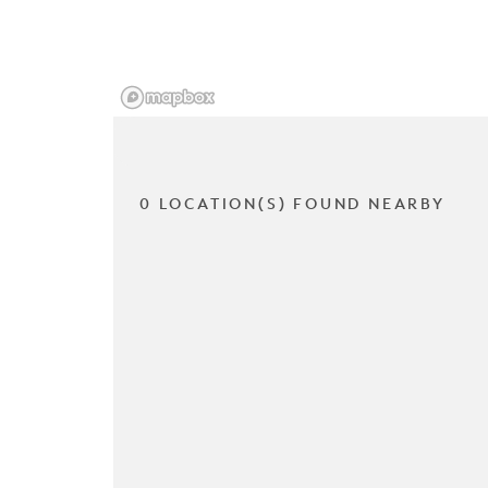
0 LOCATION(S) FOUND NEARBY