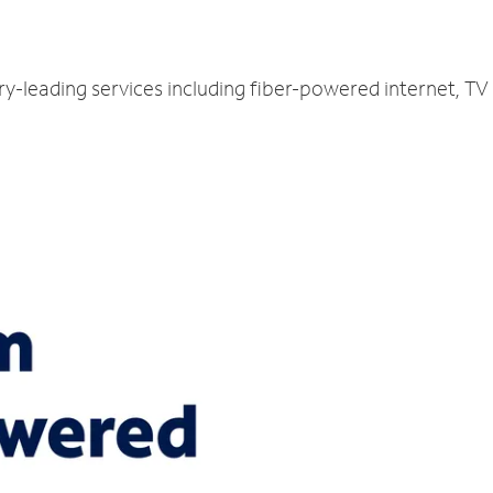
try-leading services including fiber-powered internet, T