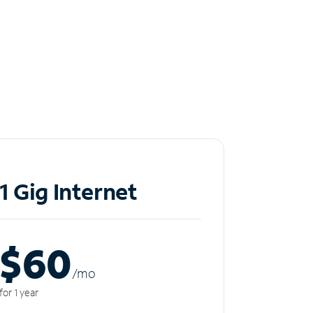
1 Gig Internet
$60
/m
o
for 1 year