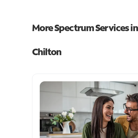
More Spectrum Services i
Chilton