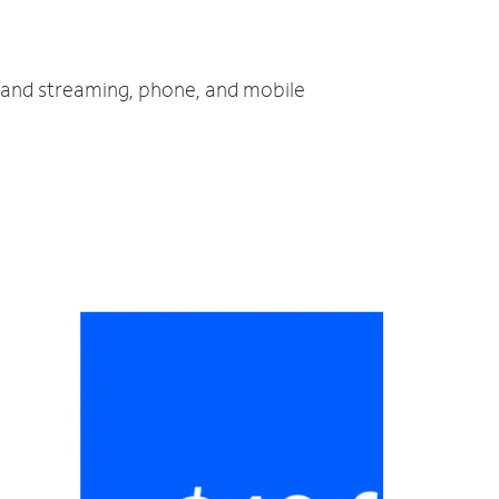
V and streaming, phone, and mobile