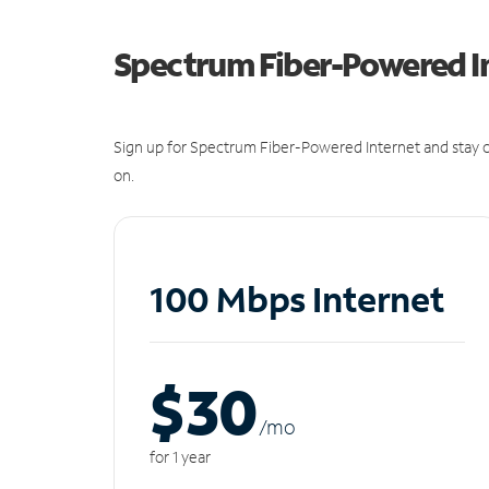
Spectrum Fiber-Powered I
Sign up for Spectrum Fiber-Powered Internet and stay c
on.
100 Mbps Internet
$30
/m
o
for 1 year