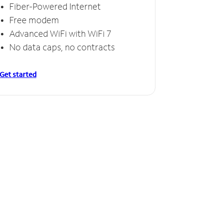
Fiber-Powered Internet
Free modem
Advanced WiFi with WiFi 7
No data caps, no contracts
Get started