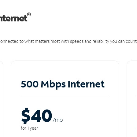
®
nternet
onnected to what matters most with speeds and reliability you can count
500 Mbps Internet
$40
/m
o
for 1 year