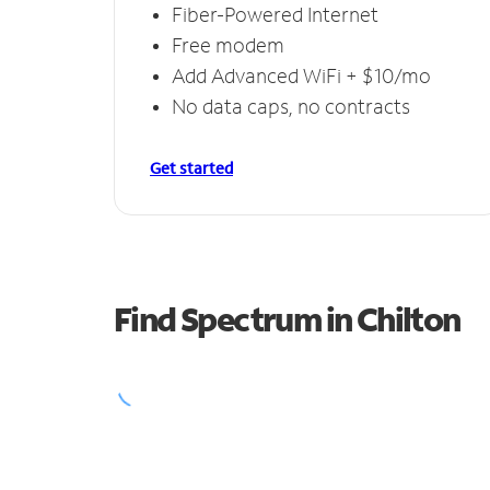
Fiber-Powered Internet
Free modem
Add Advanced WiFi + $10/mo
No data caps, no contracts
Get started
Find Spectrum in Chilton