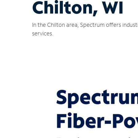
Chilton, WI
In the Chilton area, Spectrum offers indus
services.