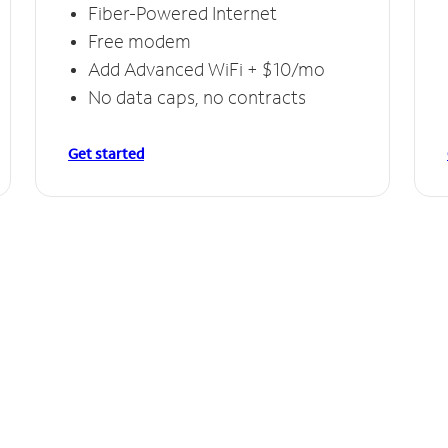
Fiber-Powered Internet
Free modem
Add Advanced WiFi + $10/mo
No data caps, no contracts
Get started