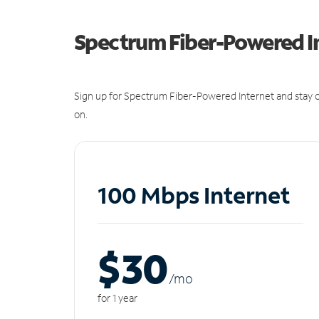
Spectrum Fiber-Powered I
Sign up for Spectrum Fiber-Powered Internet and stay c
on.
100 Mbps Internet
$30
/m
o
for 1 year