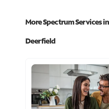
More Spectrum Services i
Deerfield