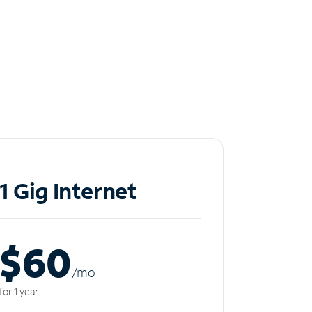
1 Gig Internet
$60
/m
o
for 1 year