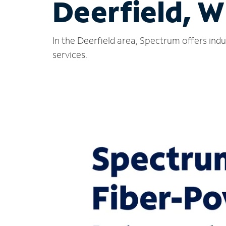
Deerfield, W
In the Deerfield area, Spectrum offers ind
services.