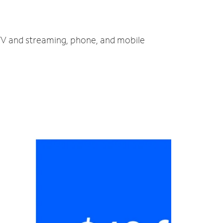
, TV and streaming, phone, and mobile