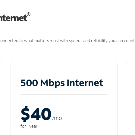
®
nternet
onnected to what matters most with speeds and reliability you can count
500 Mbps Internet
$40
/m
o
for 1 year