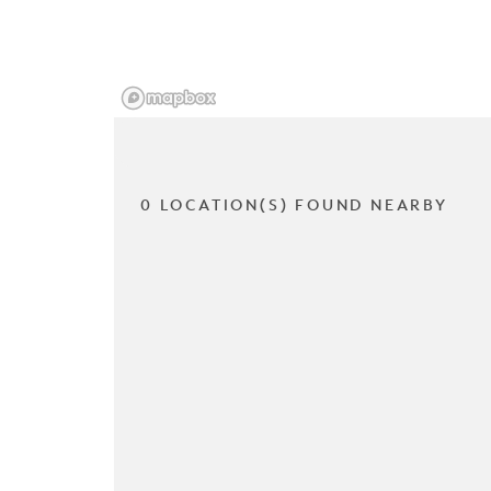
0 LOCATION(S) FOUND NEARBY