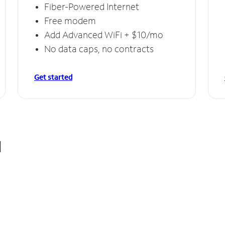
Fiber-Powered Internet
Free modem
Add Advanced WiFi + $10/mo
No data caps, no contracts
Get started
d