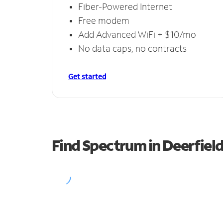
Fiber-Powered Internet
Free modem
Add Advanced WiFi + $10/mo
No data caps, no contracts
Get started
Find Spectrum in Deerfiel