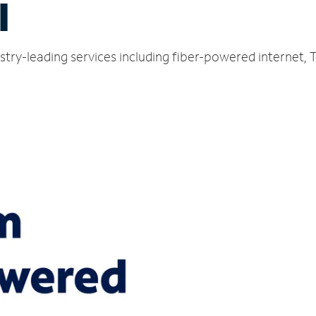
I
ustry-leading services including fiber-powered internet