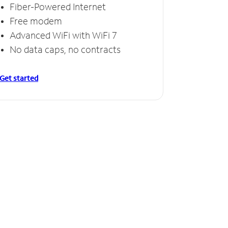
Fiber-Powered Internet
Free modem
Advanced WiFi with WiFi 7
No data caps, no contracts
Get started