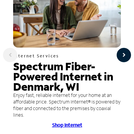
Internet Services
Spectrum Fiber-
Powered Internet in
Denmark, WI
Enjoy fast, reliable internet for your home at an
affordable price. Spectrum Internet® is powered by
fiber and connected to the premises by coaxial
lines.
Shop Internet