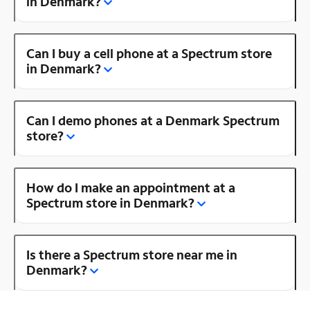
in Denmark?
Can I buy a cell phone at a Spectrum store
in Denmark?
Can I demo phones at a Denmark Spectrum
store?
How do I make an appointment at a
Spectrum store in Denmark?
Is there a Spectrum store near me in
Denmark?