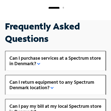
Frequently Asked
Questions
Can I purchase services at a Spectrum store
in Denmark?
Can I return equipment to any Spectrum
Denmark location?
Can I pay my bill at my local Spectrum store