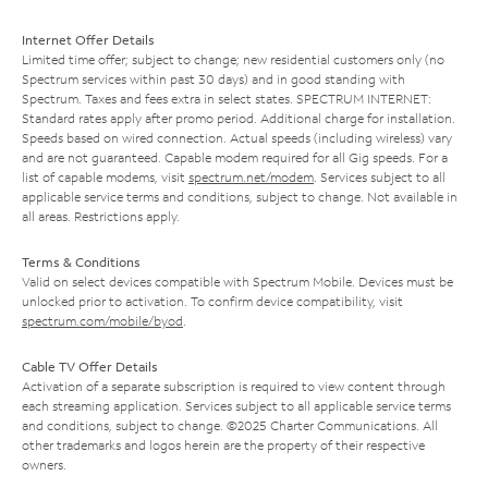
Internet Offer Details
Limited time offer; subject to change; new residential customers only (no
Spectrum services within past 30 days) and in good standing with
Spectrum. Taxes and fees extra in select states. SPECTRUM INTERNET:
Standard rates apply after promo period. Additional charge for installation.
Speeds based on wired connection. Actual speeds (including wireless) vary
and are not guaranteed. Capable modem required for all Gig speeds. For a
list of capable modems, visit
spectrum.net/modem
. Services subject to all
applicable service terms and conditions, subject to change. Not available in
all areas. Restrictions apply.
Terms & Conditions
Valid on select devices compatible with Spectrum Mobile. Devices must be
unlocked prior to activation. To confirm device compatibility, visit
spectrum.com/mobile/byod
.
Cable TV Offer Details
Activation of a separate subscription is required to view content through
each streaming application. Services subject to all applicable service terms
and conditions, subject to change. ©2025 Charter Communications. All
other trademarks and logos herein are the property of their respective
owners.