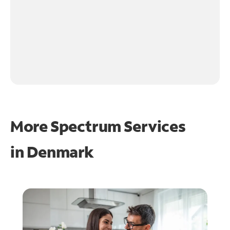
More Spectrum Services
in
Denmark