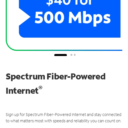
Spectrum Fiber-Powered
®
Internet
Sign up for Spectrum Fiber-Powered Internet and stay connected
to what matters most with speeds and reliability you can count on.