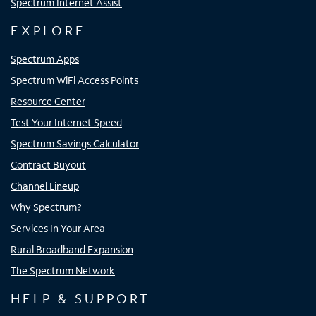
Spectrum Internet Assist
EXPLORE
Spectrum Apps
Spectrum WiFi Access Points
Resource Center
Test Your Internet Speed
Spectrum Savings Calculator
Contract Buyout
Channel Lineup
Why Spectrum?
Services In Your Area
Rural Broadband Expansion
The Spectrum Network
HELP & SUPPORT