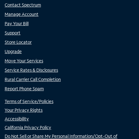
Contact Spectrum
Manage Account
Pay Your Bill
Support
Store Locator
Upgrade
Move Your Services
Service Rates & Disclosures
Rural Carrier Call Completion
Report Phone Spam
Terms of Service/Policies
Your Privacy Rights
Accessibility
California Privacy Policy
Do Not Sell or Share My Personal Information/Opt-Out of