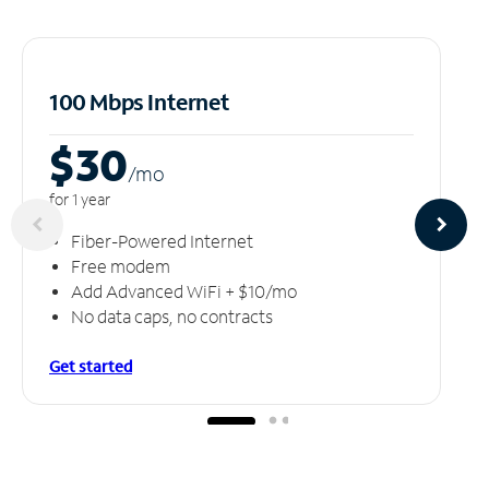
100 Mbps Internet
$30
/m
o
for 1 year
Fiber-Powered Internet
Free modem
Add Advanced WiFi + $10/mo
No data caps, no contracts
Get started