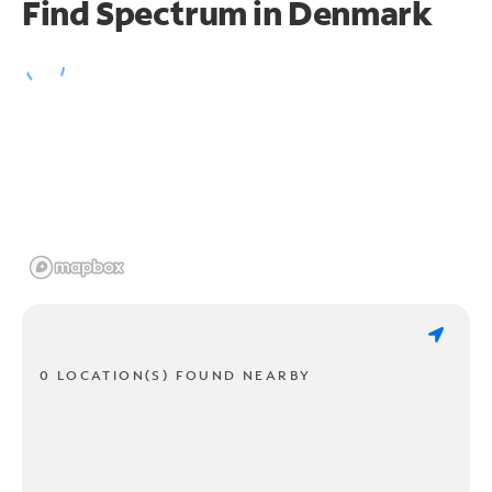
Find Spectrum in Denmark
0 LOCATION(S) FOUND NEARBY