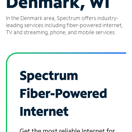
Denmark, WI
Manage
In the Denmark area, Spectrum offers industry-
Account
Find
leading services including fiber-powered internet,
a
TV and streaming, phone, and mobile services.
Store