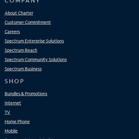
COMPANY
About Charter
Customer Commitment
Careers
Spectrum Enterprise Solutions
Spectrum Reach
Spectrum Community Solutions
Spectrum Business
SHOP
Bundles & Promotions
Internet
TV
Home Phone
Mobile