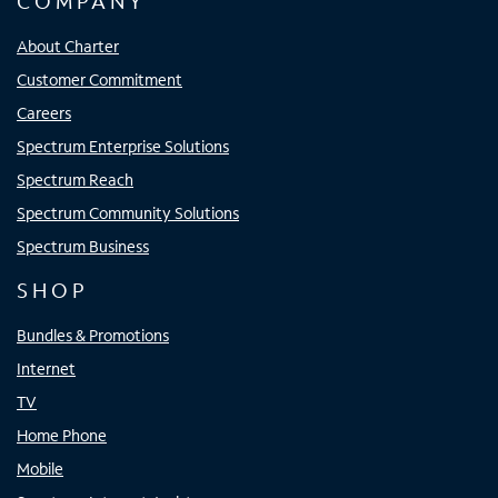
COMPANY
About Charter
Customer Commitment
Careers
Spectrum Enterprise Solutions
Spectrum Reach
Spectrum Community Solutions
Spectrum Business
SHOP
Bundles & Promotions
Internet
TV
Home Phone
Mobile