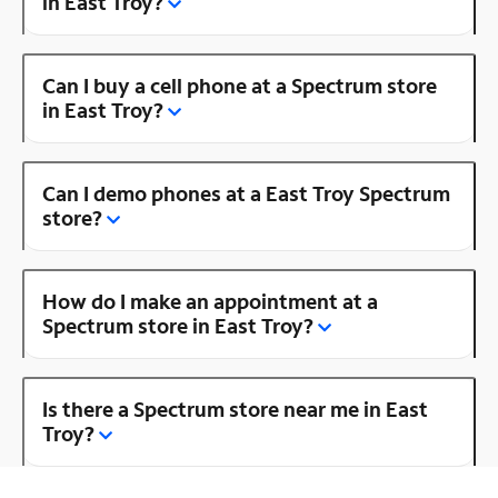
in East Troy?
Can I buy a cell phone at a Spectrum store
in East Troy?
Can I demo phones at a East Troy Spectrum
store?
How do I make an appointment at a
Spectrum store in East Troy?
Is there a Spectrum store near me in East
Troy?