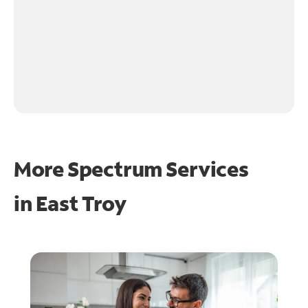
More Spectrum Services
in
East Troy