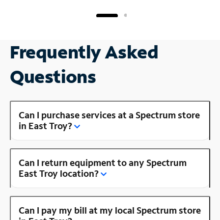
Frequently Asked
Questions
Can I purchase services at a Spectrum store
in East Troy?
Can I return equipment to any Spectrum
East Troy location?
Can I pay my bill at my local Spectrum store