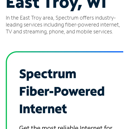
East Troy, WI
Manage
In the East Troy area, Spectrum offers industry-
Account
Find
leading services including fiber-powered internet,
a
TV and streaming, phone, and mobile services.
Store