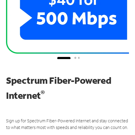
Spectrum Fiber-Powered
®
Internet
Sign up for Spectrum Fiber-Powered Internet and stay connected
to what matters most with speeds and reliability you can count on.