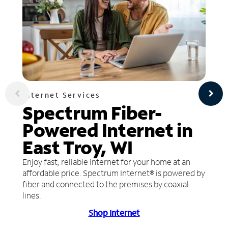
Internet Services
Spectrum Fiber-
Powered Internet in
East Troy, WI
Enjoy fast, reliable internet for your home at an
affordable price. Spectrum Internet® is powered by
fiber and connected to the premises by coaxial
lines.
Shop Internet