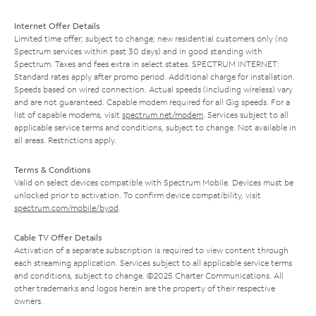
Internet Offer Details
Limited time offer; subject to change; new residential customers only (no
Spectrum services within past 30 days) and in good standing with
Spectrum. Taxes and fees extra in select states. SPECTRUM INTERNET:
Standard rates apply after promo period. Additional charge for installation.
Speeds based on wired connection. Actual speeds (including wireless) vary
and are not guaranteed. Capable modem required for all Gig speeds. For a
list of capable modems, visit
spectrum.net/modem
. Services subject to all
applicable service terms and conditions, subject to change. Not available in
all areas. Restrictions apply.
Terms & Conditions
Valid on select devices compatible with Spectrum Mobile. Devices must be
unlocked prior to activation. To confirm device compatibility, visit
spectrum.com/mobile/byod
.
Cable TV Offer Details
Activation of a separate subscription is required to view content through
each streaming application. Services subject to all applicable service terms
and conditions, subject to change. ©2025 Charter Communications. All
other trademarks and logos herein are the property of their respective
owners.