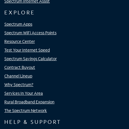
Spectrum Internet Assist
EXPLORE
Spectrum Apps
Spectrum WiFi Access Points
Resource Center
Test Your Internet Speed
Spectrum Savings Calculator
Contract Buyout
Channel Lineup
Why Spectrum?
Services In Your Area
Rural Broadband Expansion
The Spectrum Network
HELP & SUPPORT