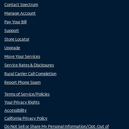
Contact Spectrum
Manage Account
Pay Your Bill
Support
Store Locator
Upgrade
Move Your Services
Service Rates & Disclosures
Rural Carrier Call Completion
Report Phone Spam
Terms of Service/Policies
Your Privacy Rights
Accessibility
California Privacy Policy
Do Not Sell or Share My Personal Information/Opt-Out of