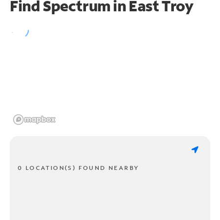
Find Spectrum in East Troy
0 LOCATION(S) FOUND NEARBY