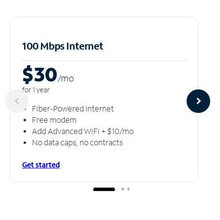
100 Mbps Internet
$30
/m
o
for 1 year
Fiber-Powered Internet
Free modem
Add Advanced WiFi + $10/mo
No data caps, no contracts
Get started