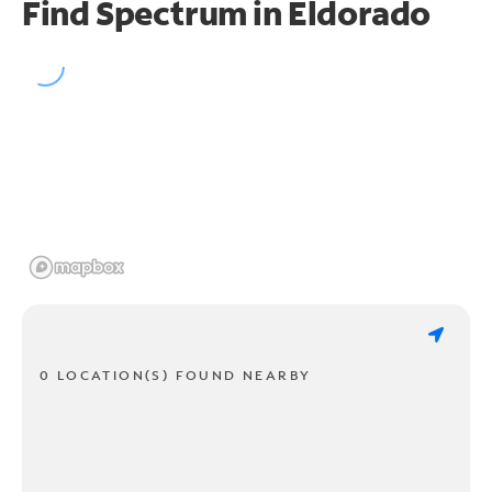
Find Spectrum in Eldorado
0 LOCATION(S) FOUND NEARBY