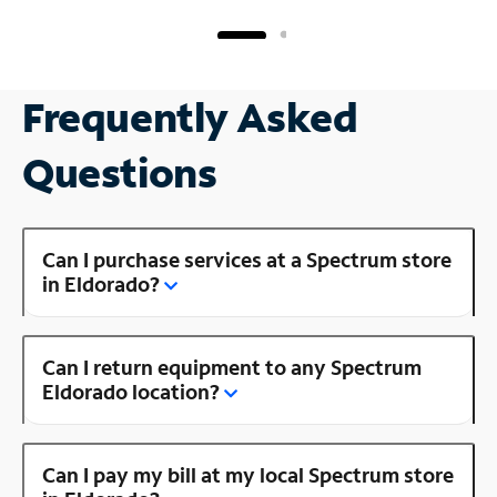
Frequently Asked
Questions
Can I purchase services at a Spectrum store
in Eldorado?
Can I return equipment to any Spectrum
Eldorado location?
Can I pay my bill at my local Spectrum store