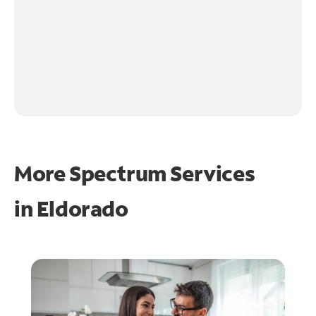
More Spectrum Services
in
Eldorado