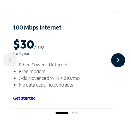
100 Mbps Internet
$30
/m
o
for 1 year
Fiber-Powered Internet
Free modem
Add Advanced WiFi + $10/mo
No data caps, no contracts
Get started