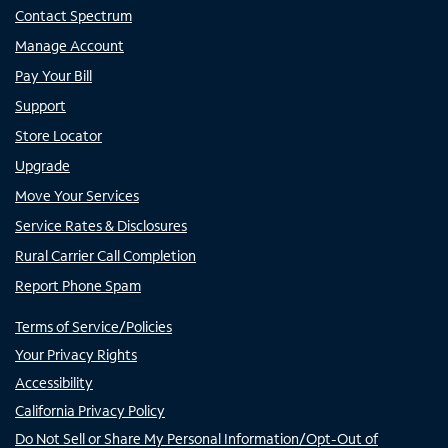
Contact Spectrum
Manage Account
Pay Your Bill
Support
Store Locator
Upgrade
Move Your Services
Service Rates & Disclosures
Rural Carrier Call Completion
Report Phone Spam
Terms of Service/Policies
Your Privacy Rights
Accessibility
California Privacy Policy
Do Not Sell or Share My Personal Information/Opt-Out of