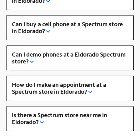
in Eldorado?
Can I buy a cell phone at a Spectrum store
in Eldorado?
Can I demo phones at a Eldorado Spectrum
store?
How do I make an appointment at a
Spectrum store in Eldorado?
Is there a Spectrum store near me in
Eldorado?