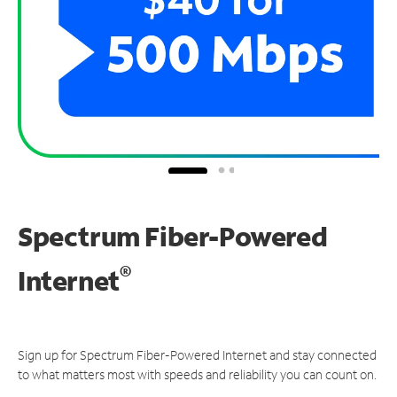
Spectrum Fiber-Powered
®
Internet
Sign up for Spectrum Fiber-Powered Internet and stay connected
to what matters most with speeds and reliability you can count on.