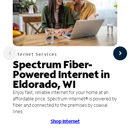
Internet Services
Spectrum Fiber-
Powered Internet in
Eldorado, WI
Enjoy fast, reliable internet for your home at an
affordable price. Spectrum Internet® is powered by
fiber and connected to the premises by coaxial
lines.
Shop Internet