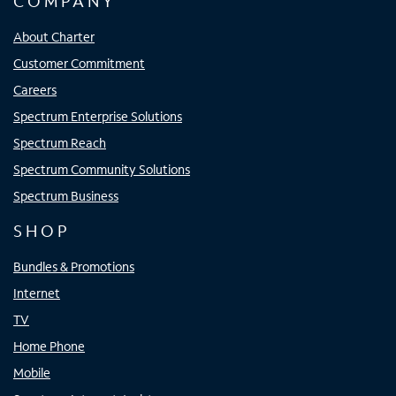
COMPANY
About Charter
Customer Commitment
Careers
Spectrum Enterprise Solutions
Spectrum Reach
Spectrum Community Solutions
Spectrum Business
SHOP
Bundles & Promotions
Internet
TV
Home Phone
Mobile