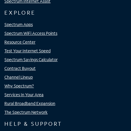
Spectrum Internet Assist
EXPLORE
Spectrum Apps
Spectrum WiFi Access Points
Resource Center
Test Your Internet Speed
Spectrum Savings Calculator
Contract Buyout
Channel Lineup
Why Spectrum?
Services In Your Area
Rural Broadband Expansion
The Spectrum Network
HELP & SUPPORT