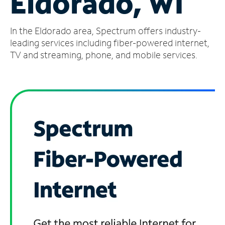
Eldorado, WI
Manage
In the Eldorado area, Spectrum offers industry-
Account
Find
leading services including fiber-powered internet,
a
TV and streaming, phone, and mobile services.
Store