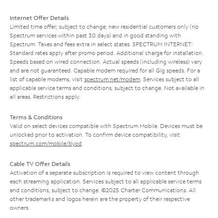
Internet Offer Details
Limited time offer; subject to change; new residential customers only (no
Spectrum services within past 30 days) and in good standing with
Spectrum. Taxes and fees extra in select states. SPECTRUM INTERNET:
Standard rates apply after promo period. Additional charge for installation.
Speeds based on wired connection. Actual speeds (including wireless) vary
and are not guaranteed. Capable modem required for all Gig speeds. For a
list of capable modems, visit
spectrum.net/modem
. Services subject to all
applicable service terms and conditions, subject to change. Not available in
all areas. Restrictions apply.
Terms & Conditions
Valid on select devices compatible with Spectrum Mobile. Devices must be
unlocked prior to activation. To confirm device compatibility, visit
spectrum.com/mobile/byod
.
Cable TV Offer Details
Activation of a separate subscription is required to view content through
each streaming application. Services subject to all applicable service terms
and conditions, subject to change. ©2025 Charter Communications. All
other trademarks and logos herein are the property of their respective
owners.