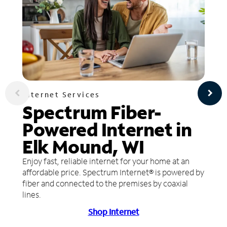
Internet Services
Spectrum Fiber-
Powered Internet in
Elk Mound, WI
Enjoy fast, reliable internet for your home at an
affordable price. Spectrum Internet® is powered by
fiber and connected to the premises by coaxial
lines.
Shop Internet