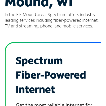
Mound, WI
Manage
In the Elk Mound area, Spectrum offers industry-
Account
Find
leading services including fiber-powered internet,
a
TV and streaming, phone, and mobile services.
Store