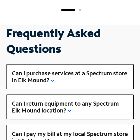
Frequently Asked
Questions
Can I purchase services at a Spectrum store
in Elk Mound?
Can I return equipment to any Spectrum
Elk Mound location?
Can I pay my bill at my local Spectrum store