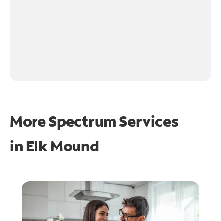
More Spectrum Services
in
Elk Mound