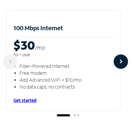
100 Mbps Internet
$30
/m
o
for 1 year
Fiber-Powered Internet
Free modem
Add Advanced WiFi + $10/mo
No data caps, no contracts
Get started