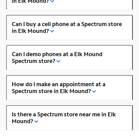
in Elk Mound?
Can I buy a cell phone at a Spectrum store
in Elk Mound?
Can I demo phones at a Elk Mound
Spectrum store?
How do I make an appointment at a
Spectrum store in Elk Mound?
Is there a Spectrum store near me in Elk
Mound?