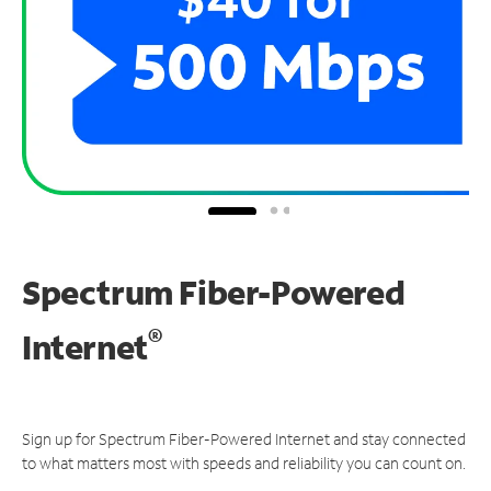
Spectrum Fiber-Powered
®
Internet
Sign up for Spectrum Fiber-Powered Internet and stay connected
to what matters most with speeds and reliability you can count on.