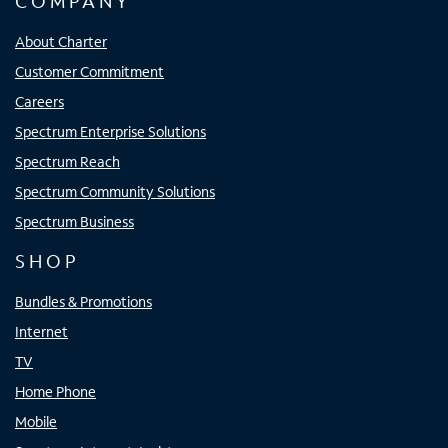
COMPANY
About Charter
Customer Commitment
Careers
Spectrum Enterprise Solutions
Spectrum Reach
Spectrum Community Solutions
Spectrum Business
SHOP
Bundles & Promotions
Internet
TV
Home Phone
Mobile