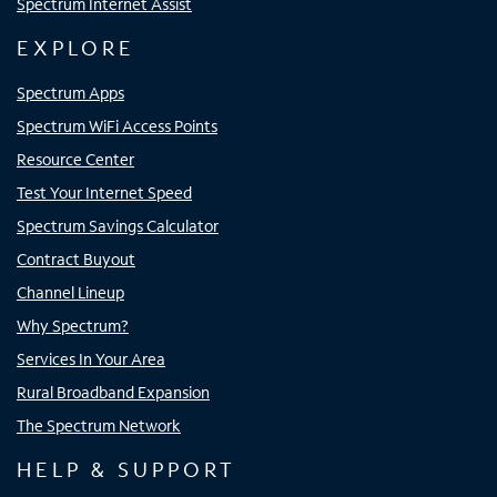
Spectrum Internet Assist
EXPLORE
Spectrum Apps
Spectrum WiFi Access Points
Resource Center
Test Your Internet Speed
Spectrum Savings Calculator
Contract Buyout
Channel Lineup
Why Spectrum?
Services In Your Area
Rural Broadband Expansion
The Spectrum Network
HELP & SUPPORT