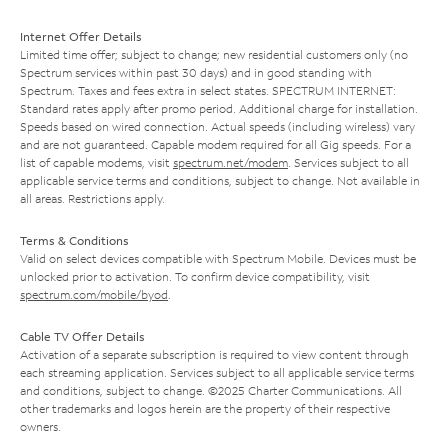
Internet Offer Details
Limited time offer; subject to change; new residential customers only (no
Spectrum services within past 30 days) and in good standing with
Spectrum. Taxes and fees extra in select states. SPECTRUM INTERNET:
Standard rates apply after promo period. Additional charge for installation.
Speeds based on wired connection. Actual speeds (including wireless) vary
and are not guaranteed. Capable modem required for all Gig speeds. For a
list of capable modems, visit
spectrum.net/modem
. Services subject to all
applicable service terms and conditions, subject to change. Not available in
all areas. Restrictions apply.
Terms & Conditions
Valid on select devices compatible with Spectrum Mobile. Devices must be
unlocked prior to activation. To confirm device compatibility, visit
spectrum.com/mobile/byod
.
Cable TV Offer Details
Activation of a separate subscription is required to view content through
each streaming application. Services subject to all applicable service terms
and conditions, subject to change. ©2025 Charter Communications. All
other trademarks and logos herein are the property of their respective
owners.