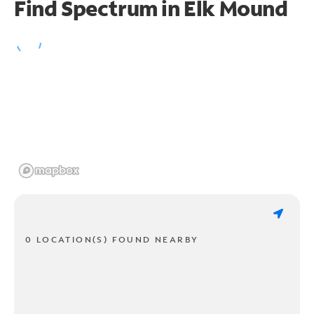
Find Spectrum in Elk Mound
0 LOCATION(S) FOUND NEARBY