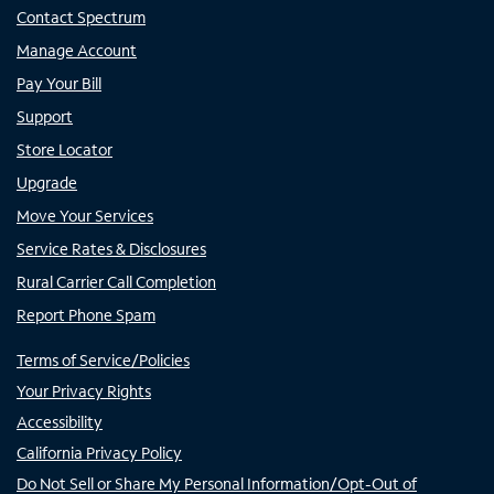
Contact Spectrum
Manage Account
Pay Your Bill
Support
Store Locator
Upgrade
Move Your Services
Service Rates & Disclosures
Rural Carrier Call Completion
Report Phone Spam
Terms of Service/Policies
Your Privacy Rights
Accessibility
California Privacy Policy
Do Not Sell or Share My Personal Information/Opt-Out of