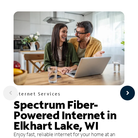
Internet Services
Spectrum Fiber-
Powered Internet in
Elkhart Lake, WI
Enjoy fast, reliable internet for your home at an