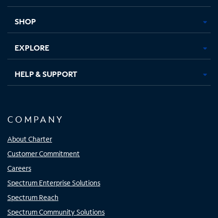
new
new
new
new
tab
tab
tab
tab
SHOP
EXPLORE
HELP & SUPPORT
COMPANY
About Charter
Customer Commitment
Careers
Spectrum Enterprise Solutions
Spectrum Reach
Spectrum Community Solutions