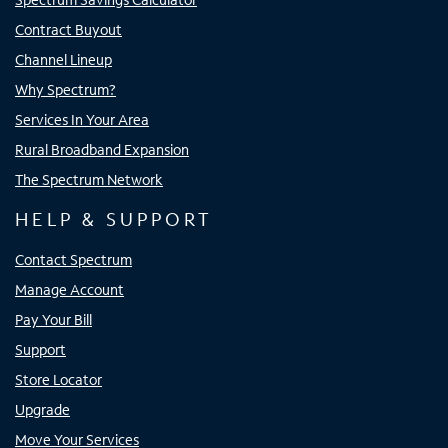
Contract Buyout
Channel Lineup
Why Spectrum?
Services In Your Area
Rural Broadband Expansion
The Spectrum Network
HELP & SUPPORT
Contact Spectrum
Manage Account
Pay Your Bill
Support
Store Locator
Upgrade
Move Your Services