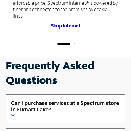
affordable price. Spectrum Internet® is powered by
fiber and connected to the premises by coaxial
lines.
Shop Internet
Frequently Asked
Questions
Can I purchase services at a Spectrum store
in Elkhart Lake?