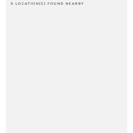
0 LOCATION(S) FOUND NEARBY