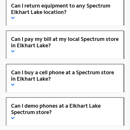
Can I return equipment to any Spectrum
Elkhart Lake location?
Can I pay my bill at my local Spectrum store
in Elkhart Lake?
Can I buy a cell phone at a Spectrum store
in Elkhart Lake?
Can I demo phones at a Elkhart Lake
Spectrum store?