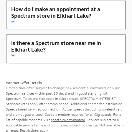
How do I make an appointment at a
Spectrum store in Elkhart Lake?
Is there a Spectrum store near me in
Elkhart Lake?
Internet Offer Details
Limited time offer; subject to change; new residential customers only (no
Spectrum services within past 30 days) and in good standing with
Spectrum. Taxes and fees extra in select states. SPECTRUM INTERNET:
Standard rates apply after promo period. Additional charge for installation.
Speeds based on wired connection. Actual speeds (including wireless) vary
and are not guaranteed. Capable modem required for all Gig speeds. For a
list of capable modems, visit
spectrum.net/modem
. Services subject to all
applicable service terms and conditions, subject to change. Not available in
all areas. Restrictions apply.