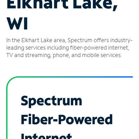
Elkhart Lake,
Manage
WI
Account
Find
a
In the Elkhart Lake area, Spectrum offers industry-
Store
leading services including fiber-powered internet,
TV and streaming, phone, and mobile services.