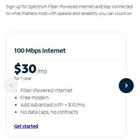
Sign up for Spectrum Fiber-Powered Internet and stay connected
to what matters most with speeds and reliability you can count on.
100 Mbps Internet
$30
/m
o
for 1 year
Fiber-Powered Internet
Free modem
Add Advanced WiFi + $10/mo
No data caps, no contracts
Get started