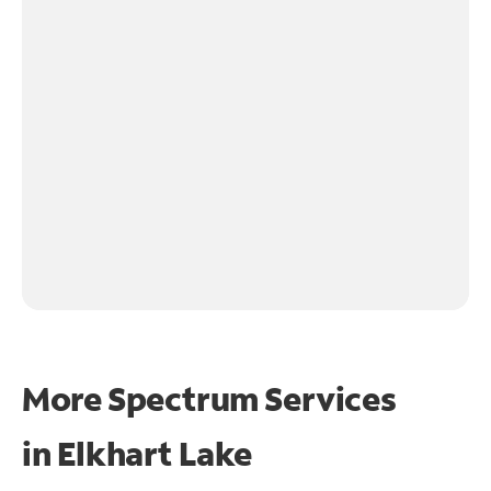
More Spectrum Services
in
Elkhart Lake