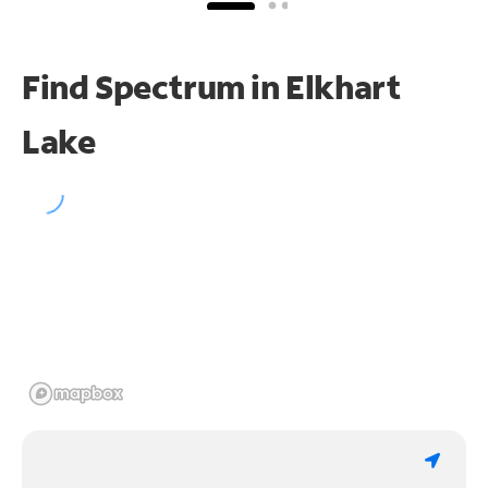
Find Spectrum in Elkhart
Lake