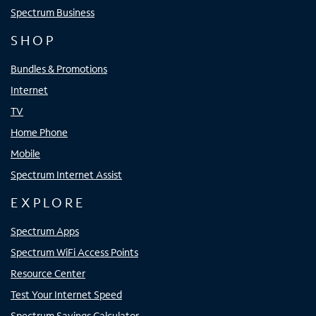
Spectrum Business
SHOP
Bundles & Promotions
Internet
TV
Home Phone
Mobile
Spectrum Internet Assist
EXPLORE
Spectrum Apps
Spectrum WiFi Access Points
Resource Center
Test Your Internet Speed
Spectrum Savings Calculator