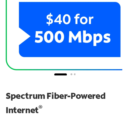
Spectrum Fiber-Powered
®
Internet