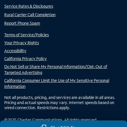
Service Rates & Disclosures
Rural Carrier Call Completion
Report Phone Spam
Terms of Service/Policies
Your Privacy Rights
Accessibility
California Privacy Policy
Do Not Sell or Share My Personal Information/Opt-Out of
Targeted Advertising
California Consumer Limit the Use of My Sensitive Personal
Information
Not all products, pricing, and services are available in all areas.
Pricing and actual speeds may vary. Internet speeds based on
wired connection. Restrictions apply.
©
2025
Charter Communications. All rights reserved.