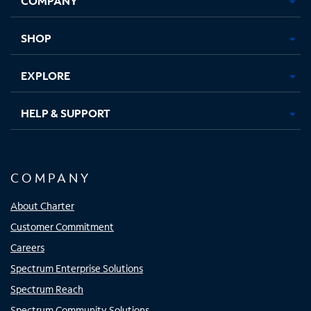
COMPANY
new
new
new
new
tab
tab
tab
tab
SHOP
EXPLORE
HELP & SUPPORT
COMPANY
About Charter
Customer Commitment
Careers
Spectrum Enterprise Solutions
Spectrum Reach
Spectrum Community Solutions