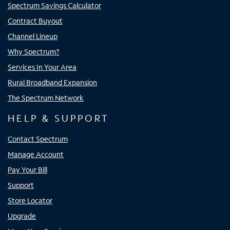
Spectrum Savings Calculator
Contract Buyout
Channel Lineup
Why Spectrum?
Services In Your Area
Rural Broadband Expansion
The Spectrum Network
HELP & SUPPORT
Contact Spectrum
Manage Account
Pay Your Bill
Support
Store Locator
Upgrade