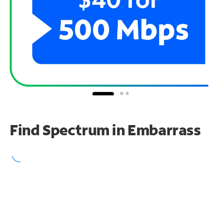
Find Spectrum in Embarrass