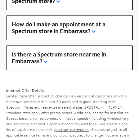
Spectrum store?
How do I make an appointment at a
Spectrum store in Embarrass?
Is there a Spectrum store near me in
Embarrass?
Internet Offer Details
Limited time offer; subject to change; new residential customers only (no
Spectrum services within past 30 days) and in good standing with
Spectrum. Taxes and fees extra in select states. SPECTRUM INTERNET:
Standard rates apply after promo period. Additional charge for installation.
Speeds based on wired connection. Actual speeds (including wireless) vary
and are not guaranteed. Capable modem required for all Gig speeds. For a
list of capable modems, visit
spectrum.net/modem
. Services subject to all
applicable service terms and conditions, subject to change. Not available in