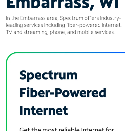
Embarrass, WI
Manage
In the Embarrass area, Spectrum offers industry-
Account
Find
leading services including fiber-powered internet,
a
TV and streaming, phone, and mobile services.
Store