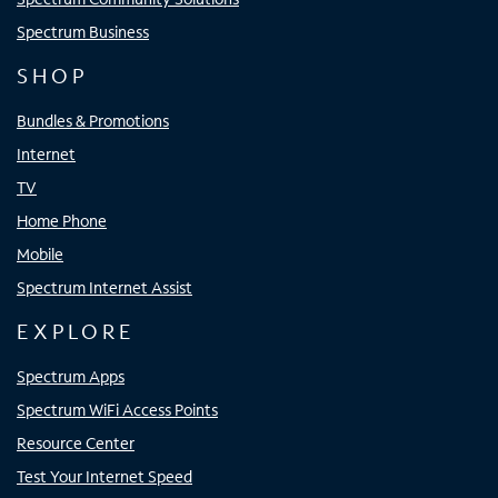
Spectrum Business
SHOP
Bundles & Promotions
Internet
TV
Home Phone
Mobile
Spectrum Internet Assist
EXPLORE
Spectrum Apps
Spectrum WiFi Access Points
Resource Center
Test Your Internet Speed