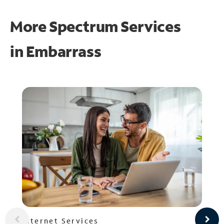
More Spectrum Services
in
Embarrass
Internet Services