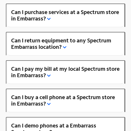
Can I purchase services at a Spectrum store
in Embarrass?
Can I return equipment to any Spectrum
Embarrass location?
Can I pay my bill at my local Spectrum store
in Embarrass?
Can I buy a cell phone at a Spectrum store
in Embarrass?
Can I demo phones at a Embarrass