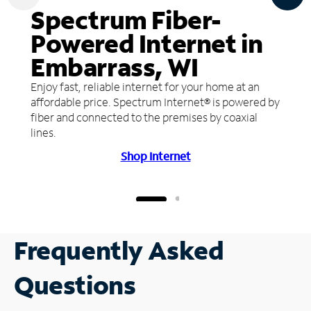
Spectrum Fiber-
Powered Internet in
Embarrass, WI
Enjoy fast, reliable internet for your home at an
affordable price. Spectrum Internet® is powered by
fiber and connected to the premises by coaxial
lines.
Shop Internet
Frequently Asked
Questions