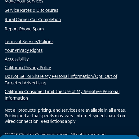
Move Your Services
Service Rates & Disclosures
Rural Carrier Call Completion
Report Phone Spam
Terms of Service/Policies
Your Privacy Rights
Accessibility
California Privacy Policy
Do Not Sell or Share My Personal Information/Opt-Out of
Targeted Advertising
California Consumer Limit the Use of My Sensitive Personal
Information
Not all products, pricing, and services are available in all areas.
Pricing and actual speeds may vary. Internet speeds based on
wired connection. Restrictions apply.
©
2025
Charter Communications. All rights reserved.