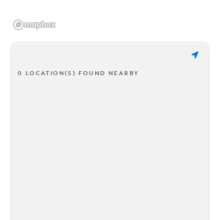
0 LOCATION(S) FOUND NEARBY