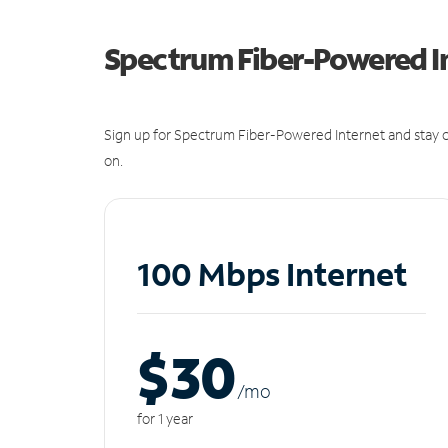
Spectrum Fiber-Powered I
Sign up for Spectrum Fiber-Powered Internet and stay c
on.
100 Mbps Internet
$30
/m
o
for 1 year