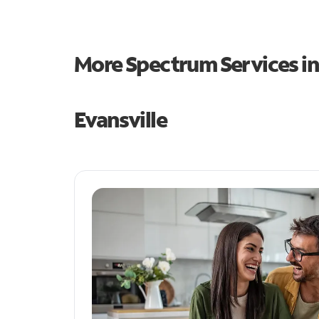
More Spectrum Services i
Evansville