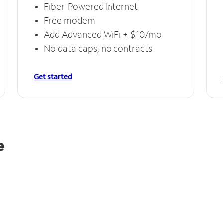
Fiber-Powered Internet
Free modem
Add Advanced WiFi + $10/mo
No data caps, no contracts
Get started
e