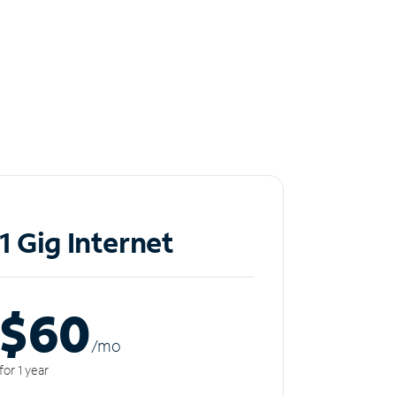
1 Gig Internet
$60
/m
o
for 1 year