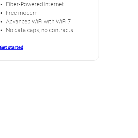
Fiber-Powered Internet
Free modem
Advanced WiFi with WiFi 7
No data caps, no contracts
Get started