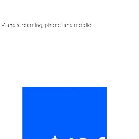
, TV and streaming, phone, and mobile