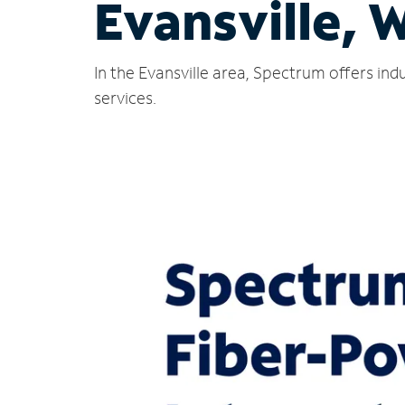
Evansville, 
In the Evansville area, Spectrum offers in
services.