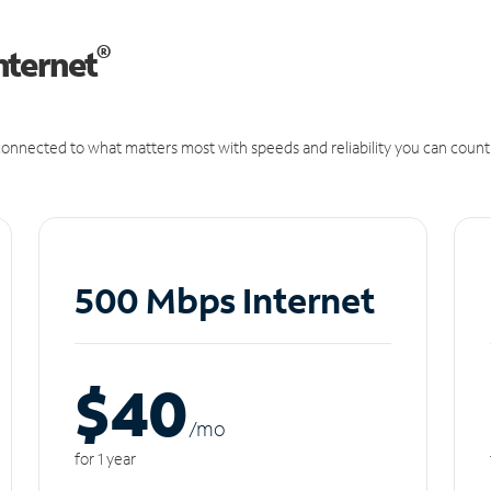
®
nternet
onnected to what matters most with speeds and reliability you can count
500 Mbps Internet
$40
/m
o
for 1 year