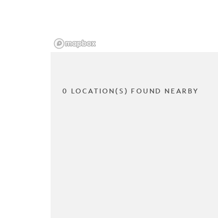
0 LOCATION(S) FOUND NEARBY