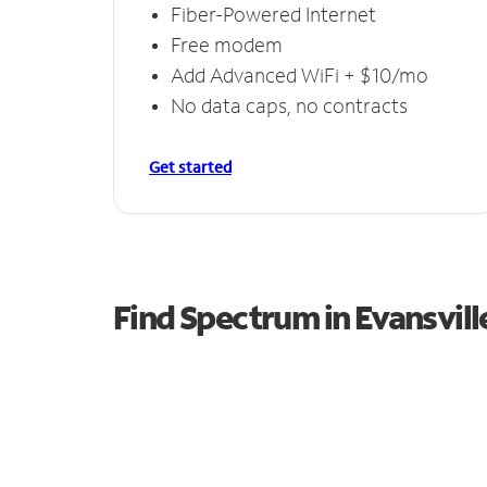
Fiber-Powered Internet
Free modem
Add Advanced WiFi + $10/mo
No data caps, no contracts
Get started
Find Spectrum in Evansvill