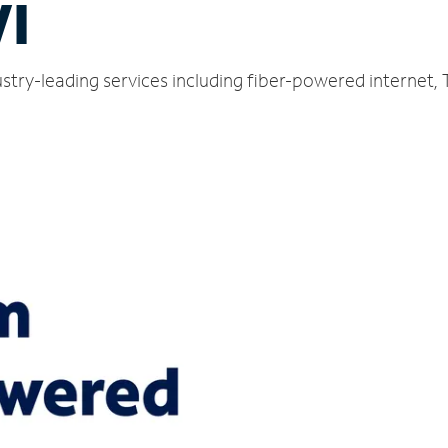
WI
dustry-leading services including fiber-powered internet