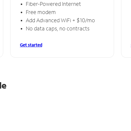
Fiber-Powered Internet
Free modem
Add Advanced WiFi + $10/mo
No data caps, no contracts
Get started
le