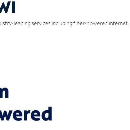
 WI
ndustry-leading services including fiber-powered interne