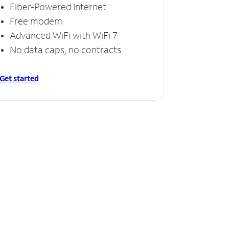
Fiber-Powered Internet
Free modem
Advanced WiFi with WiFi 7
No data caps, no contracts
Get started