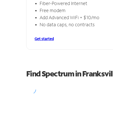
Fiber-Powered Internet
Free modem
Add Advanced WiFi + $10/mo
No data caps, no contracts
Get started
Find Spectrum in Franksvil