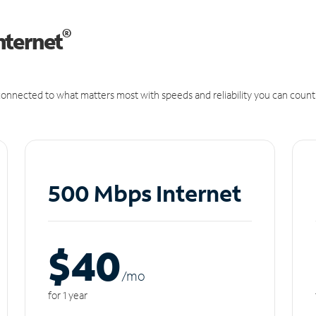
®
nternet
onnected to what matters most with speeds and reliability you can count
500 Mbps Internet
$40
/m
o
for 1 year