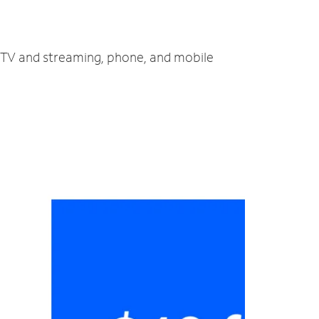
t, TV and streaming, phone, and mobile