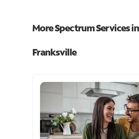
More Spectrum Services i
Franksville