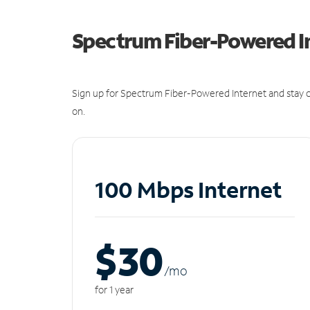
Spectrum Fiber-Powered I
Sign up for Spectrum Fiber-Powered Internet and stay c
on.
100 Mbps Internet
$30
/m
o
for 1 year