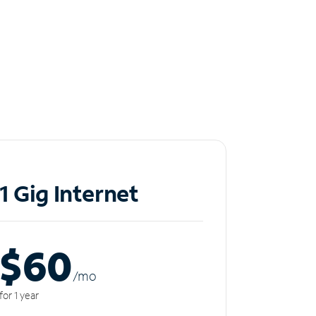
1 Gig Internet
$60
/m
o
for 1 year