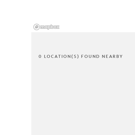
0 LOCATION(S) FOUND NEARBY