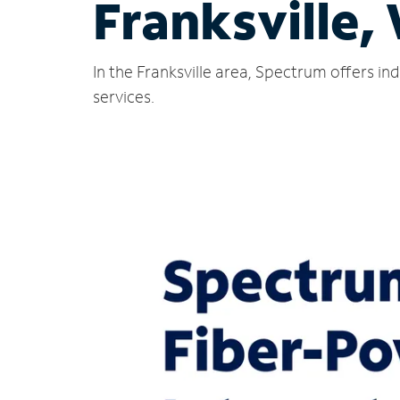
Franksville,
In the Franksville area, Spectrum offers i
services.