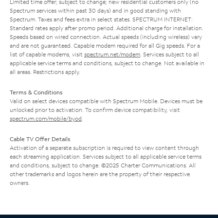
Limited time offer; subject to change; new residential customers only (no
Spectrum services within past 30 days) and in good standing with
Spectrum. Taxes and fees extra in select states. SPECTRUM INTERNET:
Standard rates apply after promo period. Additional charge for installation.
Speeds based on wired connection. Actual speeds (including wireless) vary
and are not guaranteed. Capable modem required for all Gig speeds. For a
list of capable modems, visit
spectrum.net/modem
. Services subject to all
applicable service terms and conditions, subject to change. Not available in
all areas. Restrictions apply.
Terms & Conditions
Valid on select devices compatible with Spectrum Mobile. Devices must be
unlocked prior to activation. To confirm device compatibility, visit
spectrum.com/mobile/byod
.
Cable TV Offer Details
Activation of a separate subscription is required to view content through
each streaming application. Services subject to all applicable service terms
and conditions, subject to change. ©2025 Charter Communications. All
other trademarks and logos herein are the property of their respective
owners.