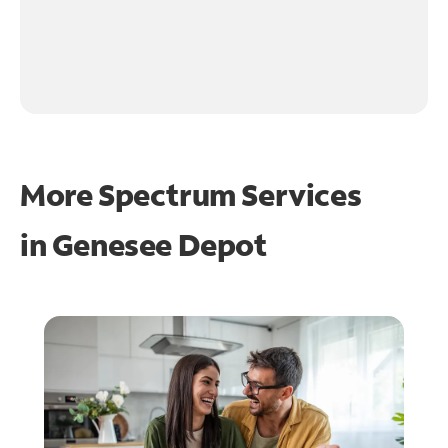
More Spectrum Services
in
Genesee Depot