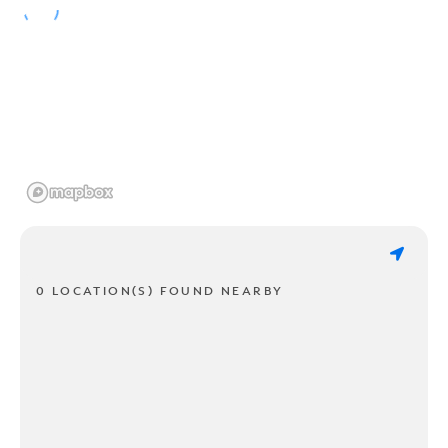
0 LOCATION(S) FOUND NEARBY