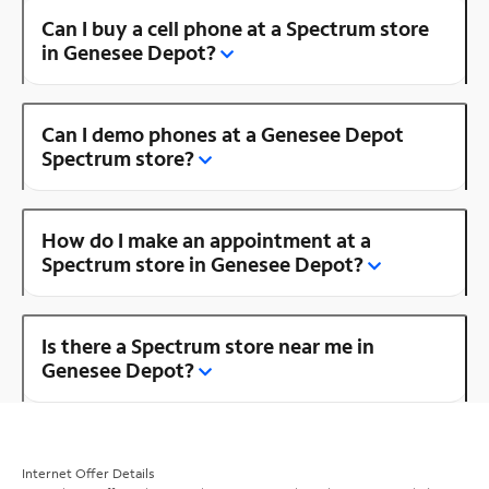
Can I buy a cell phone at a Spectrum store
in Genesee Depot?
Can I demo phones at a Genesee Depot
Spectrum store?
How do I make an appointment at a
Spectrum store in Genesee Depot?
Is there a Spectrum store near me in
Genesee Depot?
Internet Offer Details