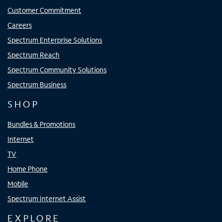
Customer Commitment
Careers
Spectrum Enterprise Solutions
Spectrum Reach
Spectrum Community Solutions
Spectrum Business
SHOP
Bundles & Promotions
Internet
TV
Home Phone
Mobile
Spectrum Internet Assist
EXPLORE