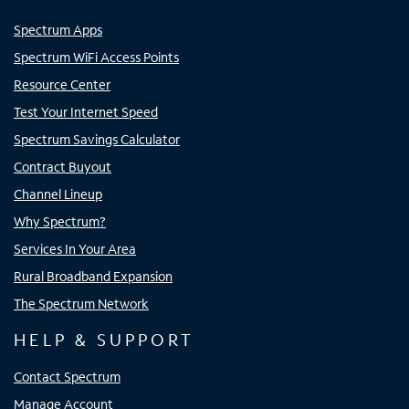
Spectrum Apps
Spectrum WiFi Access Points
Resource Center
Test Your Internet Speed
Spectrum Savings Calculator
Contract Buyout
Channel Lineup
Why Spectrum?
Services In Your Area
Rural Broadband Expansion
The Spectrum Network
HELP & SUPPORT
Contact Spectrum
Manage Account