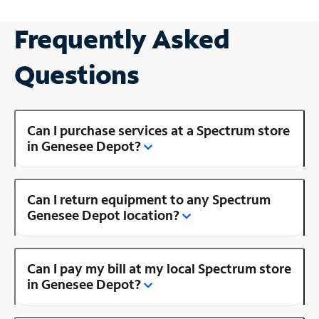
Frequently Asked
Questions
Can I purchase services at a Spectrum store
in Genesee Depot?
Can I return equipment to any Spectrum
Genesee Depot location?
Can I pay my bill at my local Spectrum store
in Genesee Depot?