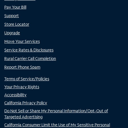
Pay Your Bill
Support
Store Locator
Upgrade
Move Your Services
Service Rates & Disclosures
Rural Carrier Call Completion
Report Phone Spam
Terms of Service/Policies
Your Privacy Rights
Accessibility
California Privacy Policy
Do Not Sell or Share My Personal Information/Opt-Out of
Targeted Advertising
California Consumer Limit the Use of My Sensitive Personal