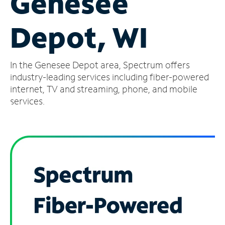
Genesee
Manage
Depot, WI
Account
Find
a
In the Genesee Depot area, Spectrum offers
Store
industry-leading services including fiber-powered
internet, TV and streaming, phone, and mobile
services.