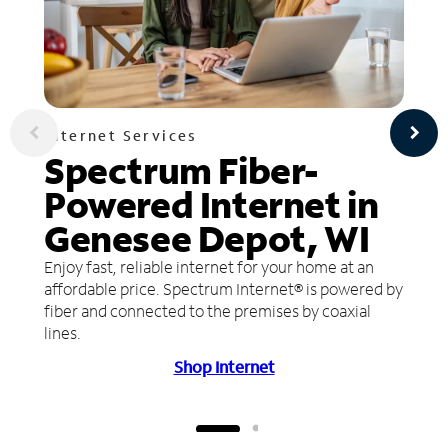
Internet Services
Spectrum Fiber-
Powered Internet in
Genesee Depot, WI
Enjoy fast, reliable internet for your home at an
affordable price. Spectrum Internet® is powered by
fiber and connected to the premises by coaxial
lines.
Shop Internet