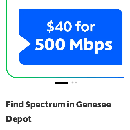
Find Spectrum in Genesee
Depot