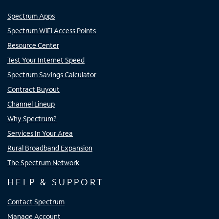
Spectrum Apps
Spectrum WiFi Access Points
Resource Center
Test Your Internet Speed
Spectrum Savings Calculator
Contract Buyout
Channel Lineup
Why Spectrum?
Services In Your Area
Rural Broadband Expansion
The Spectrum Network
HELP & SUPPORT
Contact Spectrum
Manage Account