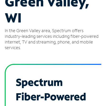
Green Valley,
Manage
WI
Account
Find
a
In the Green Valley area, Spectrum offers
Store
industry-leading services including fiber-powered
internet, TV and streaming, phone, and mobile
services.