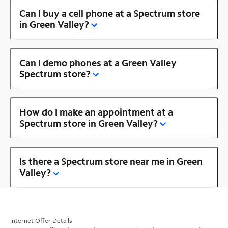
Can I buy a cell phone at a Spectrum store
in Green Valley?
Can I demo phones at a Green Valley
Spectrum store?
How do I make an appointment at a
Spectrum store in Green Valley?
Is there a Spectrum store near me in Green
Valley?
Internet Offer Details