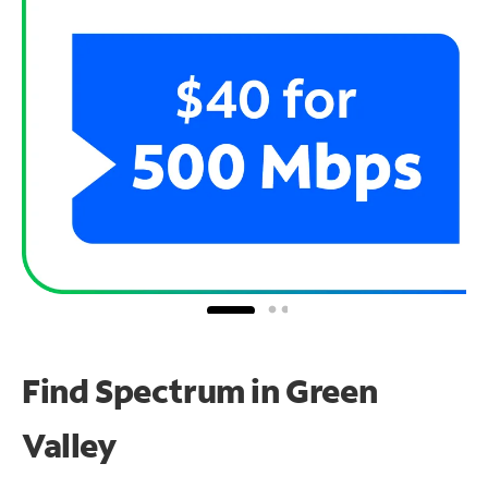
Find Spectrum in Green
Valley