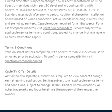
Limited time offer; subject to change; new residential customers only (no
Spectrum services within past 30 days) and in good standing with
Spectrum. Taxes and fees extra in select states. SPECTRUM INTERNET:
Standard rates apply after promo period. Additional charge for installation.
Speeds based on wired connection. Actual speeds (including wireless) vary
and are not guaranteed. Capable modem required for all Gig speeds. For a
list of capable modems, visit
spectrum.net/modem
. Services subject to all
applicable service terms and conditions, subject to change. Not available in
all areas. Restrictions apply.
Terms & Conditions
Valid on select devices compatible with Spectrum Mobile. Devices must be
unlocked prior to activation. To confirm device compatibility, visit
spectrum.com/mobile/byod
.
Cable TV Offer Details
Activation of a separate subscription is required to view content through
each streaming application. Services subject to all applicable service terms
and conditions, subject to change. ©2025 Charter Communications. All
other trademarks and logos herein are the property of their respective
owners.