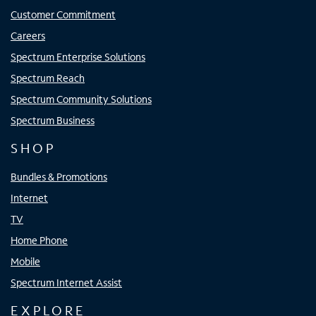
Customer Commitment
Careers
Spectrum Enterprise Solutions
Spectrum Reach
Spectrum Community Solutions
Spectrum Business
SHOP
Bundles & Promotions
Internet
TV
Home Phone
Mobile
Spectrum Internet Assist
EXPLORE