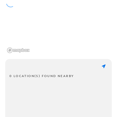
0 LOCATION(S) FOUND NEARBY