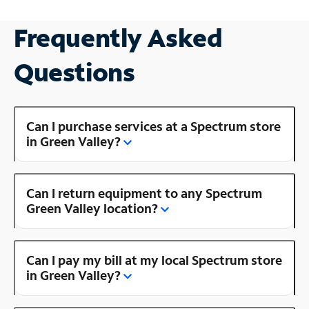
Frequently Asked
Questions
Can I purchase services at a Spectrum store
in Green Valley?
Can I return equipment to any Spectrum
Green Valley location?
Can I pay my bill at my local Spectrum store
in Green Valley?