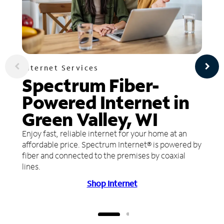
Internet Services
Spectrum Fiber-
Powered Internet in
Green Valley, WI
Enjoy fast, reliable internet for your home at an
affordable price. Spectrum Internet® is powered by
fiber and connected to the premises by coaxial
lines.
Shop Internet