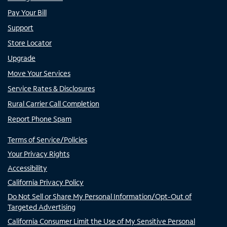
Pay Your Bill
Support
Store Locator
Upgrade
Move Your Services
Service Rates & Disclosures
Rural Carrier Call Completion
Report Phone Spam
Terms of Service/Policies
Your Privacy Rights
Accessibility
California Privacy Policy
Do Not Sell or Share My Personal Information/Opt-Out of
Targeted Advertising
California Consumer Limit the Use of My Sensitive Personal