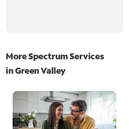
More Spectrum Services
in
Green Valley