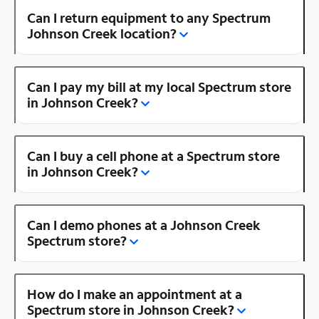
Can I return equipment to any Spectrum
Johnson Creek location?
Can I pay my bill at my local Spectrum store
in Johnson Creek?
Can I buy a cell phone at a Spectrum store
in Johnson Creek?
Can I demo phones at a Johnson Creek
Spectrum store?
How do I make an appointment at a
Spectrum store in Johnson Creek?