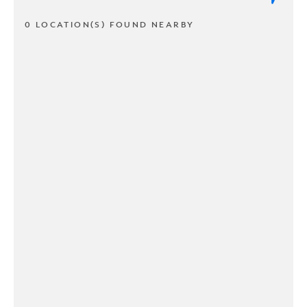
0 LOCATION(S) FOUND NEARBY