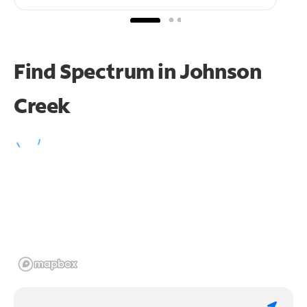
Find Spectrum in Johnson
Creek