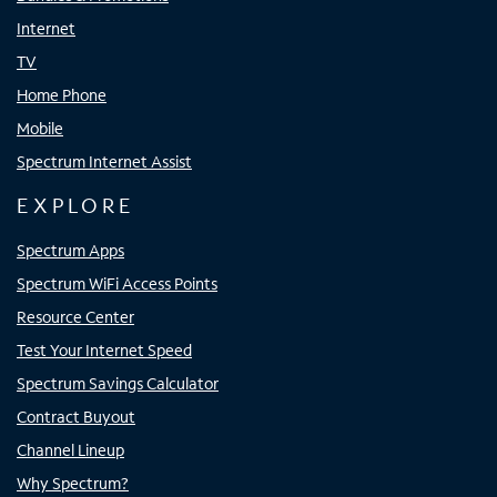
Internet
TV
Home Phone
Mobile
Spectrum Internet Assist
EXPLORE
Spectrum Apps
Spectrum WiFi Access Points
Resource Center
Test Your Internet Speed
Spectrum Savings Calculator
Contract Buyout
Channel Lineup
Why Spectrum?