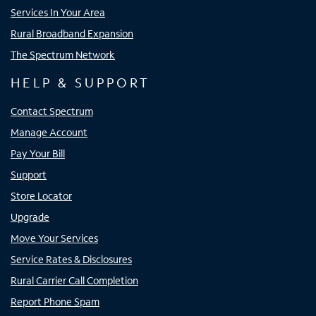
Services In Your Area
Rural Broadband Expansion
The Spectrum Network
HELP & SUPPORT
Contact Spectrum
Manage Account
Pay Your Bill
Support
Store Locator
Upgrade
Move Your Services
Service Rates & Disclosures
Rural Carrier Call Completion
Report Phone Spam