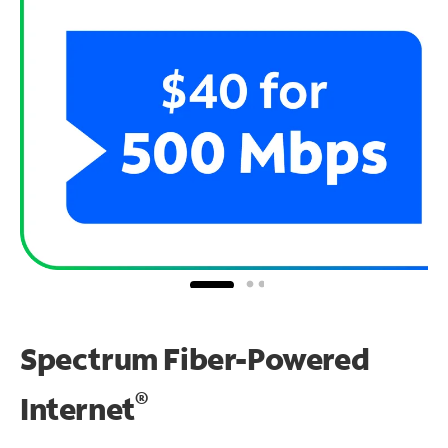
Spectrum Fiber-Powered
®
Internet