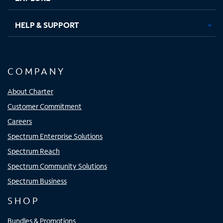
HELP & SUPPORT
COMPANY
About Charter
Customer Commitment
Careers
Spectrum Enterprise Solutions
Spectrum Reach
Spectrum Community Solutions
Spectrum Business
SHOP
Bundles & Promotions