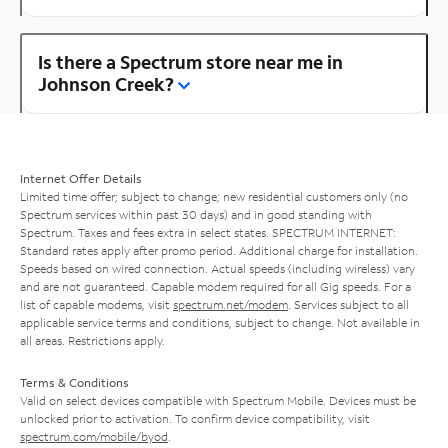
Is there a Spectrum store near me in
Johnson Creek?
Internet Offer Details
Limited time offer; subject to change; new residential customers only (no
Spectrum services within past 30 days) and in good standing with
Spectrum. Taxes and fees extra in select states. SPECTRUM INTERNET:
Standard rates apply after promo period. Additional charge for installation.
Speeds based on wired connection. Actual speeds (including wireless) vary
and are not guaranteed. Capable modem required for all Gig speeds. For a
list of capable modems, visit
spectrum.net/modem
. Services subject to all
applicable service terms and conditions, subject to change. Not available in
all areas. Restrictions apply.
Terms & Conditions
Valid on select devices compatible with Spectrum Mobile. Devices must be
unlocked prior to activation. To confirm device compatibility, visit
spectrum.com/mobile/byod
.