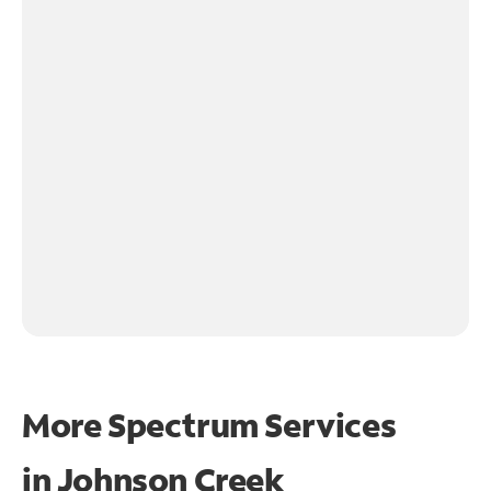
More Spectrum Services
in
Johnson Creek