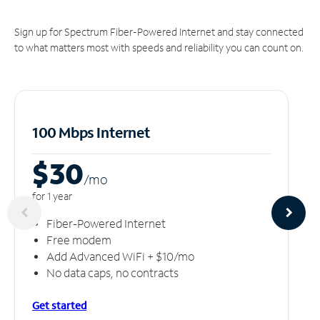
Sign up for Spectrum Fiber-Powered Internet and stay connected
to what matters most with speeds and reliability you can count on.
100 Mbps Internet
$30
/m
o
for 1 year
Fiber-Powered Internet
Free modem
Add Advanced WiFi + $10/mo
No data caps, no contracts
Get started