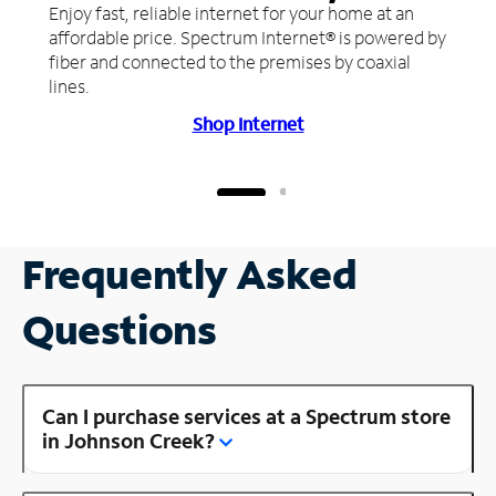
Enjoy fast, reliable internet for your home at an
affordable price. Spectrum Internet® is powered by
fiber and connected to the premises by coaxial
lines.
Shop Internet
Frequently Asked
Questions
Can I purchase services at a Spectrum store
in Johnson Creek?