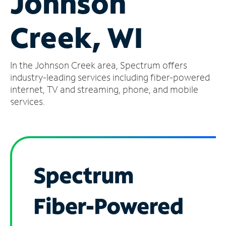
Johnson
Manage
Creek, WI
Account
Find
a
In the Johnson Creek area, Spectrum offers
Store
industry-leading services including fiber-powered
internet, TV and streaming, phone, and mobile
services.