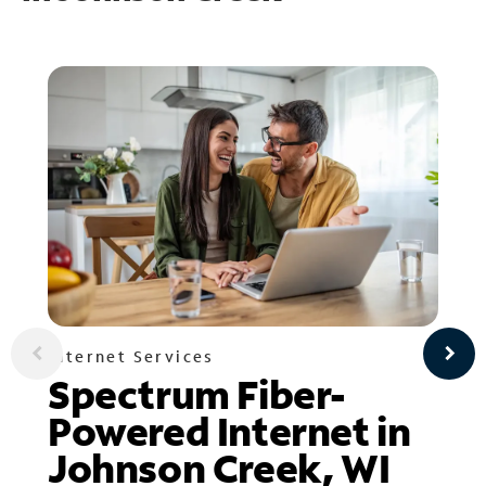
Internet Services
Spectrum Fiber-
Powered Internet in
Johnson Creek, WI