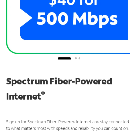
Spectrum Fiber-Powered
®
Internet
Sign up for Spectrum Fiber-Powered Internet and stay connected
to what matters most with speeds and reliability you can count on.