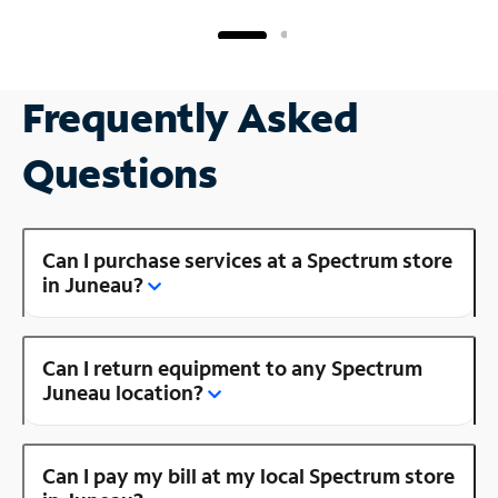
Frequently Asked
Questions
Can I purchase services at a Spectrum store
in Juneau?
Can I return equipment to any Spectrum
Juneau location?
Can I pay my bill at my local Spectrum store