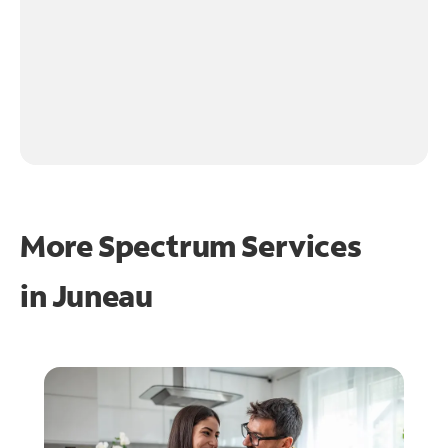
More Spectrum Services
in
Juneau