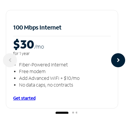
100 Mbps Internet
$30
/m
o
for 1 year
Fiber-Powered Internet
Free modem
Add Advanced WiFi + $10/mo
No data caps, no contracts
Get started