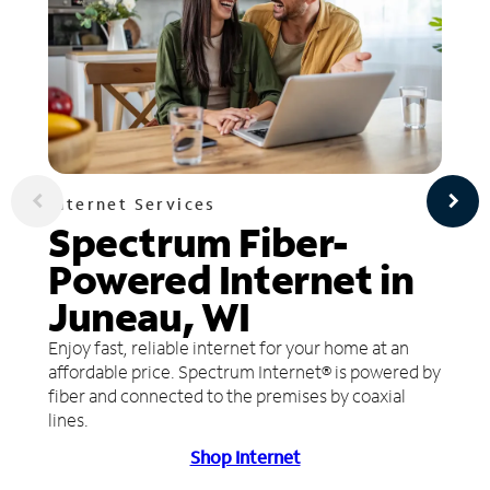
Internet Services
Spectrum Fiber-
Powered Internet in
Juneau, WI
Enjoy fast, reliable internet for your home at an
affordable price. Spectrum Internet® is powered by
fiber and connected to the premises by coaxial
lines.
Shop Internet