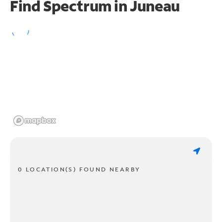
Find Spectrum in Juneau
0 LOCATION(S) FOUND NEARBY