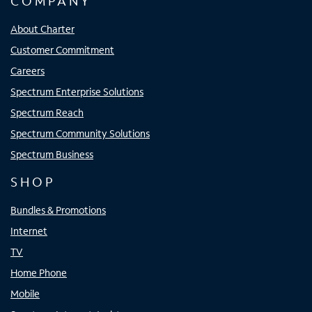
COMPANY
About Charter
Customer Commitment
Careers
Spectrum Enterprise Solutions
Spectrum Reach
Spectrum Community Solutions
Spectrum Business
SHOP
Bundles & Promotions
Internet
TV
Home Phone
Mobile