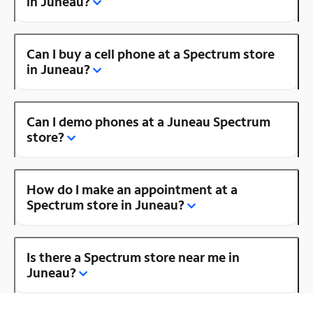
in Juneau?
Can I buy a cell phone at a Spectrum store
in Juneau?
Can I demo phones at a Juneau Spectrum
store?
How do I make an appointment at a
Spectrum store in Juneau?
Is there a Spectrum store near me in
Juneau?