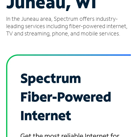
Juneau, WI
Manage
In the Juneau area, Spectrum offers industry-
Account
Find
leading services including fiber-powered internet,
a
TV and streaming, phone, and mobile services.
Store