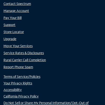
Contact Spectrum
Manage Account
Pay Your Bill
Support
Store Locator
Upgrade
Move Your Services
Service Rates & Disclosures
Rural Carrier Call Completion
Report Phone Spam
Terms of Service/Policies
Your Privacy Rights
Accessibility
California Privacy Policy
Do Not Sell or Share My Personal Information/Opt-Out of