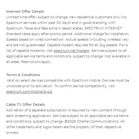
Internet Offer Details
Limited time offer; subject to change; new residential customers only (no
Spectrum services within past 30 days) and in good standing with
Spectrum. Taxes and fees extra in select states. SPECTRUM INTERNET:
Standard rates apply after promo period. Additional charge for installation.
Speeds based on wired connection. Actual speeds (including wireless) vary
and are not guaranteed. Capable modem required for all Gig speeds. For a
list of capable modems, visit
spectrum.net/modem
. Services subject to all
applicable service terms and conditions, subject to change. Not available in
all areas. Restrictions apply.
Terms & Conditions
Valid on select devices compatible with Spectrum Mobile. Devices must be
unlocked prior to activation. To confirm device compatibility, visit
spectrum.com/mobile/byod
.
Cable TV Offer Details
Activation of a separate subscription is required to view content through
each streaming application. Services subject to all applicable service terms
and conditions, subject to change. ©2025 Charter Communications. All
other trademarks and logos herein are the property of their respective
owners.