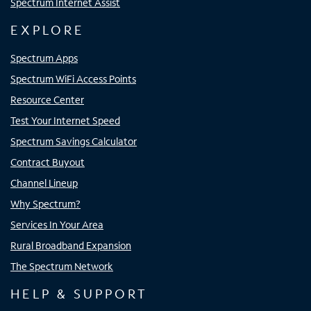
Spectrum Internet Assist
EXPLORE
Spectrum Apps
Spectrum WiFi Access Points
Resource Center
Test Your Internet Speed
Spectrum Savings Calculator
Contract Buyout
Channel Lineup
Why Spectrum?
Services In Your Area
Rural Broadband Expansion
The Spectrum Network
HELP & SUPPORT