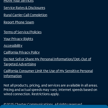
Move Your Services
Service Rates & Disclosures
Rural Carrier Call Completion
Report Phone Spam
Terms of Service/Policies
Your Privacy Rights
Accessibility
California Privacy Policy
Do Not Sell or Share My Personal Information/Opt-Out of
Targeted Advertising
California Consumer Limit the Use of My Sensitive Personal
Information
Not all products, pricing, and services are available in all areas.
Pricing and actual speeds may vary. Internet speeds based on
wired connection. Restrictions apply.
©
2025
Charter Communications. All rights reserved.