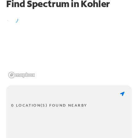
Find Spectrum in Kohler
0 LOCATION(S) FOUND NEARBY