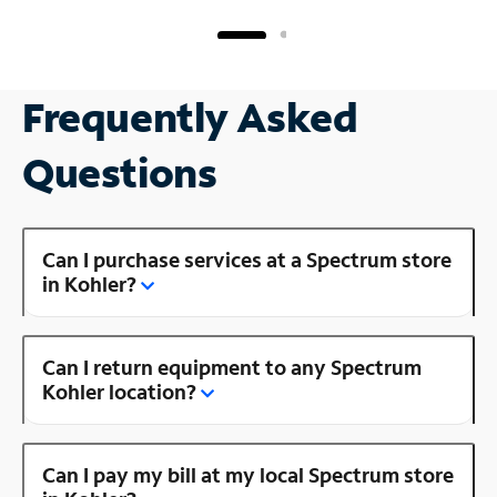
Frequently Asked
Questions
Can I purchase services at a Spectrum store
in Kohler?
Can I return equipment to any Spectrum
Kohler location?
Can I pay my bill at my local Spectrum store