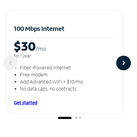
100 Mbps Internet
$30
/m
o
for 1 year
Fiber-Powered Internet
Free modem
Add Advanced WiFi + $10/mo
No data caps, no contracts
Get started