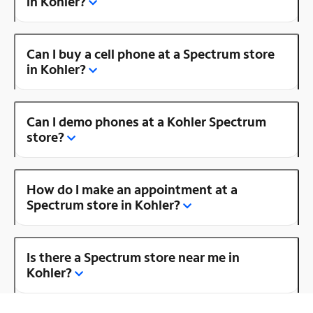
in Kohler?
Can I buy a cell phone at a Spectrum store
in Kohler?
Can I demo phones at a Kohler Spectrum
store?
How do I make an appointment at a
Spectrum store in Kohler?
Is there a Spectrum store near me in
Kohler?