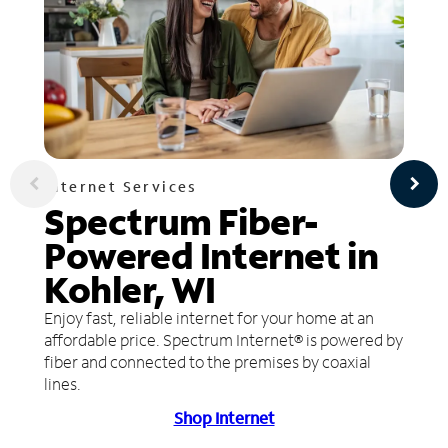
Internet Services
Spectrum Fiber-
Powered Internet in
Kohler, WI
Enjoy fast, reliable internet for your home at an
affordable price. Spectrum Internet® is powered by
fiber and connected to the premises by coaxial
lines.
Shop Internet