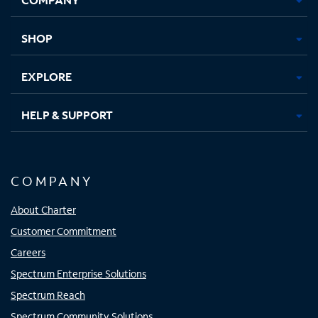
new
new
new
new
tab
tab
tab
tab
SHOP
EXPLORE
HELP & SUPPORT
COMPANY
About Charter
Customer Commitment
Careers
Spectrum Enterprise Solutions
Spectrum Reach
Spectrum Community Solutions