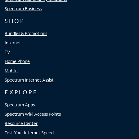
Spectrum Business
SHOP
Bundles & Promotions
Internet
TV
Home Phone
Mobile
Spectrum Internet Assist
EXPLORE
Spectrum Apps
Spectrum WiFi Access Points
Resource Center
Test Your Internet Speed