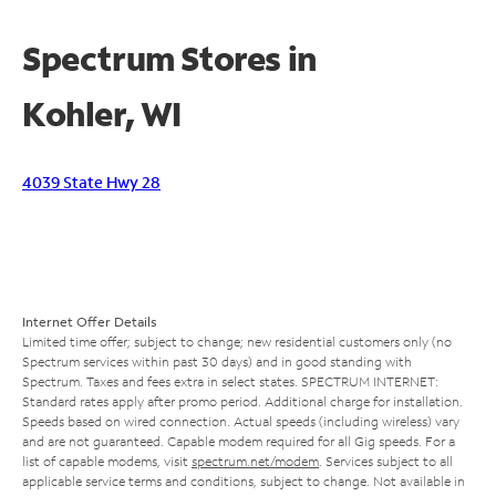
Spectrum Stores in
Kohler, WI
4039 State Hwy 28
Internet Offer Details
Limited time offer; subject to change; new residential customers only (no
Spectrum services within past 30 days) and in good standing with
Spectrum. Taxes and fees extra in select states. SPECTRUM INTERNET:
Standard rates apply after promo period. Additional charge for installation.
Speeds based on wired connection. Actual speeds (including wireless) vary
and are not guaranteed. Capable modem required for all Gig speeds. For a
list of capable modems, visit
spectrum.net/modem
. Services subject to all
applicable service terms and conditions, subject to change. Not available in