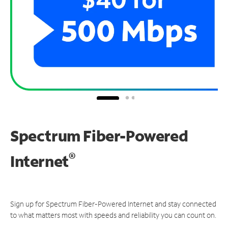
Spectrum Fiber-Powered
®
Internet
Sign up for Spectrum Fiber-Powered Internet and stay connected
to what matters most with speeds and reliability you can count on.