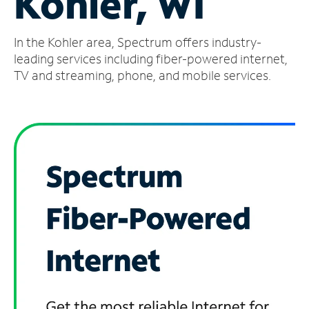
Kohler, WI
Manage
In the Kohler area, Spectrum offers industry-
Account
Find
leading services including fiber-powered internet,
a
TV and streaming, phone, and mobile services.
Store