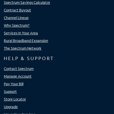
Spectrum Savings Calculator
Contract Buyout
Channel Lineup
Why Spectrum?
Services In Your Area
Rural Broadband Expansion
The Spectrum Network
HELP & SUPPORT
Contact Spectrum
Manage Account
Pay Your Bill
Support
Store Locator
Upgrade