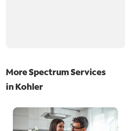
More Spectrum Services
in
Kohler