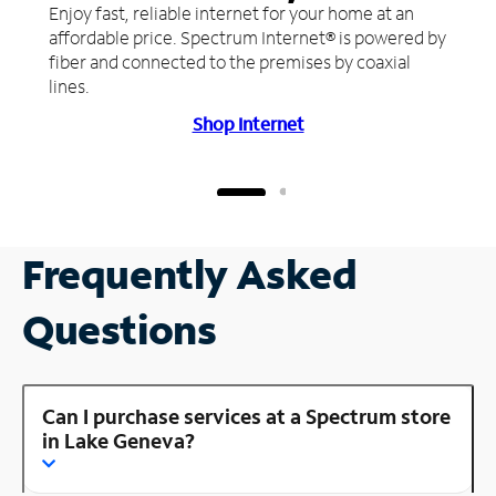
Enjoy fast, reliable internet for your home at an
affordable price. Spectrum Internet® is powered by
fiber and connected to the premises by coaxial
lines.
Shop Internet
Frequently Asked
Questions
Can I purchase services at a Spectrum store
in Lake Geneva?