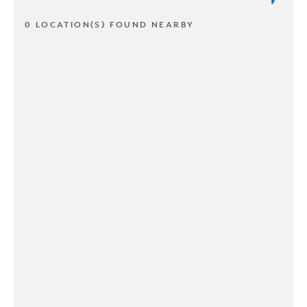
0 LOCATION(S) FOUND NEARBY