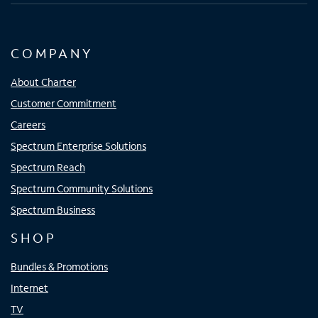
COMPANY
About Charter
Customer Commitment
Careers
Spectrum Enterprise Solutions
Spectrum Reach
Spectrum Community Solutions
Spectrum Business
SHOP
Bundles & Promotions
Internet
TV