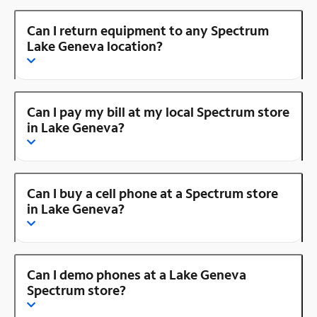
Can I return equipment to any Spectrum
Lake Geneva location?
Can I pay my bill at my local Spectrum store
in Lake Geneva?
Can I buy a cell phone at a Spectrum store
in Lake Geneva?
Can I demo phones at a Lake Geneva
Spectrum store?