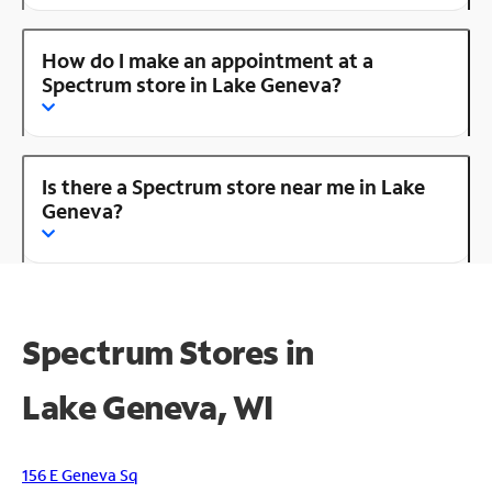
How do I make an appointment at a
Spectrum store in Lake Geneva?
Is there a Spectrum store near me in Lake
Geneva?
Spectrum Stores in
Lake Geneva, WI
156 E Geneva Sq