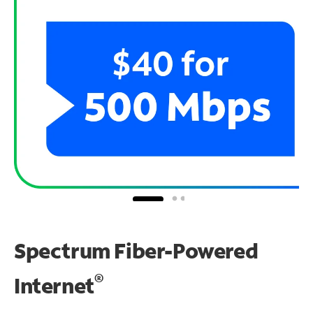
Spectrum Fiber-Powered
®
Internet