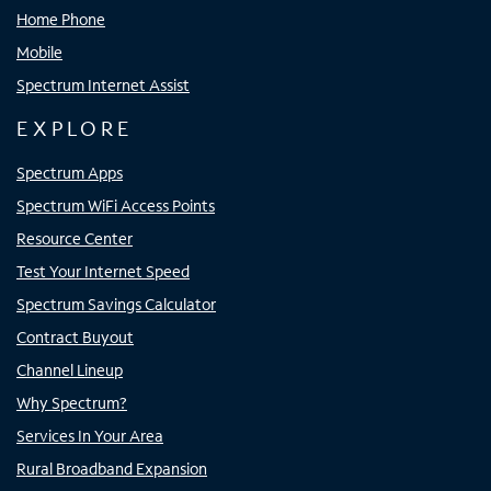
Home Phone
Mobile
Spectrum Internet Assist
EXPLORE
Spectrum Apps
Spectrum WiFi Access Points
Resource Center
Test Your Internet Speed
Spectrum Savings Calculator
Contract Buyout
Channel Lineup
Why Spectrum?
Services In Your Area
Rural Broadband Expansion