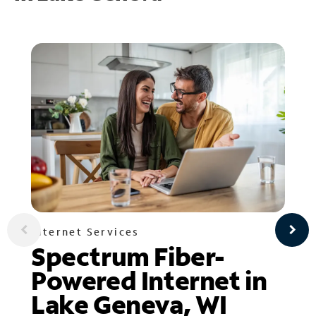
Internet Services
Spectrum Fiber-
Powered Internet in
Lake Geneva, WI