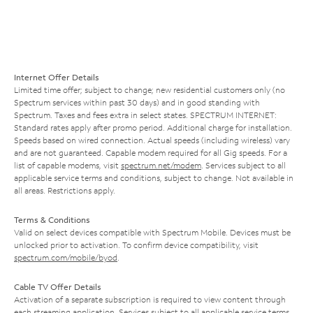
Internet Offer Details
Limited time offer; subject to change; new residential customers only (no
Spectrum services within past 30 days) and in good standing with
Spectrum. Taxes and fees extra in select states. SPECTRUM INTERNET:
Standard rates apply after promo period. Additional charge for installation.
Speeds based on wired connection. Actual speeds (including wireless) vary
and are not guaranteed. Capable modem required for all Gig speeds. For a
list of capable modems, visit
spectrum.net/modem
. Services subject to all
applicable service terms and conditions, subject to change. Not available in
all areas. Restrictions apply.
Terms & Conditions
Valid on select devices compatible with Spectrum Mobile. Devices must be
unlocked prior to activation. To confirm device compatibility, visit
spectrum.com/mobile/byod
.
Cable TV Offer Details
Activation of a separate subscription is required to view content through
each streaming application. Services subject to all applicable service terms