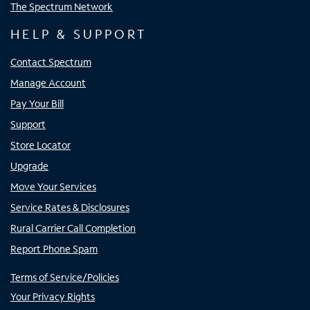
The Spectrum Network
HELP & SUPPORT
Contact Spectrum
Manage Account
Pay Your Bill
Support
Store Locator
Upgrade
Move Your Services
Service Rates & Disclosures
Rural Carrier Call Completion
Report Phone Spam
Terms of Service/Policies
Your Privacy Rights