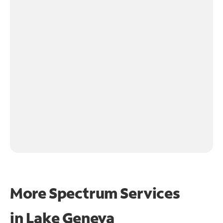
More Spectrum Services
in
Lake Geneva