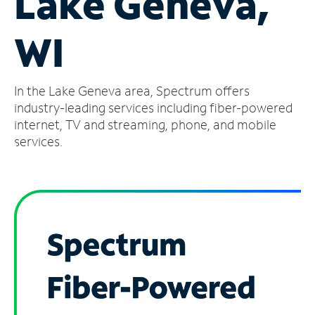
Lake Geneva,
Manage
WI
Account
Find
a
In the Lake Geneva area, Spectrum offers
Store
industry-leading services including fiber-powered
internet, TV and streaming, phone, and mobile
services.