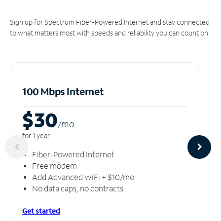
Sign up for Spectrum Fiber-Powered Internet and stay connected
to what matters most with speeds and reliability you can count on.
100 Mbps Internet
$30
/m
o
for 1 year
Fiber-Powered Internet
Free modem
Add Advanced WiFi + $10/mo
No data caps, no contracts
Get started