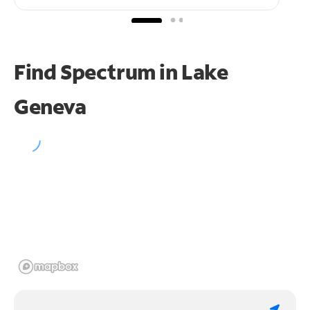
Find Spectrum in Lake
Geneva