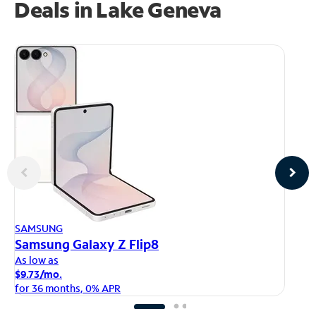
Deals in Lake Geneva
AP
SAMSUNG
iP
Samsung Galaxy Z Flip8
As
As low as
$1
$9.73/mo.
fo
for 36 months, 0% APR