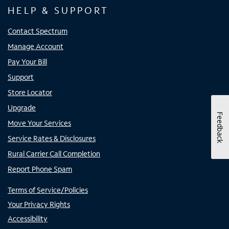
HELP & SUPPORT
Contact Spectrum
Manage Account
Pay Your Bill
Support
Store Locator
Upgrade
Feedback
Move Your Services
Service Rates & Disclosures
Rural Carrier Call Completion
Report Phone Spam
Terms of Service/Policies
Your Privacy Rights
Accessibility