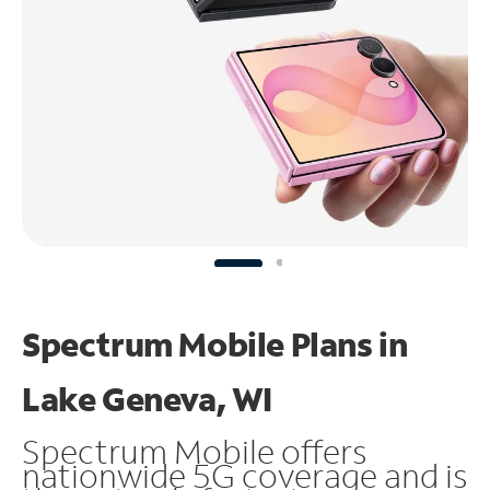
Spectrum Mobile Plans in
Lake Geneva, WI
Spectrum Mobile offers
nationwide 5G coverage and is