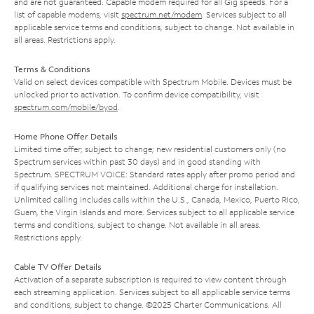
and are not guaranteed. Capable modem required for all Gig speeds. For a
list of capable modems, visit
spectrum.net/modem
. Services subject to all
applicable service terms and conditions, subject to change. Not available in
all areas. Restrictions apply.
Terms & Conditions
Valid on select devices compatible with Spectrum Mobile. Devices must be
unlocked prior to activation. To confirm device compatibility, visit
spectrum.com/mobile/byod
.
Home Phone Offer Details
Limited time offer; subject to change; new residential customers only (no
Spectrum services within past 30 days) and in good standing with
Spectrum. SPECTRUM VOICE: Standard rates apply after promo period and
if qualifying services not maintained. Additional charge for installation.
Unlimited calling includes calls within the U.S., Canada, Mexico, Puerto Rico,
Guam, the Virgin Islands and more. Services subject to all applicable service
terms and conditions, subject to change. Not available in all areas.
Restrictions apply.
Cable TV Offer Details
Activation of a separate subscription is required to view content through
each streaming application. Services subject to all applicable service terms
and conditions, subject to change. ©2025 Charter Communications. All