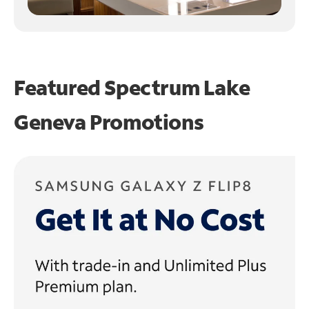
Featured Spectrum
Lake
Geneva Promotions