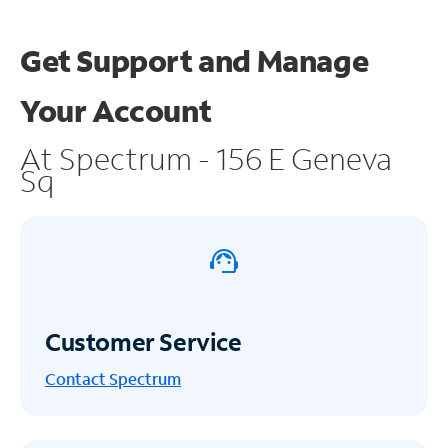
Get Support and
Manage
Your Account
At Spectrum - 156 E Geneva
Sq
Customer Service
Contact Spectrum