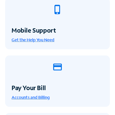
Mobile Support
Get the Help You Need
Pay Your Bill
Accounts and Billing