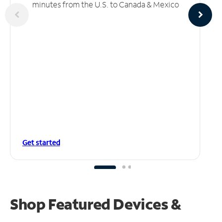
minutes from the U.S. to Canada & Mexico
Get started
Shop Featured Devices &