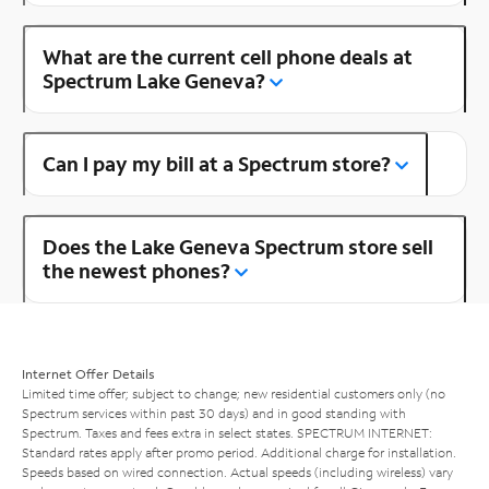
What are the current cell phone deals at
Spectrum Lake Geneva?
Can I pay my bill at a Spectrum store?
Does the Lake Geneva Spectrum store sell
the newest phones?
Internet Offer Details
Limited time offer; subject to change; new residential customers only (no
Spectrum services within past 30 days) and in good standing with
Spectrum. Taxes and fees extra in select states. SPECTRUM INTERNET:
Standard rates apply after promo period. Additional charge for installation.
Speeds based on wired connection. Actual speeds (including wireless) vary