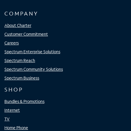
COMPANY
About Charter
Customer Commitment
Careers
Spectrum Enterprise Solutions
Spectrum Reach
Spectrum Community Solutions
Spectrum Business
SHOP
Bundles & Promotions
Internet
TV
Home Phone