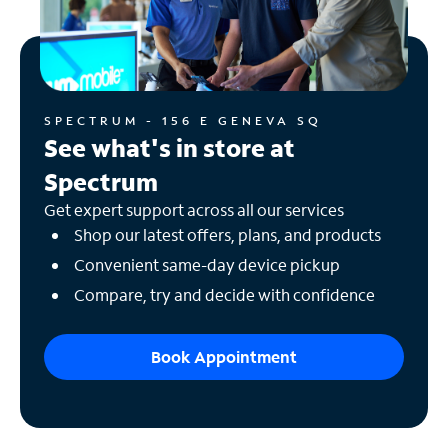
SPECTRUM - 156 E GENEVA SQ
See what's in store at
Spectrum
Get expert support across all our services
Shop our latest offers, plans, and products
Convenient same-day device pickup
Compare, try and decide with confidence
Book Appointment