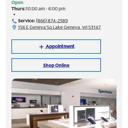
Open
Thurs:
10:00 am - 6:00 pm
Manage
arrow_drop_down
Account
Service:
(866) 874-2389
call
Find
156 E Geneva Sq Lake Geneva, WI 53147
location_on
a
Store
Appointment
add
Shop Online