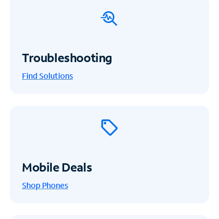
Troubleshooting
Find Solutions
Mobile Deals
Shop Phones