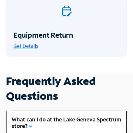
Equipment Return
Get
Details
Frequently Asked
Questions
What can I do at the Lake Geneva Spectrum
store?