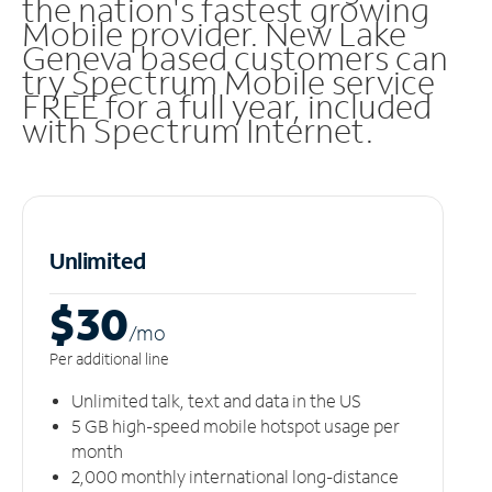
the nation's fastest growing
Mobile provider. New Lake
Geneva based customers can
try Spectrum Mobile service
FREE for a full year, included
with Spectrum Internet.
Unlimited
$30
/m
o
Per additional line
Unlimited talk, text and data in the US
5 GB high-speed mobile hotspot usage per
month
2,000 monthly international long-distance