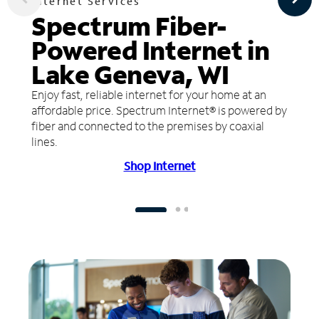
Internet Services
Spectrum Fiber-
Powered Internet in
Lake Geneva, WI
Enjoy fast, reliable internet for your home at an
affordable price. Spectrum Internet® is powered by
fiber and connected to the premises by coaxial
lines.
Shop Internet