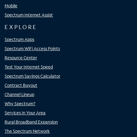
Mobile
Spectrum Internet Assist
EXPLORE
Spectrum Apps
Spectrum WiFi Access Points
Resource Center
Test Your Internet Speed
Spectrum Savings Calculator
Contract Buyout
Channel Lineup
Why Spectrum?
Services In Your Area
Rural Broadband Expansion
The Spectrum Network