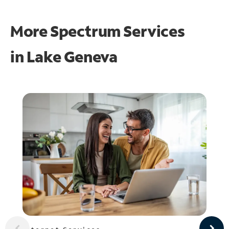
More Spectrum Services
in
Lake Geneva