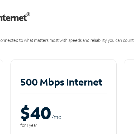
®
nternet
onnected to what matters most with speeds and reliability you can count
500 Mbps Internet
$40
/m
o
for 1 year