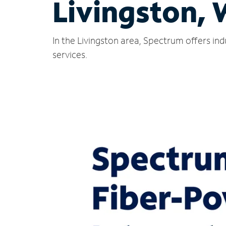
Livingston, 
In the Livingston area, Spectrum offers in
services.