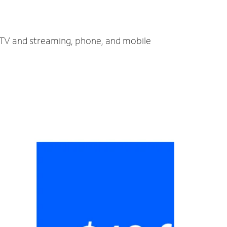
, TV and streaming, phone, and mobile