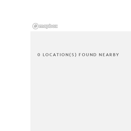
0 LOCATION(S) FOUND NEARBY