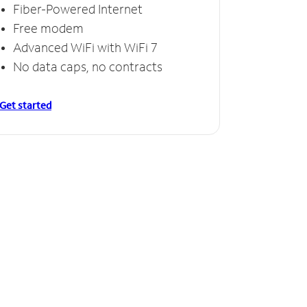
Fiber-Powered Internet
Free modem
Advanced WiFi with WiFi 7
No data caps, no contracts
Get started