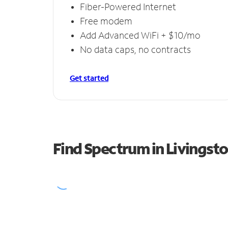
Fiber-Powered Internet
Free modem
Add Advanced WiFi + $10/mo
No data caps, no contracts
Get started
Find Spectrum in Livingst