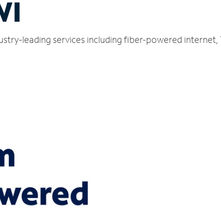
WI
dustry-leading services including fiber-powered internet