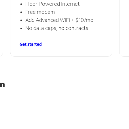
Fiber-Powered Internet
Free modem
Add Advanced WiFi + $10/mo
No data caps, no contracts
Get started
on