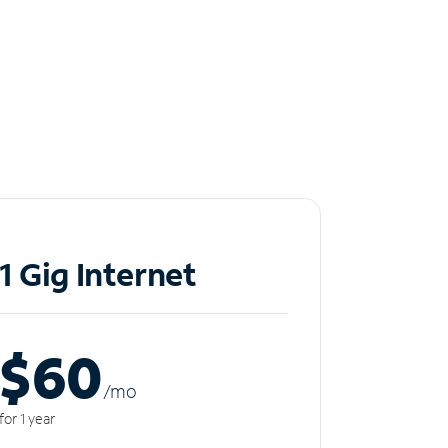
1 Gig Internet
$60
/m
o
for 1 year