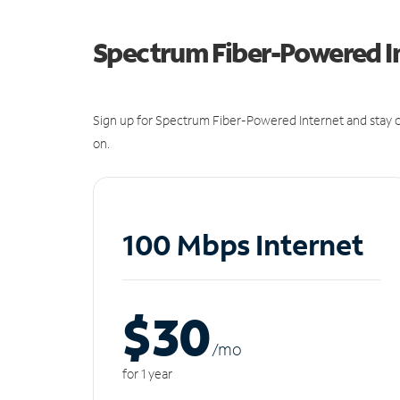
Spectrum Fiber-Powered I
Sign up for Spectrum Fiber-Powered Internet and stay c
on.
100 Mbps Internet
$30
/m
o
for 1 year