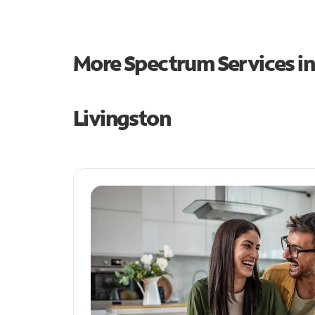
More Spectrum Services i
Livingston