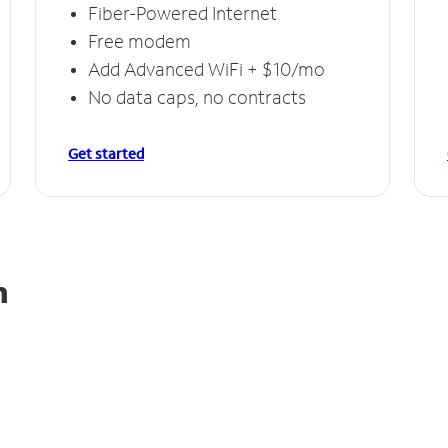
Fiber-Powered Internet
Free modem
Add Advanced WiFi + $10/mo
No data caps, no contracts
Get started
n