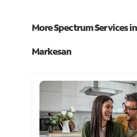
More Spectrum Services i
Markesan