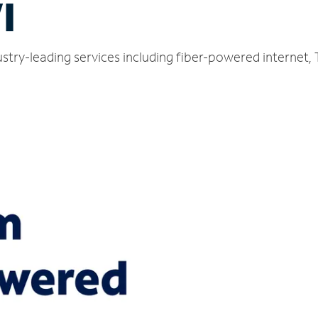
I
stry-leading services including fiber-powered internet