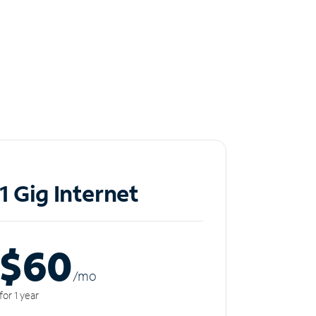
1 Gig Internet
$60
/m
o
for 1 year