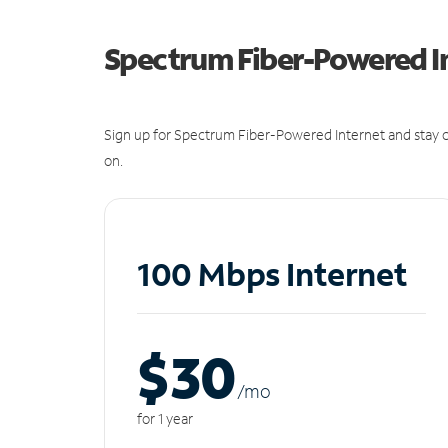
Spectrum Fiber-Powered I
Sign up for Spectrum Fiber-Powered Internet and stay c
on.
100 Mbps Internet
$30
/m
o
for 1 year