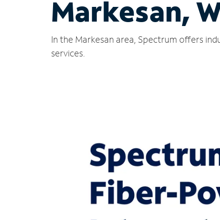
Markesan, W
In the Markesan area, Spectrum offers indu
services.