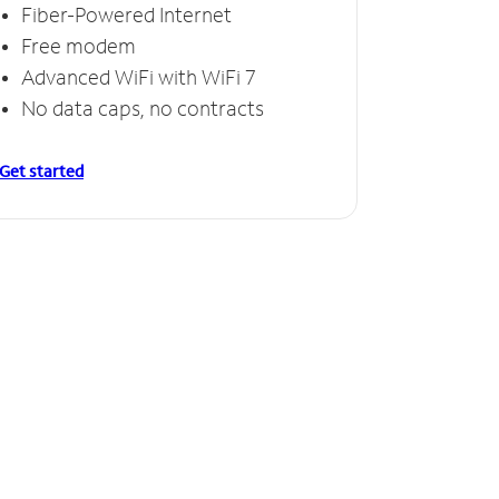
Fiber-Powered Internet
Free modem
Advanced WiFi with WiFi 7
No data caps, no contracts
Get started