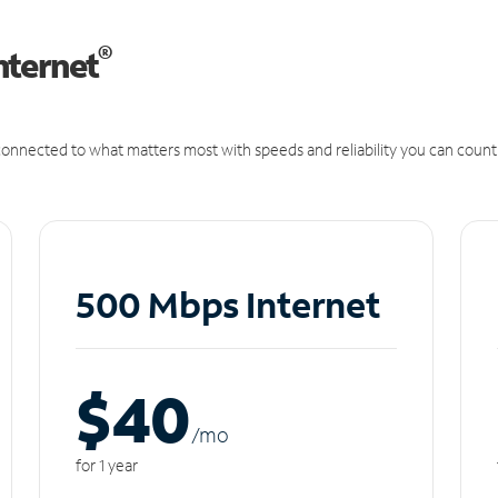
®
nternet
onnected to what matters most with speeds and reliability you can count
500 Mbps Internet
$40
/m
o
for 1 year