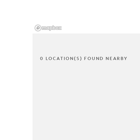
0 LOCATION(S) FOUND NEARBY