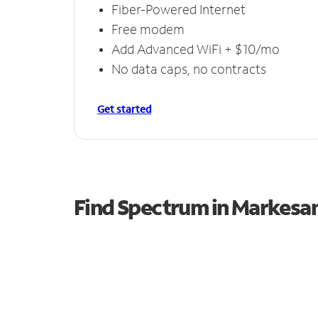
Fiber-Powered Internet
Free modem
Add Advanced WiFi + $10/mo
No data caps, no contracts
Get started
Find Spectrum in Markesa