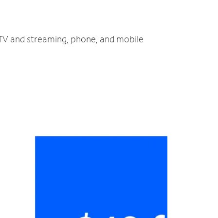
, TV and streaming, phone, and mobile