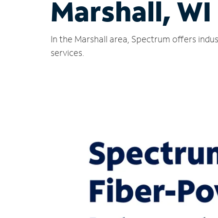
Marshall, WI
In the Marshall area, Spectrum offers indu
services.