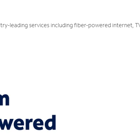
stry-leading services including fiber-powered internet,