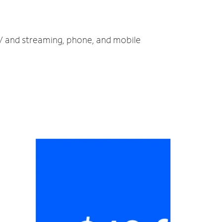
 TV and streaming, phone, and mobile