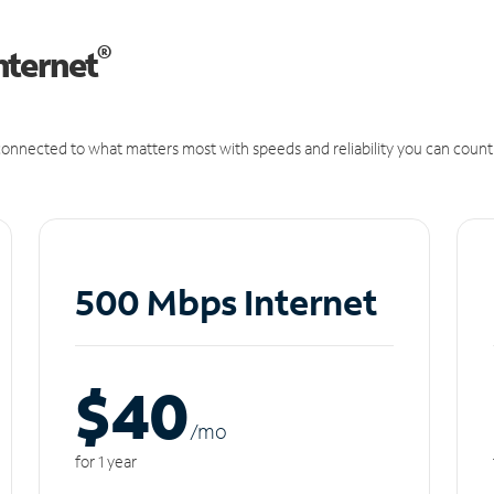
®
nternet
onnected to what matters most with speeds and reliability you can count
500 Mbps Internet
$40
/m
o
for 1 year