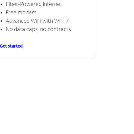
Fiber-Powered Internet
Free modem
Advanced WiFi with WiFi 7
No data caps, no contracts
Get started