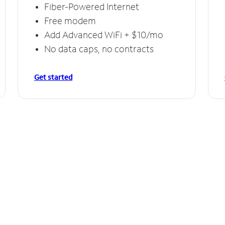
Fiber-Powered Internet
Free modem
Add Advanced WiFi + $10/mo
No data caps, no contracts
Get started