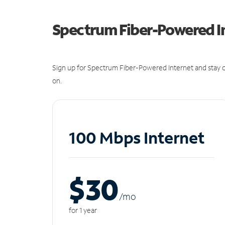
Spectrum Fiber-Powered I
Sign up for Spectrum Fiber-Powered Internet and stay c
on.
100 Mbps Internet
$30
/m
o
for 1 year