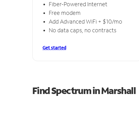
Fiber-Powered Internet
Free modem
Add Advanced WiFi + $10/mo
No data caps, no contracts
Get started
Find Spectrum in Marshall