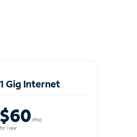
1 Gig Internet
$60
/m
o
for 1 year