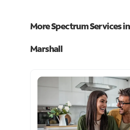
More Spectrum Services i
Marshall