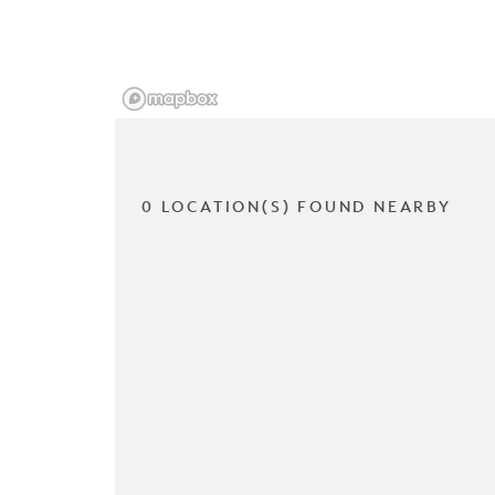
0 LOCATION(S) FOUND NEARBY