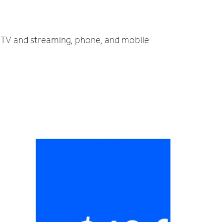
t, TV and streaming, phone, and mobile