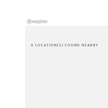
0 LOCATION(S) FOUND NEARBY