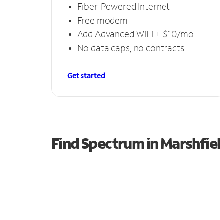
Fiber-Powered Internet
Free modem
Add Advanced WiFi + $10/mo
No data caps, no contracts
Get started
Find Spectrum in Marshfie