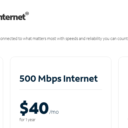
®
nternet
onnected to what matters most with speeds and reliability you can count
500 Mbps Internet
$40
/m
o
for 1 year