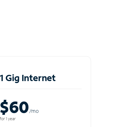
1 Gig Internet
$60
/m
o
for 1 year