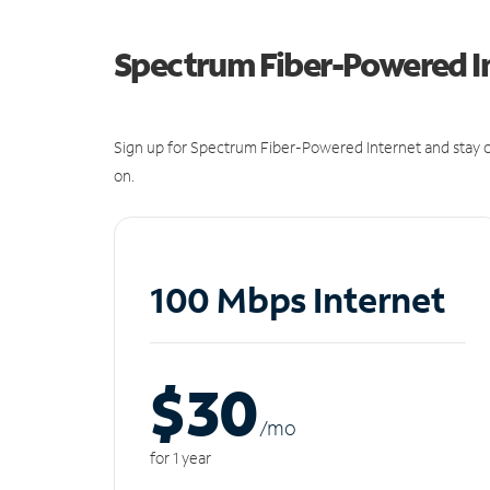
Spectrum Fiber-Powered I
Sign up for Spectrum Fiber-Powered Internet and stay c
on.
100 Mbps Internet
$30
/m
o
for 1 year