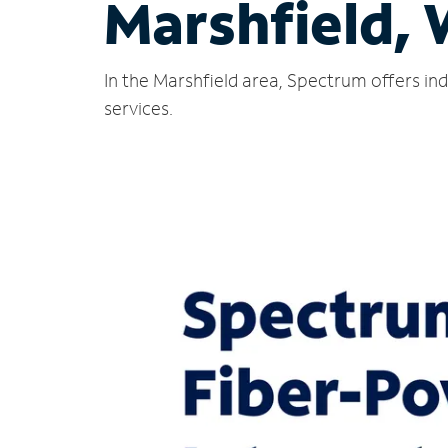
Marshfield, 
In the Marshfield area, Spectrum offers in
services.