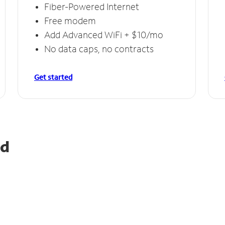
Fiber-Powered Internet
Free modem
Add Advanced WiFi + $10/mo
No data caps, no contracts
Get started
ld