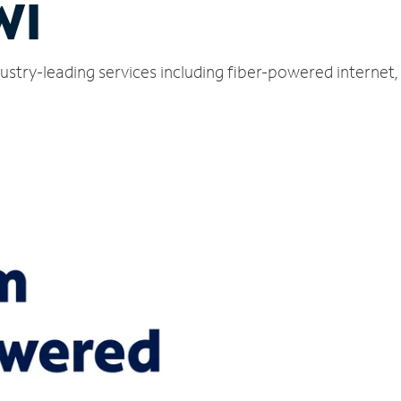
WI
dustry-leading services including fiber-powered interne