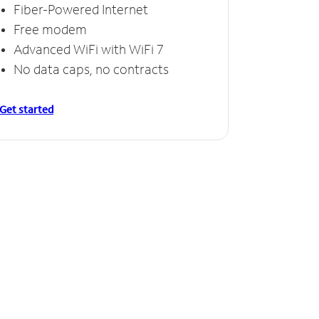
Fiber-Powered Internet
Free modem
Advanced WiFi with WiFi 7
No data caps, no contracts
Get started