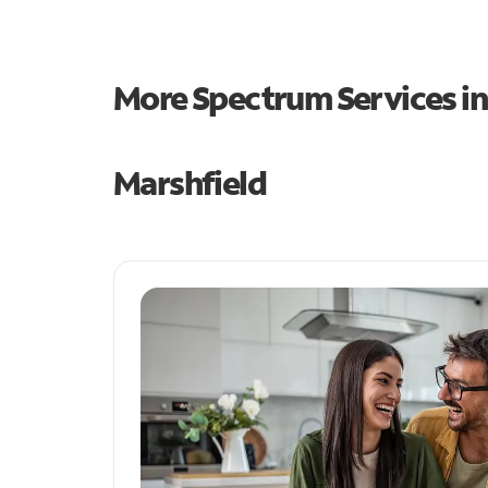
More Spectrum Services i
Marshfield