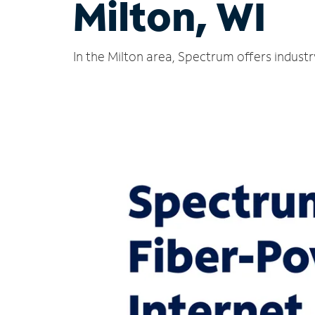
Milton, WI
In the Milton area, Spectrum offers indust