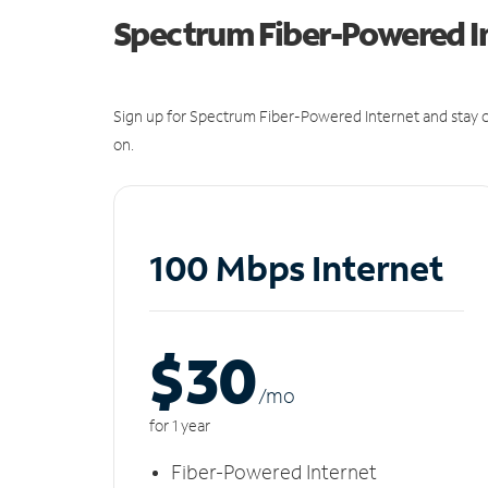
Spectrum Fiber-Powered I
Sign up for Spectrum Fiber-Powered Internet and stay c
on.
100 Mbps Internet
$30
/m
o
for 1 year
Fiber-Powered Internet