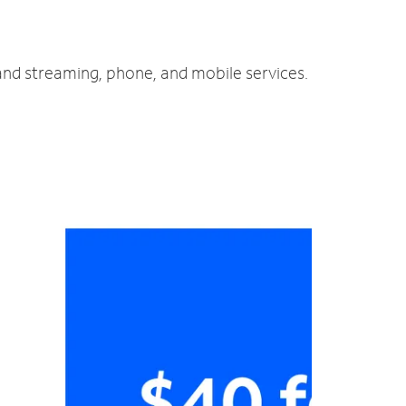
 and streaming, phone, and mobile services.