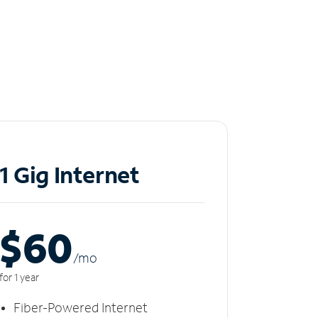
1 Gig Internet
$60
/m
o
for 1 year
Fiber-Powered Internet