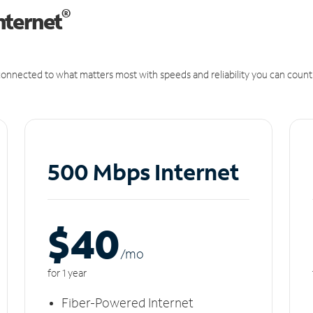
®
nternet
onnected to what matters most with speeds and reliability you can count
500 Mbps Internet
$40
/m
o
for 1 year
Fiber-Powered Internet