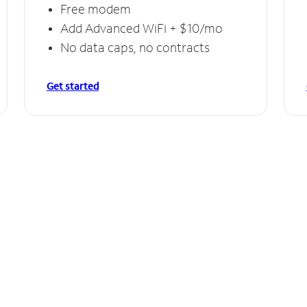
Free modem
Add Advanced WiFi + $10/mo
No data caps, no contracts
Get started