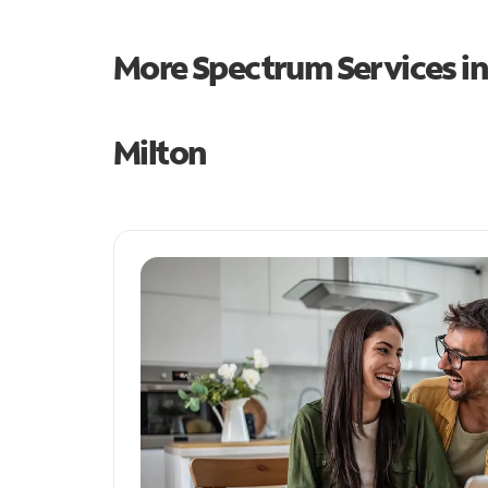
More Spectrum Services i
Milton