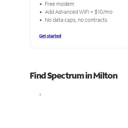
Free modem
Add Advanced WiFi + $10/mo
No data caps, no contracts
Get started
Find Spectrum in Milton