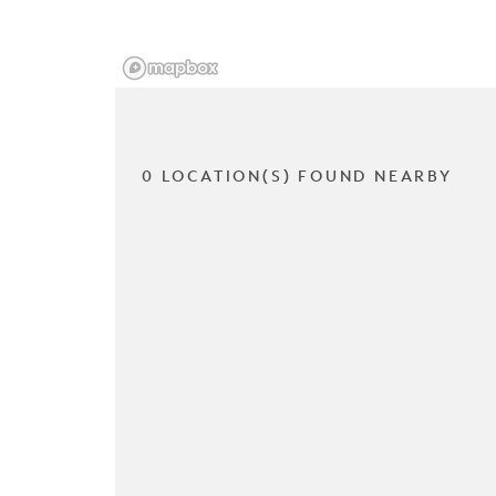
0 LOCATION(S) FOUND NEARBY