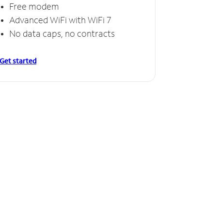
Free modem
Advanced WiFi with WiFi 7
No data caps, no contracts
Get started