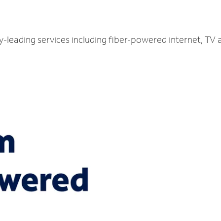
ry-leading services including fiber-powered internet, TV