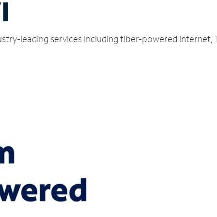
I
stry-leading services including fiber-powered internet