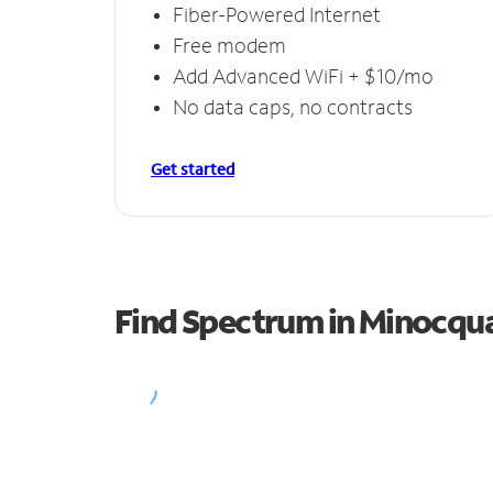
Fiber-Powered Internet
Free modem
Add Advanced WiFi + $10/mo
No data caps, no contracts
Get started
Find Spectrum in Minocqu