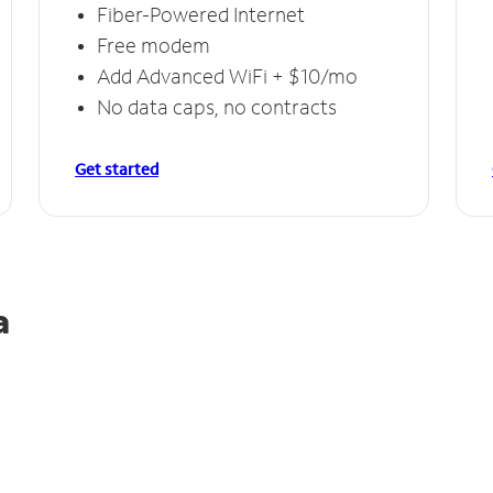
Fiber-Powered Internet
Free modem
Add Advanced WiFi + $10/mo
No data caps, no contracts
Get started
a