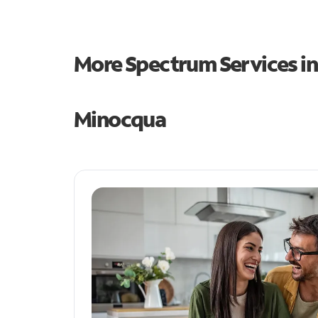
More Spectrum Services i
Minocqua