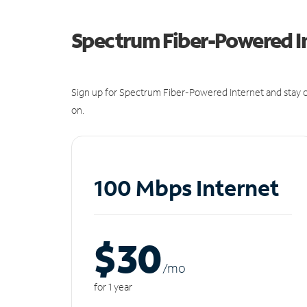
Spectrum Fiber-Powered I
Sign up for Spectrum Fiber-Powered Internet and stay c
on.
100 Mbps Internet
$30
/m
o
for 1 year