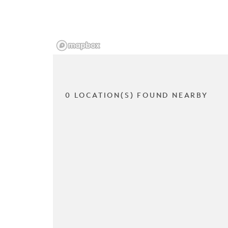
0 LOCATION(S) FOUND NEARBY