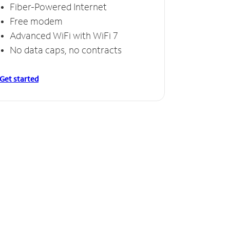
Fiber-Powered Internet
Free modem
Advanced WiFi with WiFi 7
No data caps, no contracts
Get started