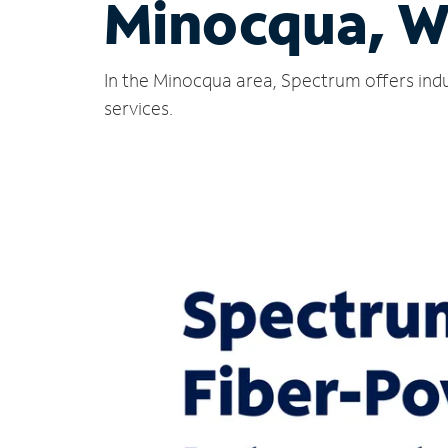
Minocqua, W
In the Minocqua area, Spectrum offers indu
services.