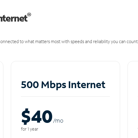
®
nternet
onnected to what matters most with speeds and reliability you can count
500 Mbps Internet
$40
/m
o
for 1 year