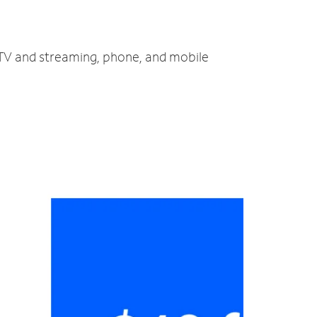
, TV and streaming, phone, and mobile