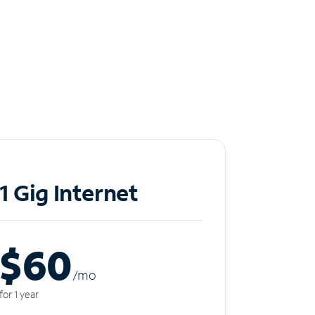
1 Gig Internet
$60
/m
o
for 1 year