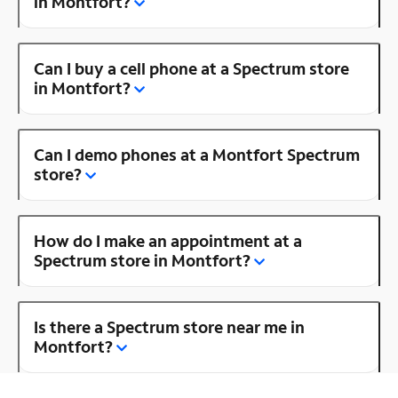
in Montfort?
Can I buy a cell phone at a Spectrum store
in Montfort?
Can I demo phones at a Montfort Spectrum
store?
How do I make an appointment at a
Spectrum store in Montfort?
Is there a Spectrum store near me in
Montfort?