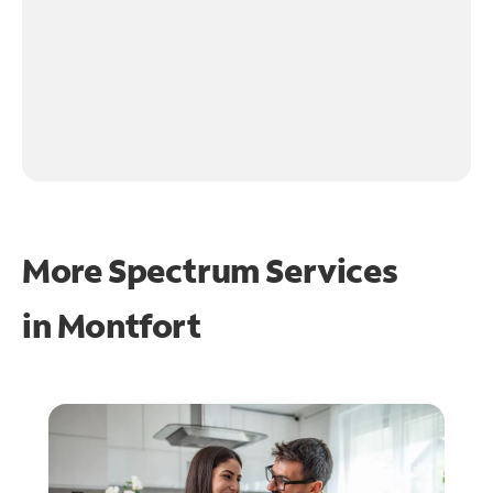
More Spectrum Services
in
Montfort