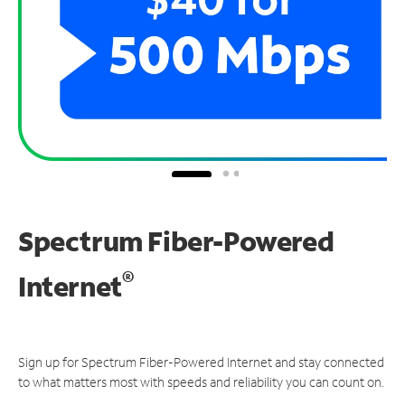
Spectrum Fiber-Powered
®
Internet
Sign up for Spectrum Fiber-Powered Internet and stay connected
to what matters most with speeds and reliability you can count on.