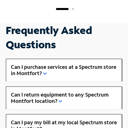
Frequently Asked
Questions
Can I purchase services at a Spectrum store
in Montfort?
Can I return equipment to any Spectrum
Montfort location?
Can I pay my bill at my local Spectrum store