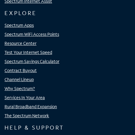
Spectrum Internet Assist
EXPLORE
Spectrum Apps
Spectrum WiFi Access Points
Resource Center
Test Your Internet Speed
Spectrum Savings Calculator
Contract Buyout
Channel Lineup
Why Spectrum?
Services In Your Area
Rural Broadband Expansion
The Spectrum Network
HELP & SUPPORT