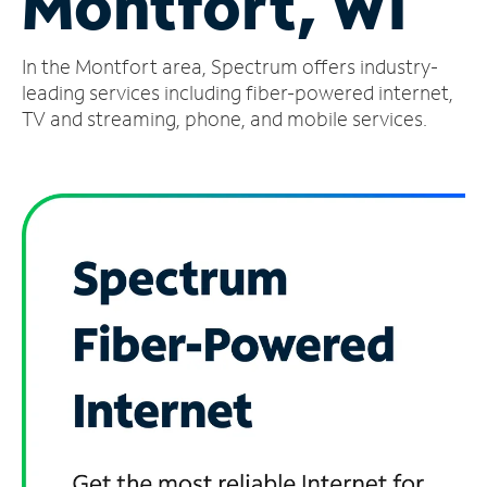
Montfort, WI
Manage
In the Montfort area, Spectrum offers industry-
Account
Find
leading services including fiber-powered internet,
a
TV and streaming, phone, and mobile services.
Store