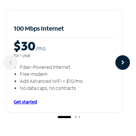
100 Mbps Internet
$30
/m
o
for 1 year
Fiber-Powered Internet
Free modem
Add Advanced WiFi + $10/mo
No data caps, no contracts
Get started