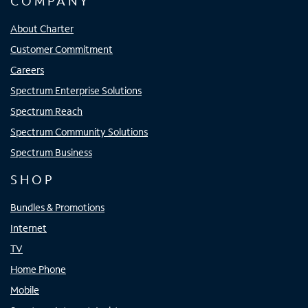
COMPANY
About Charter
Customer Commitment
Careers
Spectrum Enterprise Solutions
Spectrum Reach
Spectrum Community Solutions
Spectrum Business
SHOP
Bundles & Promotions
Internet
TV
Home Phone
Mobile