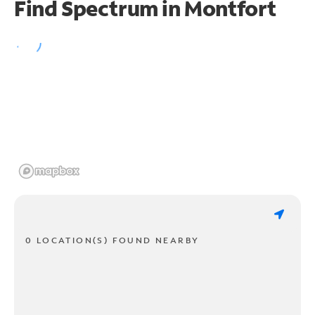
Find Spectrum in Montfort
0 LOCATION(S) FOUND NEARBY