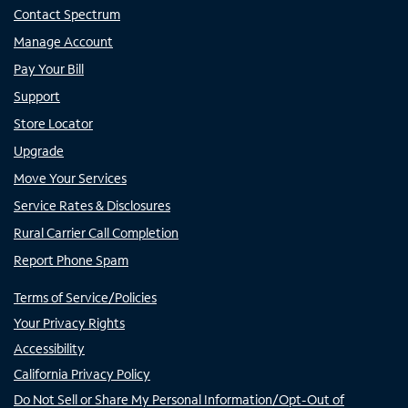
Contact Spectrum
Manage Account
Pay Your Bill
Support
Store Locator
Upgrade
Move Your Services
Service Rates & Disclosures
Rural Carrier Call Completion
Report Phone Spam
Terms of Service/Policies
Your Privacy Rights
Accessibility
California Privacy Policy
Do Not Sell or Share My Personal Information/Opt-Out of