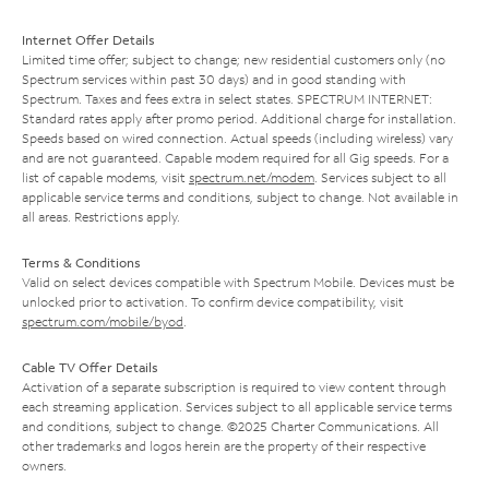
Internet Offer Details
Limited time offer; subject to change; new residential customers only (no
Spectrum services within past 30 days) and in good standing with
Spectrum. Taxes and fees extra in select states. SPECTRUM INTERNET:
Standard rates apply after promo period. Additional charge for installation.
Speeds based on wired connection. Actual speeds (including wireless) vary
and are not guaranteed. Capable modem required for all Gig speeds. For a
list of capable modems, visit
spectrum.net/modem
. Services subject to all
applicable service terms and conditions, subject to change. Not available in
all areas. Restrictions apply.
Terms & Conditions
Valid on select devices compatible with Spectrum Mobile. Devices must be
unlocked prior to activation. To confirm device compatibility, visit
spectrum.com/mobile/byod
.
Cable TV Offer Details
Activation of a separate subscription is required to view content through
each streaming application. Services subject to all applicable service terms
and conditions, subject to change. ©2025 Charter Communications. All
other trademarks and logos herein are the property of their respective
owners.