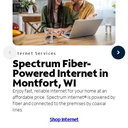
Internet Services
Spectrum Fiber-
Powered Internet in
Montfort, WI
Enjoy fast, reliable internet for your home at an
affordable price. Spectrum Internet® is powered by
fiber and connected to the premises by coaxial
lines.
Shop Internet