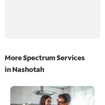
More Spectrum Services
in
Nashotah