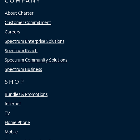
COMPANY
About Charter
Customer Commitment
Careers
Spectrum Enterprise Solutions
Spectrum Reach
Spectrum Community Solutions
Spectrum Business
SHOP
Bundles & Promotions
Internet
TV
Home Phone
Mobile