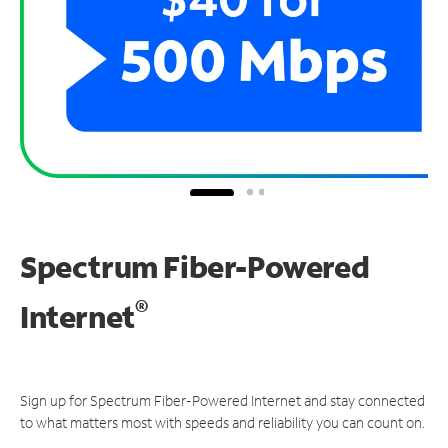
Spectrum Fiber-Powered
®
Internet
Sign up for Spectrum Fiber-Powered Internet and stay connected
to what matters most with speeds and reliability you can count on.