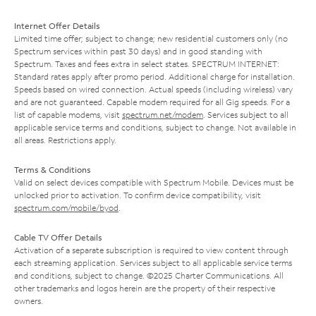
Internet Offer Details
Limited time offer; subject to change; new residential customers only (no
Spectrum services within past 30 days) and in good standing with
Spectrum. Taxes and fees extra in select states. SPECTRUM INTERNET:
Standard rates apply after promo period. Additional charge for installation.
Speeds based on wired connection. Actual speeds (including wireless) vary
and are not guaranteed. Capable modem required for all Gig speeds. For a
list of capable modems, visit
spectrum.net/modem
. Services subject to all
applicable service terms and conditions, subject to change. Not available in
all areas. Restrictions apply.
Terms & Conditions
Valid on select devices compatible with Spectrum Mobile. Devices must be
unlocked prior to activation. To confirm device compatibility, visit
spectrum.com/mobile/byod
.
Cable TV Offer Details
Activation of a separate subscription is required to view content through
each streaming application. Services subject to all applicable service terms
and conditions, subject to change. ©2025 Charter Communications. All
other trademarks and logos herein are the property of their respective
owners.