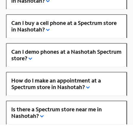
in Nashotah?
Can I buy a cell phone at a Spectrum store
in Nashotah?
Can I demo phones at a Nashotah Spectrum
store?
How do I make an appointment at a
Spectrum store in Nashotah?
Is there a Spectrum store near me in
Nashotah?