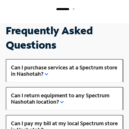
Frequently Asked
Questions
Can I purchase services at a Spectrum store
in Nashotah?
Can I return equipment to any Spectrum
Nashotah location?
Can I pay my bill at my local Spectrum store