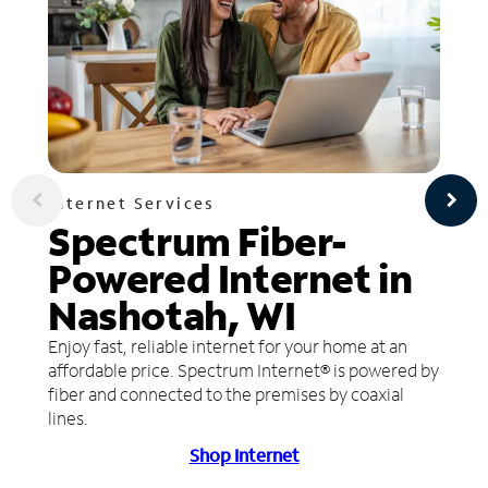
Internet Services
Spectrum Fiber-
Powered Internet in
Nashotah, WI
Enjoy fast, reliable internet for your home at an
affordable price. Spectrum Internet® is powered by
fiber and connected to the premises by coaxial
lines.
Shop Internet