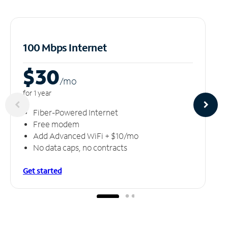
100 Mbps Internet
$30
/m
o
for 1 year
Fiber-Powered Internet
Free modem
Add Advanced WiFi + $10/mo
No data caps, no contracts
Get started