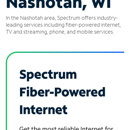
Nashotah, WI
Manage
In the Nashotah area, Spectrum offers industry-
Account
Find
leading services including fiber-powered internet,
a
TV and streaming, phone, and mobile services.
Store