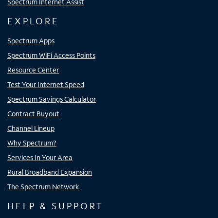
Spectrum Internet Assist
EXPLORE
Spectrum Apps
Spectrum WiFi Access Points
Resource Center
Test Your Internet Speed
Spectrum Savings Calculator
Contract Buyout
Channel Lineup
Why Spectrum?
Services In Your Area
Rural Broadband Expansion
The Spectrum Network
HELP & SUPPORT