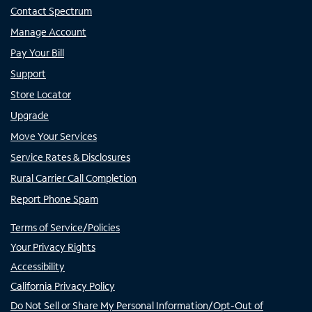
Contact Spectrum
Manage Account
Pay Your Bill
Support
Store Locator
Upgrade
Move Your Services
Service Rates & Disclosures
Rural Carrier Call Completion
Report Phone Spam
Terms of Service/Policies
Your Privacy Rights
Accessibility
California Privacy Policy
Do Not Sell or Share My Personal Information/Opt-Out of