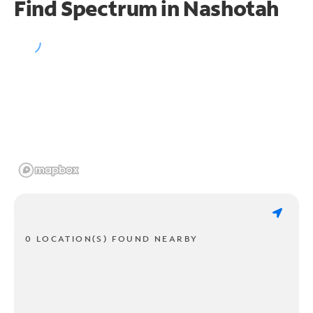
Find Spectrum in Nashotah
0 LOCATION(S) FOUND NEARBY