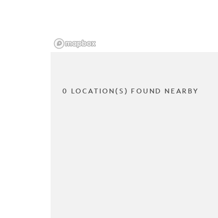
0 LOCATION(S) FOUND NEARBY