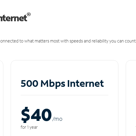
®
nternet
onnected to what matters most with speeds and reliability you can count
500 Mbps Internet
$40
/m
o
for 1 year