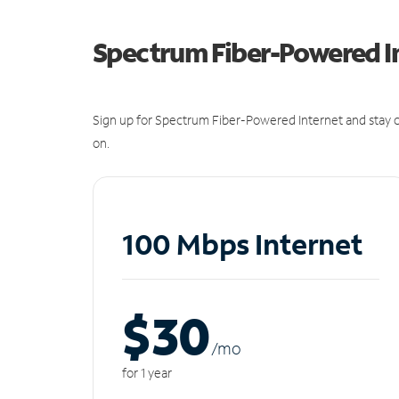
Spectrum Fiber-Powered I
Sign up for Spectrum Fiber-Powered Internet and stay c
on.
100 Mbps Internet
$30
/m
o
for 1 year