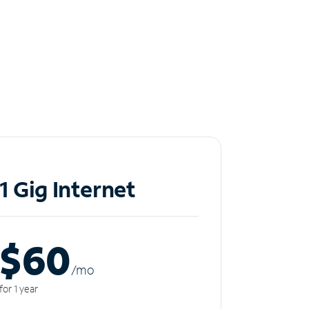
1 Gig Internet
$60
/m
o
for 1 year