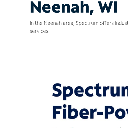
Neenah, WI
In the Neenah area, Spectrum offers indust
services.