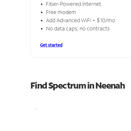
Fiber-Powered Internet
Free modem
Add Advanced WiFi + $10/mo
No data caps, no contracts
Get started
Find Spectrum in Neenah