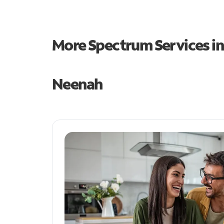
More Spectrum Services i
Neenah