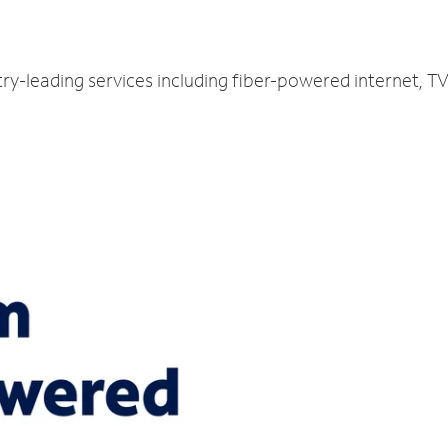
ry-leading services including fiber-powered internet, 