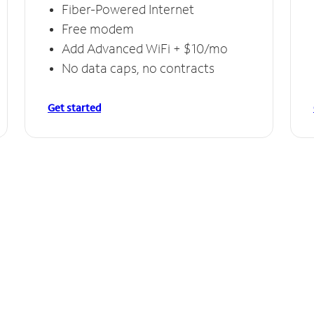
Fiber-Powered Internet
Free modem
Add Advanced WiFi + $10/mo
No data caps, no contracts
Get started