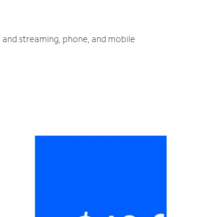
TV and streaming, phone, and mobile