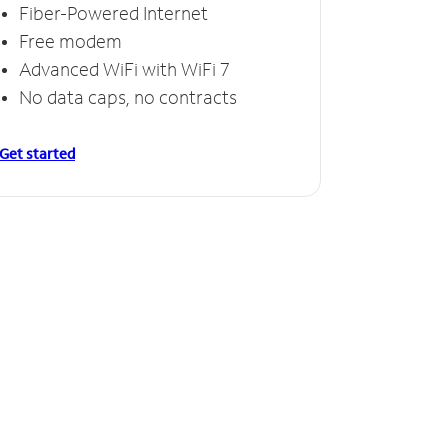
Fiber-Powered Internet
Free modem
Advanced WiFi with WiFi 7
No data caps, no contracts
Get started