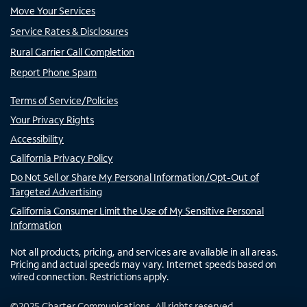
Move Your Services
Service Rates & Disclosures
Rural Carrier Call Completion
Report Phone Spam
Terms of Service/Policies
Your Privacy Rights
Accessibility
California Privacy Policy
Do Not Sell or Share My Personal Information/Opt-Out of
Targeted Advertising
California Consumer Limit the Use of My Sensitive Personal
Information
Not all products, pricing, and services are available in all areas.
Pricing and actual speeds may vary. Internet speeds based on
wired connection. Restrictions apply.
©
2025
Charter Communications. All rights reserved.