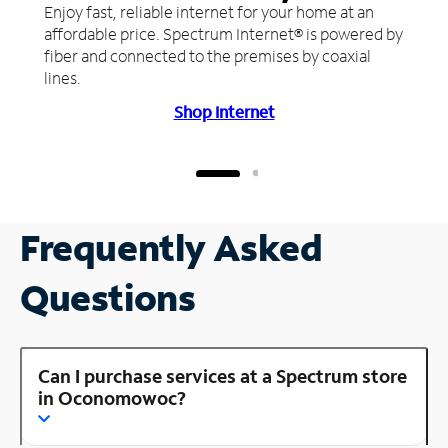
Enjoy fast, reliable internet for your home at an
affordable price. Spectrum Internet® is powered by
fiber and connected to the premises by coaxial
lines.
Shop Internet
Frequently Asked
Questions
Can I purchase services at a Spectrum store
in Oconomowoc?