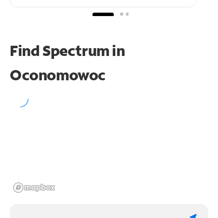
Find Spectrum in
Oconomowoc