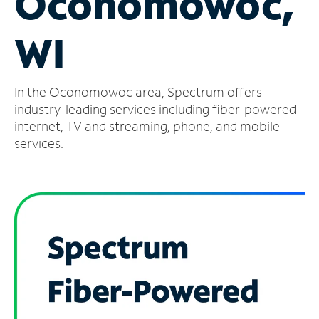
Oconomowoc,
Manage
WI
Account
Find
a
In the Oconomowoc area, Spectrum offers
Store
industry-leading services including fiber-powered
internet, TV and streaming, phone, and mobile
services.