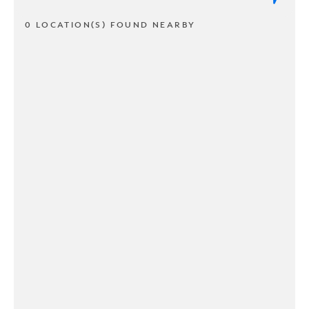
0 LOCATION(S) FOUND NEARBY