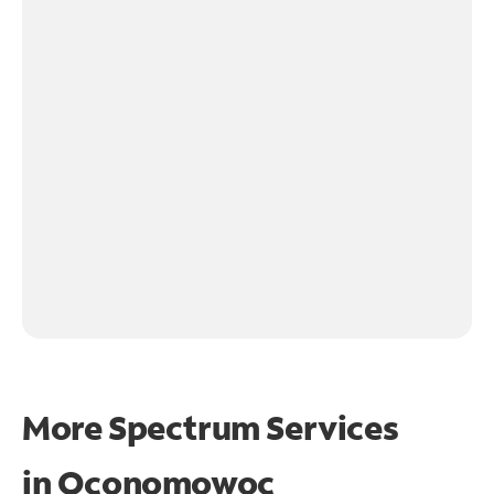
More Spectrum Services
in
Oconomowoc