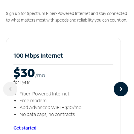
Sign up for Spectrum Fiber-Powered Internet and stay connected
to what matters most with speeds and reliability you can count on.
100 Mbps Internet
$30
/m
o
for 1 year
Fiber-Powered Internet
Free modem
Add Advanced WiFi + $10/mo
No data caps, no contracts
Get started