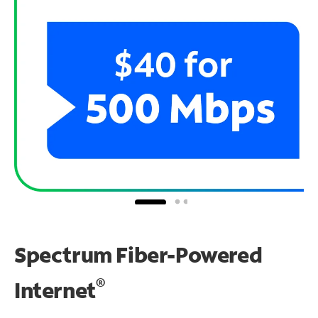
Spectrum Fiber-Powered
®
Internet