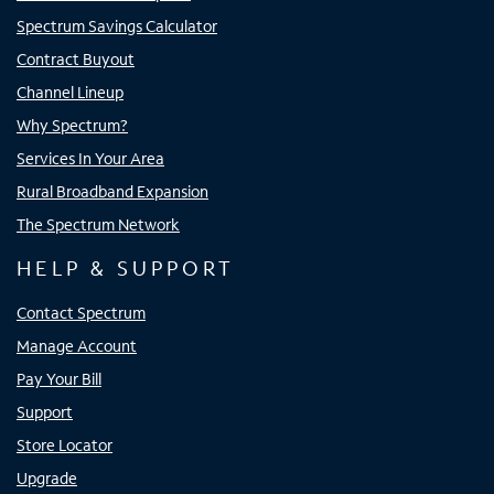
Spectrum Savings Calculator
Contract Buyout
Channel Lineup
Why Spectrum?
Services In Your Area
Rural Broadband Expansion
The Spectrum Network
HELP & SUPPORT
Contact Spectrum
Manage Account
Pay Your Bill
Support
Store Locator
Upgrade