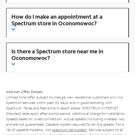
How do I make an appointment at a
Spectrum store in Oconomowoc?
Is there a Spectrum store near me in
Oconomowoc?
Internet Offer Details
Limited time offer; subject to change; new residential customers only (no
Spectrum services within past 30 days) and in good standing with
Spectrum. Taxes and fees extra in select states. SPECTRUM INTERNET:
Standard rates apply after promo period. Additional charge for installation.
Speeds based on wired connection. Actual speeds (including wireless) vary
and are not guaranteed. Capable modem required for all Gig speeds. For a
list of capable modems, visit
spectrum.net/modem
. Services subject to all