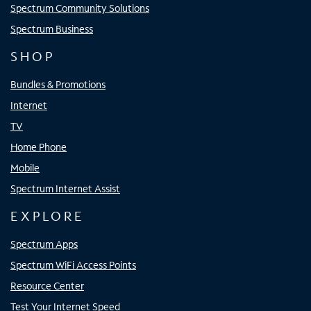
Spectrum Community Solutions
Spectrum Business
SHOP
Bundles & Promotions
Internet
TV
Home Phone
Mobile
Spectrum Internet Assist
EXPLORE
Spectrum Apps
Spectrum WiFi Access Points
Resource Center
Test Your Internet Speed