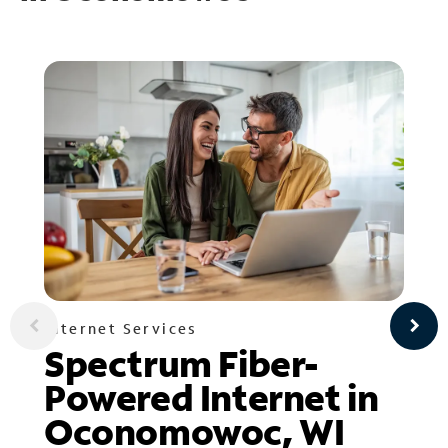
Internet Services
Spectrum Fiber-
Powered Internet in
Oconomowoc, WI