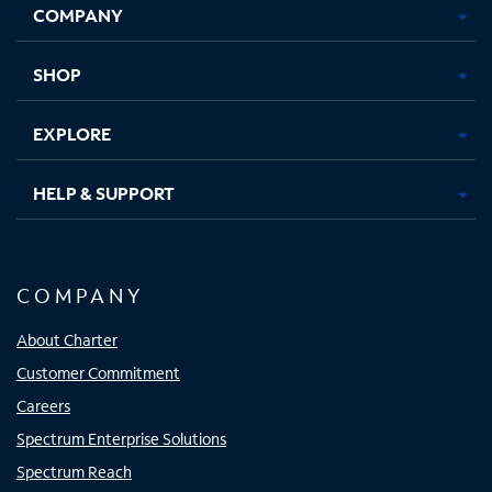
COMPANY
in
in
in
in
new
new
new
new
tab
tab
tab
tab
SHOP
EXPLORE
HELP & SUPPORT
COMPANY
About Charter
Customer Commitment
Careers
Spectrum Enterprise Solutions
Spectrum Reach