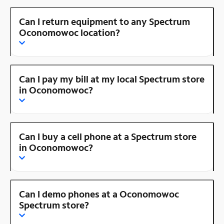
Can I return equipment to any Spectrum
Oconomowoc location?
Can I pay my bill at my local Spectrum store
in Oconomowoc?
Can I buy a cell phone at a Spectrum store
in Oconomowoc?
Can I demo phones at a Oconomowoc
Spectrum store?