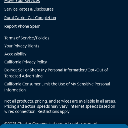
Move Your Services
Service Rates & Disclosures
Rural Carrier Call Completion
Report Phone Spam
Terms of Service/Policies
Your Privacy Rights
Accessibility
California Privacy Policy
Do Not Sell or Share My Personal Information/Opt-Out of
Targeted Advertising
California Consumer Limit the Use of My Sensitive Personal
Information
Not all products, pricing, and services are available in all areas.
Pricing and actual speeds may vary. Internet speeds based on
wired connection. Restrictions apply.
©
2025
Charter Communications. All rights reserved.