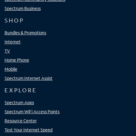
Spectrum Business
SHOP
Bundles & Promotions
Internet
TV
Home Phone
Mobile
Spectrum Internet Assist
EXPLORE
Spectrum Apps
Spectrum WiFi Access Points
Resource Center
Test Your Internet Speed