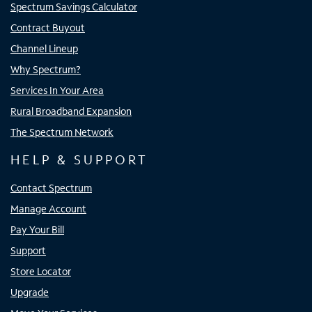
Spectrum Savings Calculator
Contract Buyout
Channel Lineup
Why Spectrum?
Services In Your Area
Rural Broadband Expansion
The Spectrum Network
HELP & SUPPORT
Contact Spectrum
Manage Account
Pay Your Bill
Support
Store Locator
Upgrade