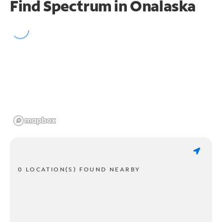
Find Spectrum in Onalaska
0 LOCATION(S) FOUND NEARBY