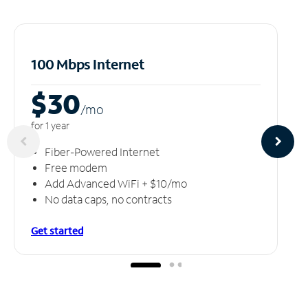
100 Mbps Internet
$30
/m
o
for 1 year
Fiber-Powered Internet
Free modem
Add Advanced WiFi + $10/mo
No data caps, no contracts
Get started