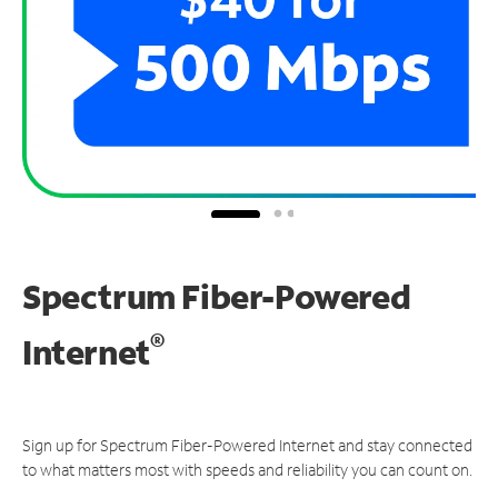
Spectrum Fiber-Powered
®
Internet
Sign up for Spectrum Fiber-Powered Internet and stay connected
to what matters most with speeds and reliability you can count on.