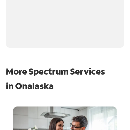
More Spectrum Services
in
Onalaska