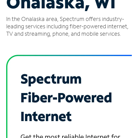
Onalaska, WI
Manage
In the Onalaska area, Spectrum offers industry-
Account
Find
leading services including fiber-powered internet,
a
TV and streaming, phone, and mobile services.
Store