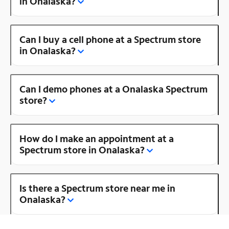
in Onalaska?
Can I buy a cell phone at a Spectrum store
in Onalaska?
Can I demo phones at a Onalaska Spectrum
store?
How do I make an appointment at a
Spectrum store in Onalaska?
Is there a Spectrum store near me in
Onalaska?