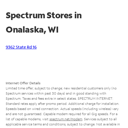
Spectrum Stores in
Onalaska, WI
9362 State Rd 16
Internet Offer Details
Limited time offer; subject to change; new residential customers only (no
Spectrum services within past 30 days) and in good standing with
Spectrum. Taxes and fees extra in select states. SPECTRUM INTERNET:
Standard rates apply after promo period. Additional charge for installation.
Speeds based on wired connection. Actual speeds (including wireless) vary
and are not guaranteed. Capable modem required for all Gig speeds. For a
list of capable modems, visit
spectrum.net/modem
. Services subject to all
applicable service terms and conditions, subject to change. Not available in