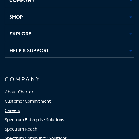
new
new
new
new
tab
tab
tab
tab
SHOP
EXPLORE
HELP & SUPPORT
COMPANY
About Charter
Customer Commitment
Careers
Spectrum Enterprise Solutions
Spectrum Reach
Spectrum Community Solutions