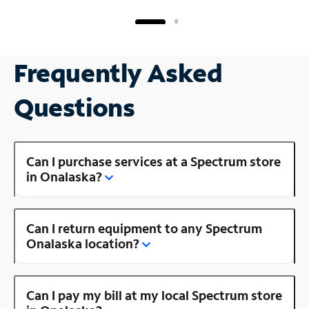
Frequently Asked
Questions
Can I purchase services at a Spectrum store
in Onalaska?
Can I return equipment to any Spectrum
Onalaska location?
Can I pay my bill at my local Spectrum store