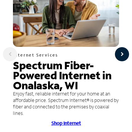
Internet Services
Spectrum Fiber-
Powered Internet in
Onalaska, WI
Enjoy fast, reliable internet for your home at an
affordable price. Spectrum Internet® is powered by
fiber and connected to the premises by coaxial
lines.
Shop Internet