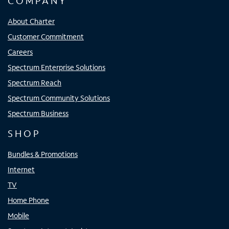
COMPANY
About Charter
Customer Commitment
Careers
Spectrum Enterprise Solutions
Spectrum Reach
Spectrum Community Solutions
Spectrum Business
SHOP
Bundles & Promotions
Internet
TV
Home Phone
Mobile