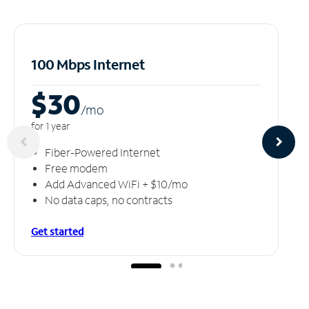
100 Mbps Internet
$30
/m
o
for 1 year
Fiber-Powered Internet
Free modem
Add Advanced WiFi + $10/mo
No data caps, no contracts
Get started