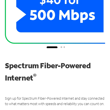
Spectrum Fiber-Powered
®
Internet
Sign up for Spectrum Fiber-Powered Internet and stay connected
to what matters most with speeds and reliability you can count on.