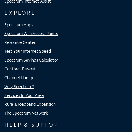
Spectrum Internet Assist
EXPLORE
Spectrum Apps
Spectrum WiFi Access Points
Resource Center
Test Your Internet Speed
Spectrum Savings Calculator
Contract Buyout
Channel Lineup
Why Spectrum?
Services In Your Area
Rural Broadband Expansion
The Spectrum Network
HELP & SUPPORT