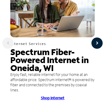
Internet Services
Spectrum Fiber-
Powered Internet in
Oneida, WI
Enjoy fast, reliable internet for your home at an
affordable price. Spectrum Internet® is powered by
fiber and connected to the premises by coaxial
lines.
Shop Internet