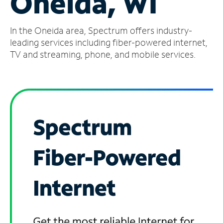
Oneida, WI
Manage
In the Oneida area, Spectrum offers industry-
Account
Find
leading services including fiber-powered internet,
a
TV and streaming, phone, and mobile services.
Store