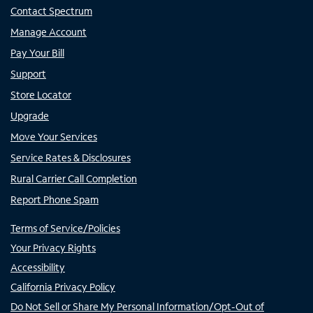
Contact Spectrum
Manage Account
Pay Your Bill
Support
Store Locator
Upgrade
Move Your Services
Service Rates & Disclosures
Rural Carrier Call Completion
Report Phone Spam
Terms of Service/Policies
Your Privacy Rights
Accessibility
California Privacy Policy
Do Not Sell or Share My Personal Information/Opt-Out of