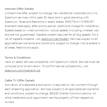
Internet Offer Details
Limited time offer; subject to change; new residential customers only (no
Spectrum services within past 30 days) and in good standing with
Spectrum. Taxes and fees extra in select states. SPECTRUM INTERNET:
Standard rates apply after promo period. Additional charge for installation.
Speeds based on wired connection. Actual speeds (including wireless) vary
and are not guaranteed. Capable modem required for all Gig speeds. For a
list of capable modems, visit
spectrum.net/modem
. Services subject to all
applicable service terms and conditions, subject to change. Not available in
all areas. Restrictions apply.
Terms & Conditions
Valid on select devices compatible with Spectrum Mobile. Devices must be
unlocked prior to activation. To confirm device compatibility, visit
spectrum.com/mobile/byod
.
Cable TV Offer Details
Activation of a separate subscription is required to view content through
each streaming application. Services subject to all applicable service terms
and conditions, subject to change. ©2025 Charter Communications. All
other trademarks and logos herein are the property of their respective
owners.