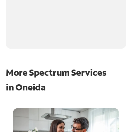
More Spectrum Services
in
Oneida