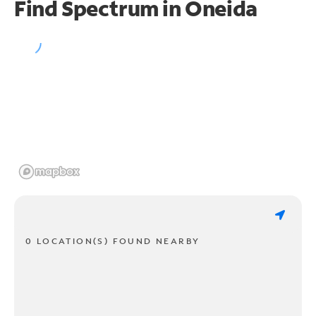
Find Spectrum in Oneida
0 LOCATION(S) FOUND NEARBY