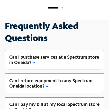
Frequently Asked
Questions
Can I purchase services at a Spectrum store
in Oneida?
Can I return equipment to any Spectrum
Oneida location?
Can I pay my bill at my local Spectrum store