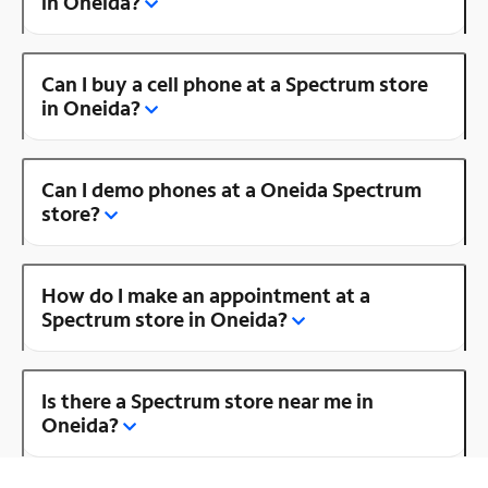
in Oneida?
Can I buy a cell phone at a Spectrum store
in Oneida?
Can I demo phones at a Oneida Spectrum
store?
How do I make an appointment at a
Spectrum store in Oneida?
Is there a Spectrum store near me in
Oneida?