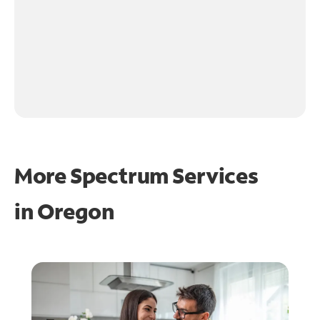
More Spectrum Services
in
Oregon