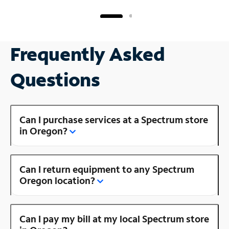
Frequently Asked
Questions
Can I purchase services at a Spectrum store
in Oregon?
Can I return equipment to any Spectrum
Oregon location?
Can I pay my bill at my local Spectrum store