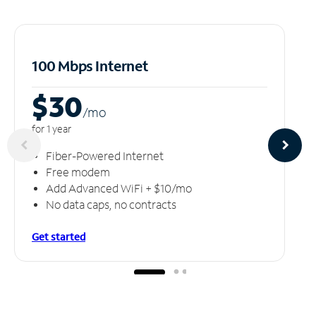
100 Mbps Internet
$30
/m
o
for 1 year
Fiber-Powered Internet
Free modem
Add Advanced WiFi + $10/mo
No data caps, no contracts
Get started