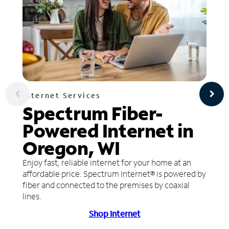
Internet Services
Spectrum Fiber-
Powered Internet in
Oregon, WI
Enjoy fast, reliable internet for your home at an
affordable price. Spectrum Internet® is powered by
fiber and connected to the premises by coaxial
lines.
Shop Internet