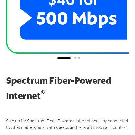
Spectrum Fiber-Powered
®
Internet
Sign up for Spectrum Fiber-Powered Internet and stay connected
to what matters most with speeds and reliability you can count on.