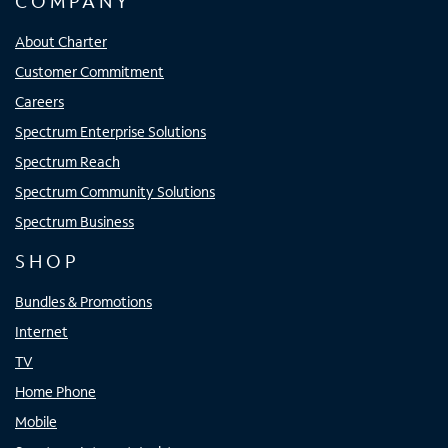
COMPANY
About Charter
Customer Commitment
Careers
Spectrum Enterprise Solutions
Spectrum Reach
Spectrum Community Solutions
Spectrum Business
SHOP
Bundles & Promotions
Internet
TV
Home Phone
Mobile