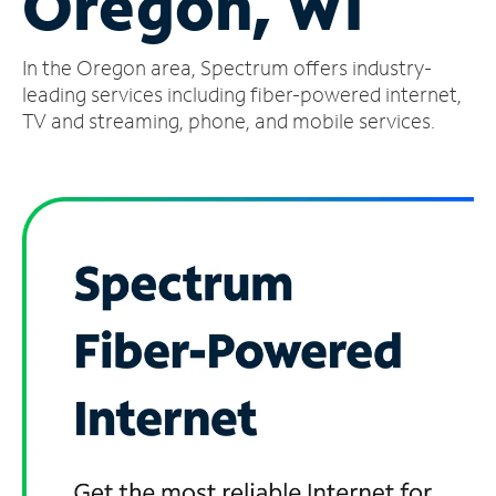
Oregon, WI
Manage
In the Oregon area, Spectrum offers industry-
Account
Find
leading services including fiber-powered internet,
a
TV and streaming, phone, and mobile services.
Store