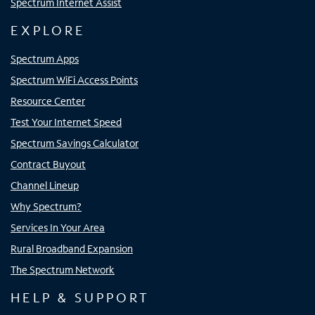
Spectrum Internet Assist
EXPLORE
Spectrum Apps
Spectrum WiFi Access Points
Resource Center
Test Your Internet Speed
Spectrum Savings Calculator
Contract Buyout
Channel Lineup
Why Spectrum?
Services In Your Area
Rural Broadband Expansion
The Spectrum Network
HELP & SUPPORT