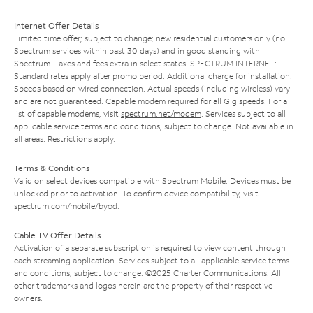
Internet Offer Details
Limited time offer; subject to change; new residential customers only (no
Spectrum services within past 30 days) and in good standing with
Spectrum. Taxes and fees extra in select states. SPECTRUM INTERNET:
Standard rates apply after promo period. Additional charge for installation.
Speeds based on wired connection. Actual speeds (including wireless) vary
and are not guaranteed. Capable modem required for all Gig speeds. For a
list of capable modems, visit
spectrum.net/modem
. Services subject to all
applicable service terms and conditions, subject to change. Not available in
all areas. Restrictions apply.
Terms & Conditions
Valid on select devices compatible with Spectrum Mobile. Devices must be
unlocked prior to activation. To confirm device compatibility, visit
spectrum.com/mobile/byod
.
Cable TV Offer Details
Activation of a separate subscription is required to view content through
each streaming application. Services subject to all applicable service terms
and conditions, subject to change. ©2025 Charter Communications. All
other trademarks and logos herein are the property of their respective
owners.