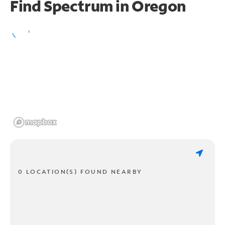
Find Spectrum in Oregon
0 LOCATION(S) FOUND NEARBY