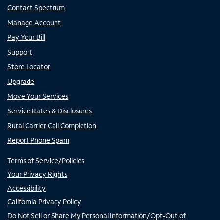
Contact Spectrum
Manage Account
Pay Your Bill
Support
Store Locator
Upgrade
Move Your Services
Service Rates & Disclosures
Rural Carrier Call Completion
Report Phone Spam
Terms of Service/Policies
Your Privacy Rights
Accessibility
California Privacy Policy
Do Not Sell or Share My Personal Information/Opt-Out of