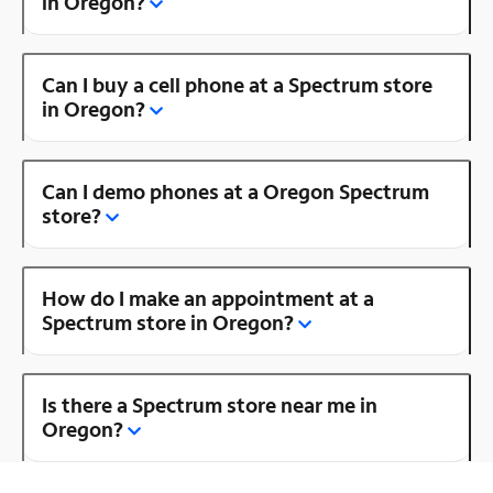
in Oregon?
Can I buy a cell phone at a Spectrum store
in Oregon?
Can I demo phones at a Oregon Spectrum
store?
How do I make an appointment at a
Spectrum store in Oregon?
Is there a Spectrum store near me in
Oregon?