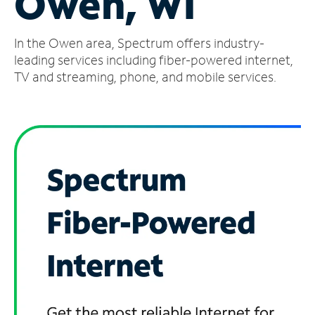
Owen, WI
Manage
In the Owen area, Spectrum offers industry-
Account
Find
leading services including fiber-powered internet,
a
TV and streaming, phone, and mobile services.
Store