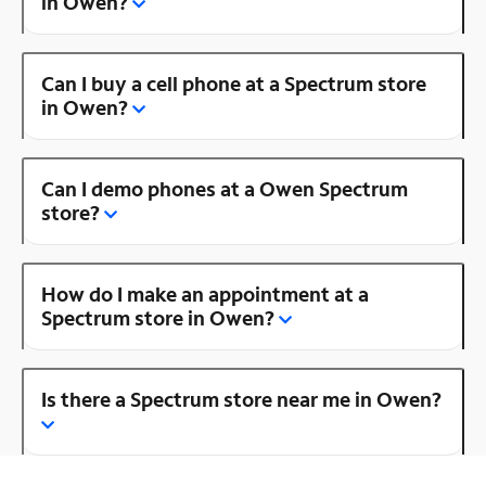
in Owen?
Can I buy a cell phone at a Spectrum store
in Owen?
Can I demo phones at a Owen Spectrum
store?
How do I make an appointment at a
Spectrum store in Owen?
Is there a Spectrum store near me in Owen?