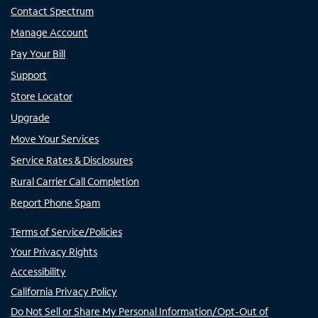
Contact Spectrum
Manage Account
Pay Your Bill
Support
Store Locator
Upgrade
Move Your Services
Service Rates & Disclosures
Rural Carrier Call Completion
Report Phone Spam
Terms of Service/Policies
Your Privacy Rights
Accessibility
California Privacy Policy
Do Not Sell or Share My Personal Information/Opt-Out of