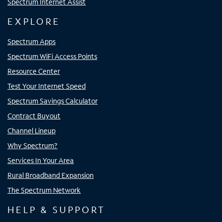
Spectrum Internet Assist
EXPLORE
Spectrum Apps
Spectrum WiFi Access Points
Resource Center
Test Your Internet Speed
Spectrum Savings Calculator
Contract Buyout
Channel Lineup
Why Spectrum?
Services In Your Area
Rural Broadband Expansion
The Spectrum Network
HELP & SUPPORT