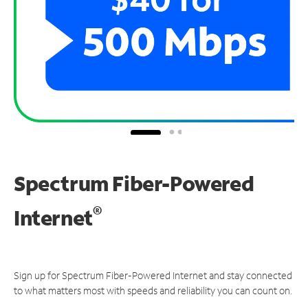
Spectrum Fiber-Powered
®
Internet
Sign up for Spectrum Fiber-Powered Internet and stay connected
to what matters most with speeds and reliability you can count on.