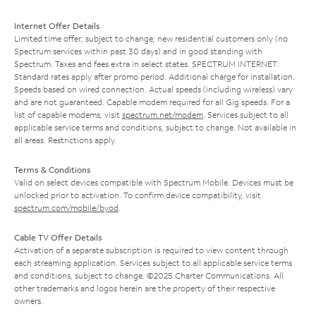
Internet Offer Details
Limited time offer; subject to change; new residential customers only (no
Spectrum services within past 30 days) and in good standing with
Spectrum. Taxes and fees extra in select states. SPECTRUM INTERNET:
Standard rates apply after promo period. Additional charge for installation.
Speeds based on wired connection. Actual speeds (including wireless) vary
and are not guaranteed. Capable modem required for all Gig speeds. For a
list of capable modems, visit
spectrum.net/modem
. Services subject to all
applicable service terms and conditions, subject to change. Not available in
all areas. Restrictions apply.
Terms & Conditions
Valid on select devices compatible with Spectrum Mobile. Devices must be
unlocked prior to activation. To confirm device compatibility, visit
spectrum.com/mobile/byod
.
Cable TV Offer Details
Activation of a separate subscription is required to view content through
each streaming application. Services subject to all applicable service terms
and conditions, subject to change. ©2025 Charter Communications. All
other trademarks and logos herein are the property of their respective
owners.