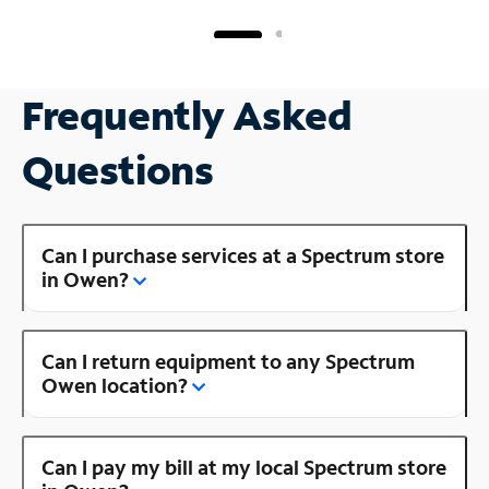
Frequently Asked
Questions
Can I purchase services at a Spectrum store
in Owen?
Can I return equipment to any Spectrum
Owen location?
Can I pay my bill at my local Spectrum store