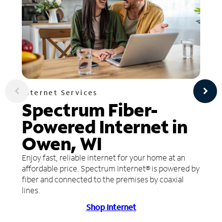
Internet Services
Spectrum Fiber-
Powered Internet in
Owen, WI
Enjoy fast, reliable internet for your home at an
affordable price. Spectrum Internet® is powered by
fiber and connected to the premises by coaxial
lines.
Shop Internet