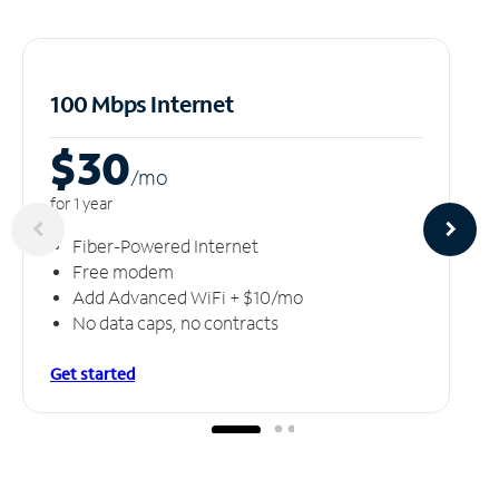
100 Mbps Internet
$30
/m
o
for 1 year
Fiber-Powered Internet
Free modem
Add Advanced WiFi + $10/mo
No data caps, no contracts
Get started