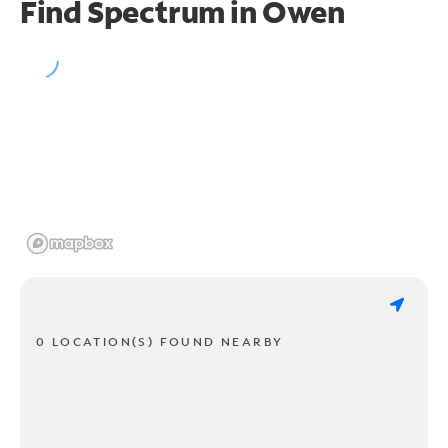
Find Spectrum in Owen
0 LOCATION(S) FOUND NEARBY