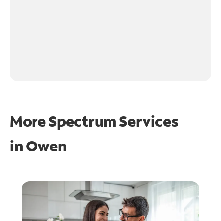
More Spectrum Services
in
Owen