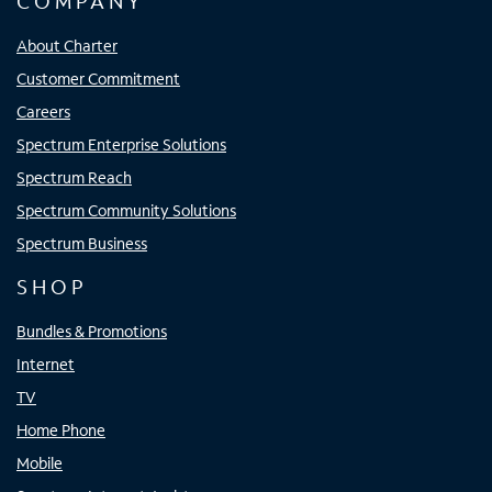
COMPANY
About Charter
Customer Commitment
Careers
Spectrum Enterprise Solutions
Spectrum Reach
Spectrum Community Solutions
Spectrum Business
SHOP
Bundles & Promotions
Internet
TV
Home Phone
Mobile