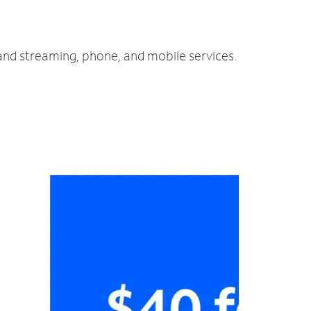
 and streaming, phone, and mobile services.