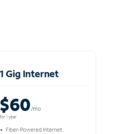
1 Gig Internet
$60
/m
o
for 1 year
Fiber-Powered Internet