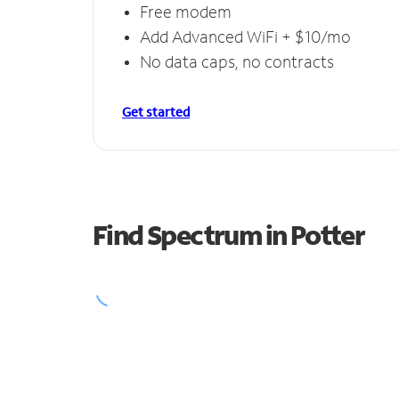
Free modem
Add Advanced WiFi + $10/mo
No data caps, no contracts
Get started
Find Spectrum in Potter