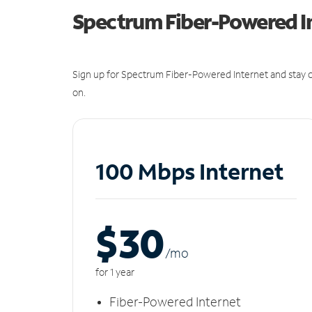
Spectrum Fiber-Powered I
Sign up for Spectrum Fiber-Powered Internet and stay c
on.
100 Mbps Internet
$30
/m
o
for 1 year
Fiber-Powered Internet