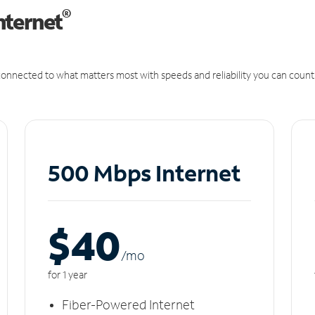
®
nternet
onnected to what matters most with speeds and reliability you can count
500 Mbps Internet
$40
/m
o
for 1 year
Fiber-Powered Internet