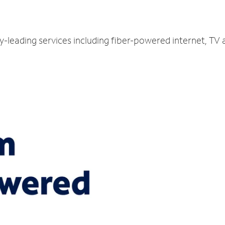
ry-leading services including fiber-powered internet, TV