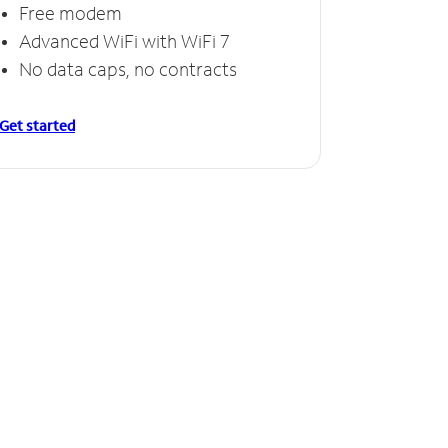
Free modem
Advanced WiFi with WiFi 7
No data caps, no contracts
Get started