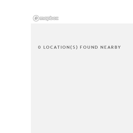
0 LOCATION(S) FOUND NEARBY