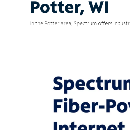
Potter, WI
In the Potter area, Spectrum offers indust