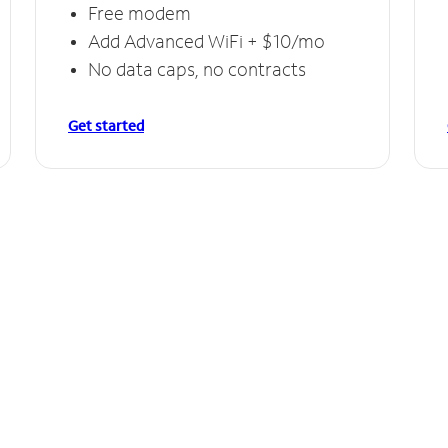
Free modem
Add Advanced WiFi + $10/mo
No data caps, no contracts
Get started