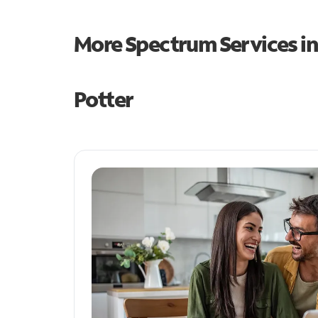
More Spectrum Services i
Potter