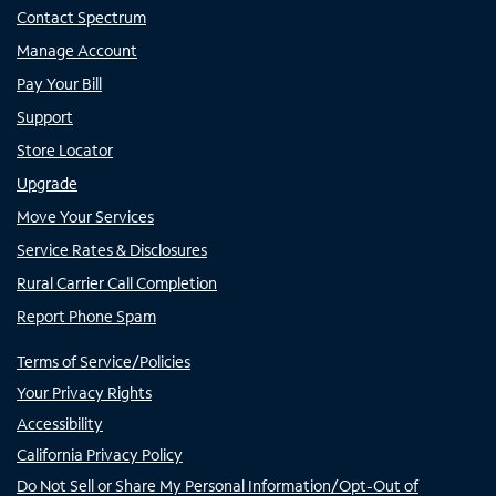
Contact Spectrum
Manage Account
Pay Your Bill
Support
Store Locator
Upgrade
Move Your Services
Service Rates & Disclosures
Rural Carrier Call Completion
Report Phone Spam
Terms of Service/Policies
Your Privacy Rights
Accessibility
California Privacy Policy
Do Not Sell or Share My Personal Information/Opt-Out of