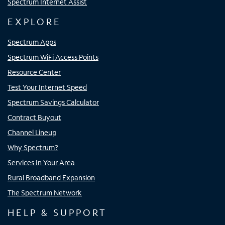
Spectrum Internet Assist
EXPLORE
Spectrum Apps
Spectrum WiFi Access Points
Resource Center
Test Your Internet Speed
Spectrum Savings Calculator
Contract Buyout
Channel Lineup
Why Spectrum?
Services In Your Area
Rural Broadband Expansion
The Spectrum Network
HELP & SUPPORT