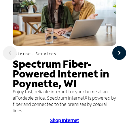
Internet Services
Spectrum Fiber-
Powered Internet in
Poynette, WI
Enjoy fast, reliable internet for your home at an
affordable price. Spectrum Internet® is powered by
fiber and connected to the premises by coaxial
lines.
Shop Internet