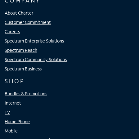
COMPANY
About Charter
Customer Commitment
Careers
Spectrum Enterprise Solutions
Spectrum Reach
Spectrum Community Solutions
Spectrum Business
SHOP
Bundles & Promotions
Internet
TV
Home Phone
Mobile