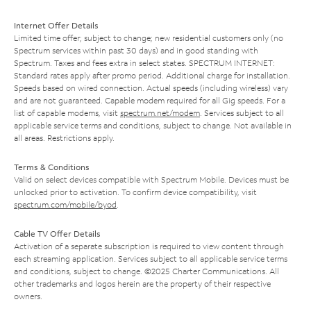
Internet Offer Details
Limited time offer; subject to change; new residential customers only (no
Spectrum services within past 30 days) and in good standing with
Spectrum. Taxes and fees extra in select states. SPECTRUM INTERNET:
Standard rates apply after promo period. Additional charge for installation.
Speeds based on wired connection. Actual speeds (including wireless) vary
and are not guaranteed. Capable modem required for all Gig speeds. For a
list of capable modems, visit
spectrum.net/modem
. Services subject to all
applicable service terms and conditions, subject to change. Not available in
all areas. Restrictions apply.
Terms & Conditions
Valid on select devices compatible with Spectrum Mobile. Devices must be
unlocked prior to activation. To confirm device compatibility, visit
spectrum.com/mobile/byod
.
Cable TV Offer Details
Activation of a separate subscription is required to view content through
each streaming application. Services subject to all applicable service terms
and conditions, subject to change. ©2025 Charter Communications. All
other trademarks and logos herein are the property of their respective
owners.