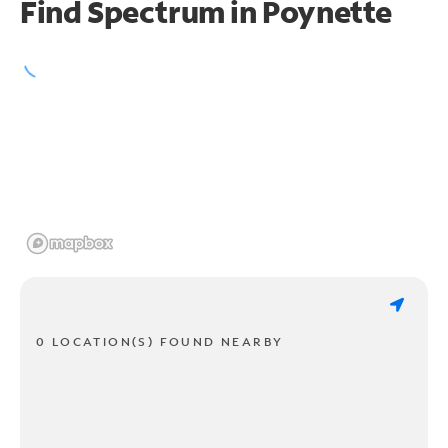
Find Spectrum in Poynette
0 LOCATION(S) FOUND NEARBY