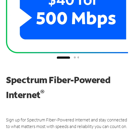
Spectrum Fiber-Powered
®
Internet
Sign up for Spectrum Fiber-Powered Internet and stay connected
to what matters most with speeds and reliability you can count on.