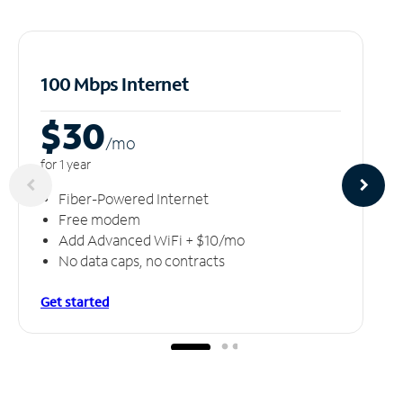
100 Mbps Internet
$30
/m
o
for 1 year
Fiber-Powered Internet
Free modem
Add Advanced WiFi + $10/mo
No data caps, no contracts
Get started