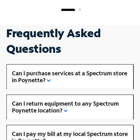
Frequently Asked
Questions
Can I purchase services at a Spectrum store
in Poynette?
Can I return equipment to any Spectrum
Poynette location?
Can I pay my bill at my local Spectrum store