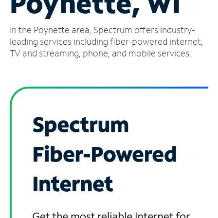
Poynette, WI
Manage
In the Poynette area, Spectrum offers industry-
Account
Find
leading services including fiber-powered internet,
a
TV and streaming, phone, and mobile services.
Store