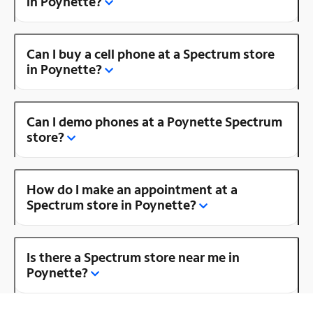
in Poynette?
Can I buy a cell phone at a Spectrum store
in Poynette?
Can I demo phones at a Poynette Spectrum
store?
How do I make an appointment at a
Spectrum store in Poynette?
Is there a Spectrum store near me in
Poynette?