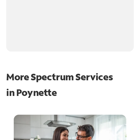
More Spectrum Services
in
Poynette