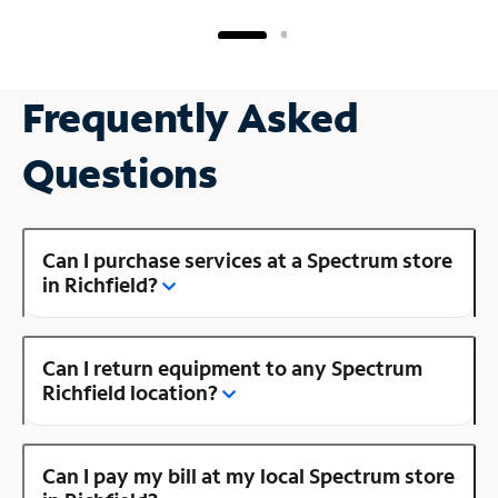
Frequently Asked
Questions
Can I purchase services at a Spectrum store
in Richfield?
Can I return equipment to any Spectrum
Richfield location?
Can I pay my bill at my local Spectrum store