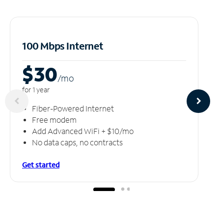
100 Mbps Internet
$30
/m
o
for 1 year
Fiber-Powered Internet
Free modem
Add Advanced WiFi + $10/mo
No data caps, no contracts
Get started