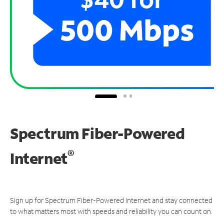
Spectrum Fiber-Powered
®
Internet
Sign up for Spectrum Fiber-Powered Internet and stay connected
to what matters most with speeds and reliability you can count on.