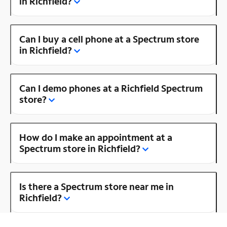
in Richfield?
Can I buy a cell phone at a Spectrum store
in Richfield?
Can I demo phones at a Richfield Spectrum
store?
How do I make an appointment at a
Spectrum store in Richfield?
Is there a Spectrum store near me in
Richfield?