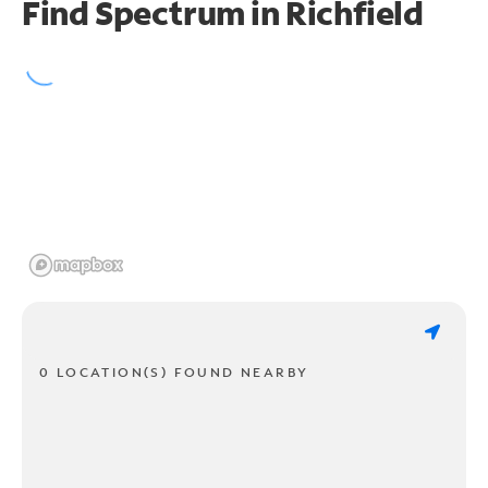
Find Spectrum in Richfield
0 LOCATION(S) FOUND NEARBY