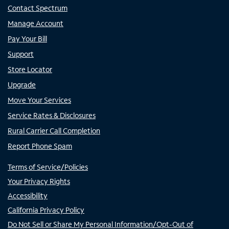
Contact Spectrum
Manage Account
Pay Your Bill
Support
Store Locator
Upgrade
Move Your Services
Service Rates & Disclosures
Rural Carrier Call Completion
Report Phone Spam
Terms of Service/Policies
Your Privacy Rights
Accessibility
California Privacy Policy
Do Not Sell or Share My Personal Information/Opt-Out of