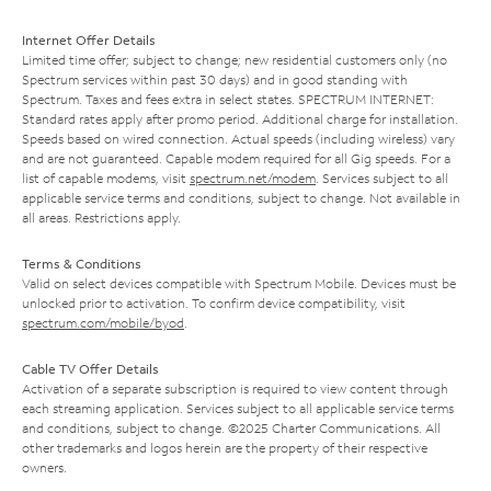
Internet Offer Details
Limited time offer; subject to change; new residential customers only (no
Spectrum services within past 30 days) and in good standing with
Spectrum. Taxes and fees extra in select states. SPECTRUM INTERNET:
Standard rates apply after promo period. Additional charge for installation.
Speeds based on wired connection. Actual speeds (including wireless) vary
and are not guaranteed. Capable modem required for all Gig speeds. For a
list of capable modems, visit
spectrum.net/modem
. Services subject to all
applicable service terms and conditions, subject to change. Not available in
all areas. Restrictions apply.
Terms & Conditions
Valid on select devices compatible with Spectrum Mobile. Devices must be
unlocked prior to activation. To confirm device compatibility, visit
spectrum.com/mobile/byod
.
Cable TV Offer Details
Activation of a separate subscription is required to view content through
each streaming application. Services subject to all applicable service terms
and conditions, subject to change. ©2025 Charter Communications. All
other trademarks and logos herein are the property of their respective
owners.