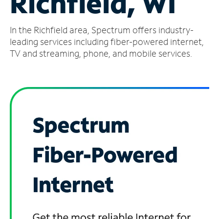
Richfield, WI
Manage
In the Richfield area, Spectrum offers industry-
Account
Find
leading services including fiber-powered internet,
a
TV and streaming, phone, and mobile services.
Store