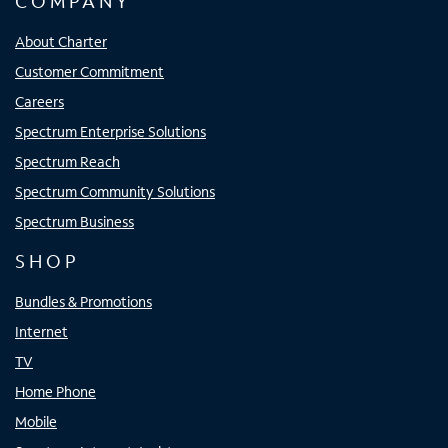
COMPANY
About Charter
Customer Commitment
Careers
Spectrum Enterprise Solutions
Spectrum Reach
Spectrum Community Solutions
Spectrum Business
SHOP
Bundles & Promotions
Internet
TV
Home Phone
Mobile