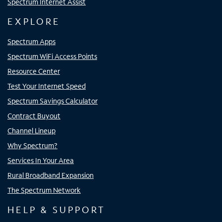
Spectrum Internet Assist
EXPLORE
Spectrum Apps
Spectrum WiFi Access Points
Resource Center
Test Your Internet Speed
Spectrum Savings Calculator
Contract Buyout
Channel Lineup
Why Spectrum?
Services In Your Area
Rural Broadband Expansion
The Spectrum Network
HELP & SUPPORT