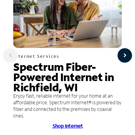
Internet Services
Spectrum Fiber-
Powered Internet in
Richfield, WI
Enjoy fast, reliable internet for your home at an
affordable price. Spectrum Internet® is powered by
fiber and connected to the premises by coaxial
lines.
Shop Internet