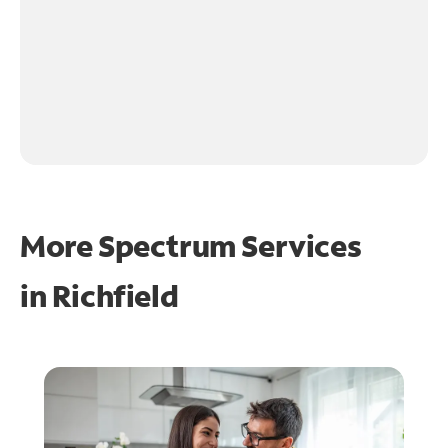
More Spectrum Services
in
Richfield