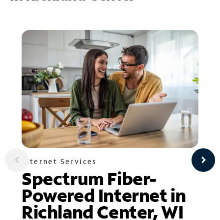
Internet Services
Spectrum Fiber-
Powered Internet in
Richland Center, WI