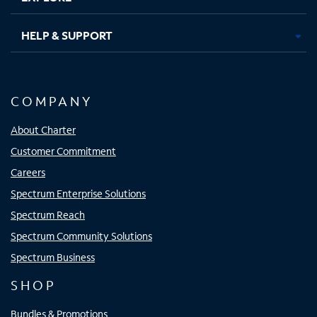
HELP & SUPPORT
COMPANY
About Charter
Customer Commitment
Careers
Spectrum Enterprise Solutions
Spectrum Reach
Spectrum Community Solutions
Spectrum Business
SHOP
Bundles & Promotions