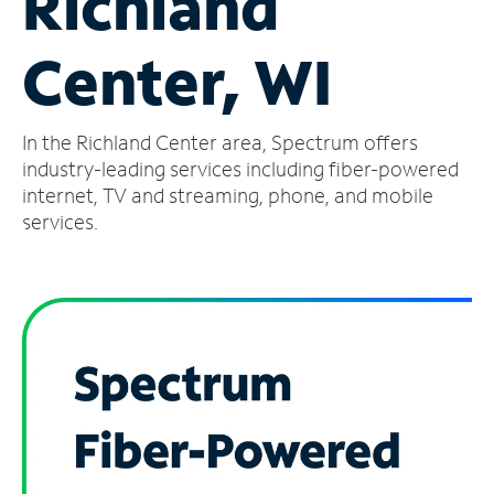
Richland
Manage
Center, WI
Account
Find
a
In the Richland Center area, Spectrum offers
Store
industry-leading services including fiber-powered
internet, TV and streaming, phone, and mobile
services.