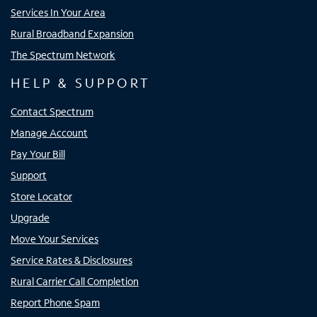
Services In Your Area
Rural Broadband Expansion
The Spectrum Network
HELP & SUPPORT
Contact Spectrum
Manage Account
Pay Your Bill
Support
Store Locator
Upgrade
Move Your Services
Service Rates & Disclosures
Rural Carrier Call Completion
Report Phone Spam