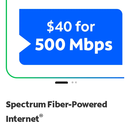
Spectrum Fiber-Powered
®
Internet