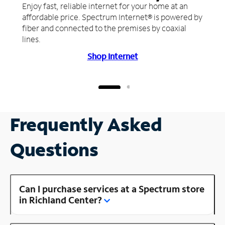
Enjoy fast, reliable internet for your home at an
affordable price. Spectrum Internet® is powered by
fiber and connected to the premises by coaxial
lines.
Shop Internet
Frequently Asked
Questions
Can I purchase services at a Spectrum store
in Richland Center?