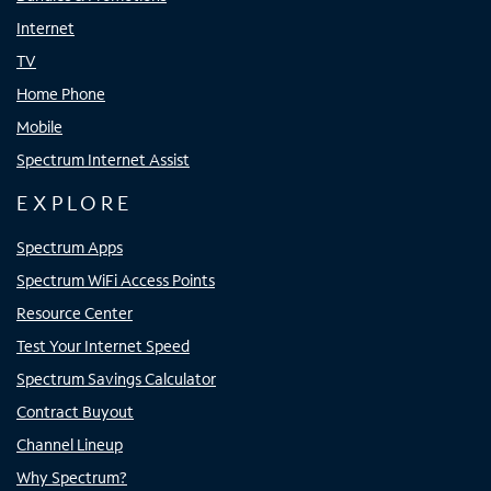
Internet
TV
Home Phone
Mobile
Spectrum Internet Assist
EXPLORE
Spectrum Apps
Spectrum WiFi Access Points
Resource Center
Test Your Internet Speed
Spectrum Savings Calculator
Contract Buyout
Channel Lineup
Why Spectrum?