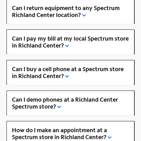
Can I return equipment to any Spectrum
Richland Center location?
Can I pay my bill at my local Spectrum store
in Richland Center?
Can I buy a cell phone at a Spectrum store
in Richland Center?
Can I demo phones at a Richland Center
Spectrum store?
How do I make an appointment at a
Spectrum store in Richland Center?