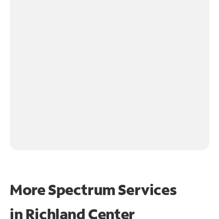
More Spectrum Services
in
Richland Center