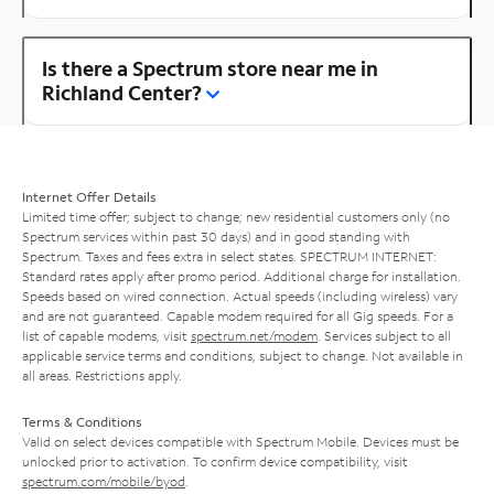
Is there a Spectrum store near me in
Richland Center?
Internet Offer Details
Limited time offer; subject to change; new residential customers only (no
Spectrum services within past 30 days) and in good standing with
Spectrum. Taxes and fees extra in select states. SPECTRUM INTERNET:
Standard rates apply after promo period. Additional charge for installation.
Speeds based on wired connection. Actual speeds (including wireless) vary
and are not guaranteed. Capable modem required for all Gig speeds. For a
list of capable modems, visit
spectrum.net/modem
. Services subject to all
applicable service terms and conditions, subject to change. Not available in
all areas. Restrictions apply.
Terms & Conditions
Valid on select devices compatible with Spectrum Mobile. Devices must be
unlocked prior to activation. To confirm device compatibility, visit
spectrum.com/mobile/byod
.