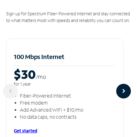
Sign up for Spectrum Fiber-Powered Internet and stay connected
to what matters most with speeds and reliability you can count on.
100 Mbps Internet
$30
/m
o
for 1 year
Fiber-Powered Internet
Free modem
Add Advanced WiFi + $10/mo
No data caps, no contracts
Get started