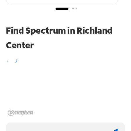
Find Spectrum in Richland
Center