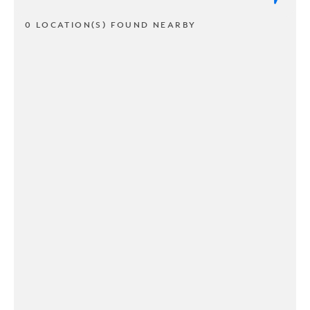
0 LOCATION(S) FOUND NEARBY