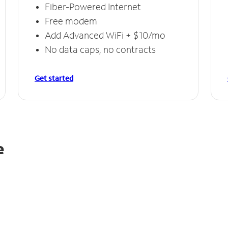
Fiber-Powered Internet
Free modem
Add Advanced WiFi + $10/mo
No data caps, no contracts
Get started
e