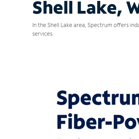
Shell Lake, 
In the Shell Lake area, Spectrum offers in
services.