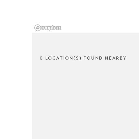
0 LOCATION(S) FOUND NEARBY