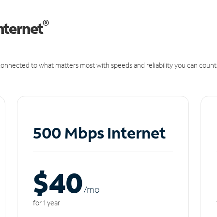
®
nternet
onnected to what matters most with speeds and reliability you can count
500 Mbps Internet
$40
/m
o
for 1 year