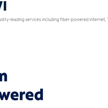
WI
dustry-leading services including fiber-powered internet