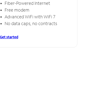
Fiber-Powered Internet
Free modem
Advanced WiFi with WiFi 7
No data caps, no contracts
Get started