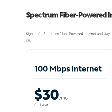
Spectrum Fiber-Powered I
Sign up for Spectrum Fiber-Powered Internet and stay c
on.
100 Mbps Internet
$30
/m
o
for 1 year