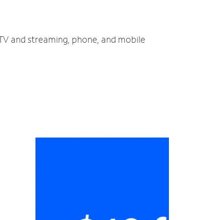
, TV and streaming, phone, and mobile