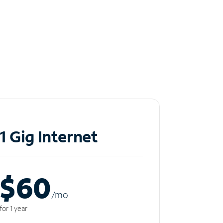
1 Gig Internet
$60
/m
o
for 1 year