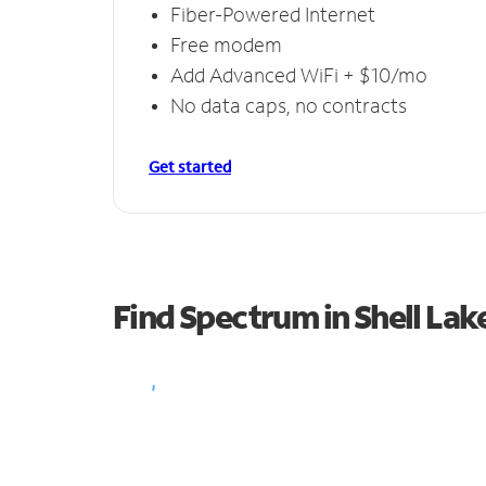
Fiber-Powered Internet
Free modem
Add Advanced WiFi + $10/mo
No data caps, no contracts
Get started
Find Spectrum in Shell Lak