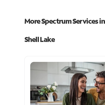
More Spectrum Services i
Shell Lake