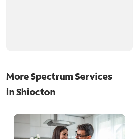
More Spectrum Services
in
Shiocton