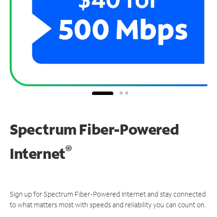
Spectrum Fiber-Powered
®
Internet
Sign up for Spectrum Fiber-Powered Internet and stay connected
to what matters most with speeds and reliability you can count on.