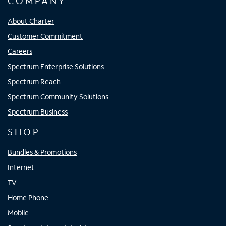
COMPANY
About Charter
Customer Commitment
Careers
Spectrum Enterprise Solutions
Spectrum Reach
Spectrum Community Solutions
Spectrum Business
SHOP
Bundles & Promotions
Internet
TV
Home Phone
Mobile