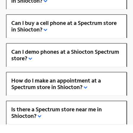
in Shiocton?
Can I buy a cell phone at a Spectrum store
in Shiocton?
Can I demo phones at a Shiocton Spectrum
store?
How do I make an appointment at a
Spectrum store in Shiocton?
Is there a Spectrum store near me in
Shiocton?