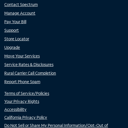
Contact Spectrum
Manage Account
Pay Your Bill
Support
Store Locator
Upgrade
Move Your Services
Service Rates & Disclosures
Rural Carrier Call Completion
Report Phone Spam
Terms of Service/Policies
Your Privacy Rights
Accessibility
California Privacy Policy
Do Not Sell or Share My Personal Information/Opt-Out of