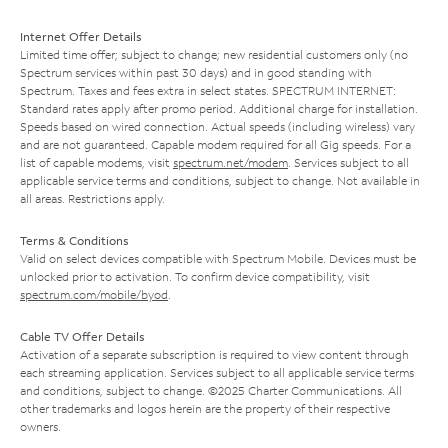
Internet Offer Details
Limited time offer; subject to change; new residential customers only (no
Spectrum services within past 30 days) and in good standing with
Spectrum. Taxes and fees extra in select states. SPECTRUM INTERNET:
Standard rates apply after promo period. Additional charge for installation.
Speeds based on wired connection. Actual speeds (including wireless) vary
and are not guaranteed. Capable modem required for all Gig speeds. For a
list of capable modems, visit
spectrum.net/modem
. Services subject to all
applicable service terms and conditions, subject to change. Not available in
all areas. Restrictions apply.
Terms & Conditions
Valid on select devices compatible with Spectrum Mobile. Devices must be
unlocked prior to activation. To confirm device compatibility, visit
spectrum.com/mobile/byod
.
Cable TV Offer Details
Activation of a separate subscription is required to view content through
each streaming application. Services subject to all applicable service terms
and conditions, subject to change. ©2025 Charter Communications. All
other trademarks and logos herein are the property of their respective
owners.