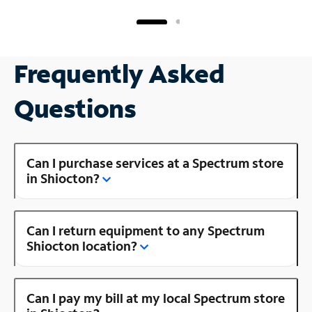
Frequently Asked
Questions
Can I purchase services at a Spectrum store
in Shiocton?
Can I return equipment to any Spectrum
Shiocton location?
Can I pay my bill at my local Spectrum store