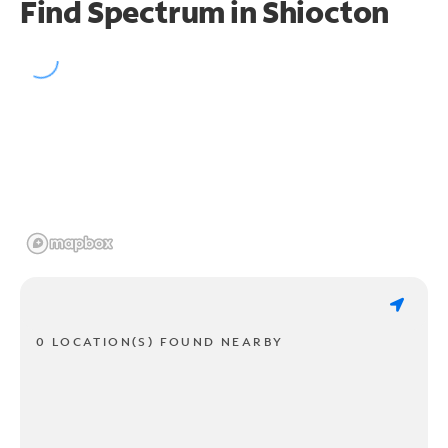
Find Spectrum in Shiocton
0 LOCATION(S) FOUND NEARBY