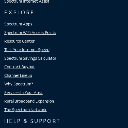
Spectrum Internet Assist
EXPLORE
Spectrum Apps
Spectrum WiFi Access Points
Resource Center
Test Your Internet Speed
Spectrum Savings Calculator
Contract Buyout
Channel Lineup
Why Spectrum?
Services In Your Area
Rural Broadband Expansion
The Spectrum Network
HELP & SUPPORT