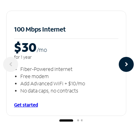
100 Mbps Internet
$30
/m
o
for 1 year
Fiber-Powered Internet
Free modem
Add Advanced WiFi + $10/mo
No data caps, no contracts
Get started