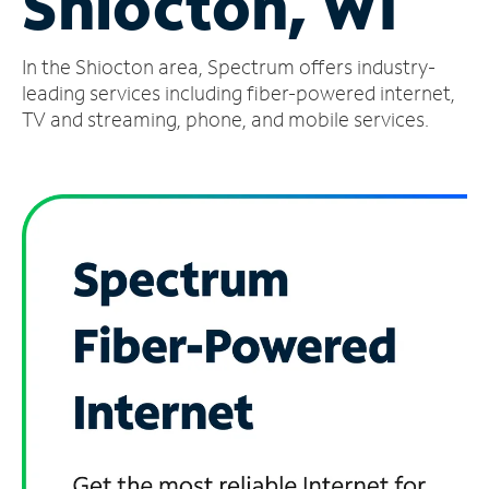
Shiocton, WI
Manage
In the Shiocton area, Spectrum offers industry-
Account
Find
leading services including fiber-powered internet,
a
TV and streaming, phone, and mobile services.
Store