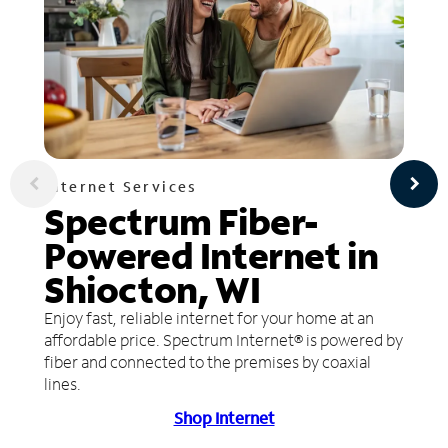
Internet Services
Spectrum Fiber-
Powered Internet in
Shiocton, WI
Enjoy fast, reliable internet for your home at an
affordable price. Spectrum Internet® is powered by
fiber and connected to the premises by coaxial
lines.
Shop Internet