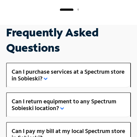
Frequently Asked
Questions
Can I purchase services at a Spectrum store
in Sobieski?
Can I return equipment to any Spectrum
Sobieski location?
Can I pay my bill at my local Spectrum store