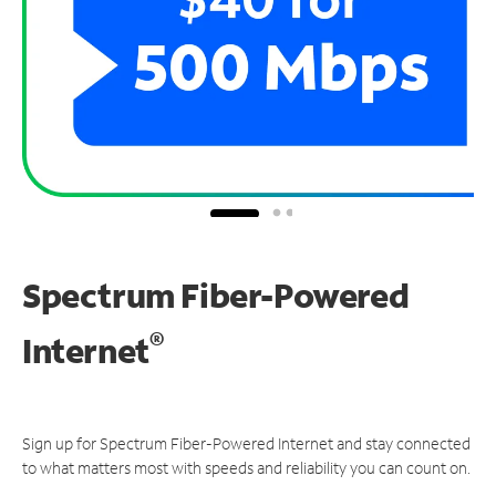
Spectrum Fiber-Powered
®
Internet
Sign up for Spectrum Fiber-Powered Internet and stay connected
to what matters most with speeds and reliability you can count on.