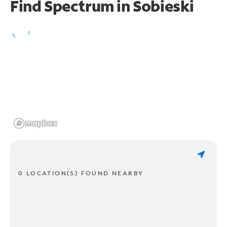
Find Spectrum in Sobieski
0 LOCATION(S) FOUND NEARBY