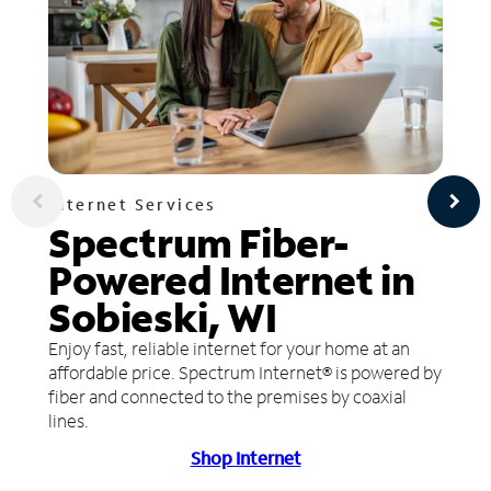
Internet Services
Spectrum Fiber-
Powered Internet in
Sobieski, WI
Enjoy fast, reliable internet for your home at an
affordable price. Spectrum Internet® is powered by
fiber and connected to the premises by coaxial
lines.
Shop Internet