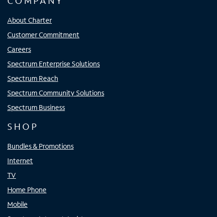
COMPANY
About Charter
Customer Commitment
Careers
Spectrum Enterprise Solutions
Spectrum Reach
Spectrum Community Solutions
Spectrum Business
SHOP
Bundles & Promotions
Internet
TV
Home Phone
Mobile