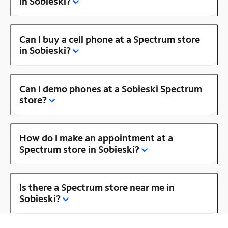
in Sobieski?
Can I buy a cell phone at a Spectrum store
in Sobieski?
Can I demo phones at a Sobieski Spectrum
store?
How do I make an appointment at a
Spectrum store in Sobieski?
Is there a Spectrum store near me in
Sobieski?