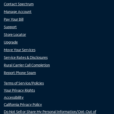
Contact Spectrum
Manage Account
Pay Your Bill
Support
Store Locator
Upgrade
Move Your Services
Service Rates & Disclosures
Rural Carrier Call Completion
Report Phone Spam
Terms of Service/Policies
Your Privacy Rights
Accessibility
California Privacy Policy
Do Not Sell or Share My Personal Information/Opt-Out of