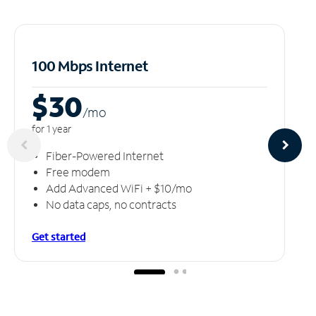
100 Mbps Internet
$30
/m
o
for 1 year
Fiber-Powered Internet
Free modem
Add Advanced WiFi + $10/mo
No data caps, no contracts
Get started