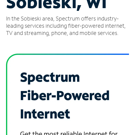
Sobieski, WI
Manage
In the Sobieski area, Spectrum offers industry-
Account
Find
leading services including fiber-powered internet,
a
TV and streaming, phone, and mobile services.
Store