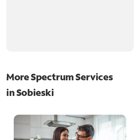
More Spectrum Services
in
Sobieski