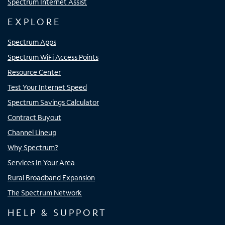
Spectrum Internet Assist
EXPLORE
Spectrum Apps
Spectrum WiFi Access Points
Resource Center
Test Your Internet Speed
Spectrum Savings Calculator
Contract Buyout
Channel Lineup
Why Spectrum?
Services In Your Area
Rural Broadband Expansion
The Spectrum Network
HELP & SUPPORT