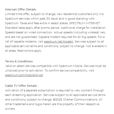
Internet Offer Details
Limited time offer; subject to change; new residential customers only (no
Spectrum services within past 30 days) and in good standing with
Spectrum. Taxes and fees extra in select states. SPECTRUM INTERNET:
Standard rates apply after promo period. Additional charge for installation.
Speeds based on wired connection. Actual speeds (including wireless) vary
and are not guaranteed. Capable modem required for all Gig speeds. For a
list of capable modems, visit
spectrum.net/modem
. Services subject to all
applicable service terms and conditions, subject to change. Not available in
all areas. Restrictions apply.
Terms & Conditions
Valid on select devices compatible with Spectrum Mobile. Devices must be
unlocked prior to activation. To confirm device compatibility, visit
spectrum.com/mobile/byod
.
Cable TV Offer Details
Activation of a separate subscription is required to view content through
each streaming application. Services subject to all applicable service terms
and conditions, subject to change. ©2025 Charter Communications. All
other trademarks and logos herein are the property of their respective
owners.