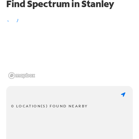
Find Spectrum in Stanley
0 LOCATION(S) FOUND NEARBY