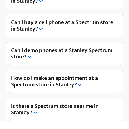
in Stanley?
Can I buy a cell phone at a Spectrum store
in Stanley?
Can I demo phones at a Stanley Spectrum
store?
How do I make an appointment at a
Spectrum store in Stanley?
Is there a Spectrum store near me in
Stanley?