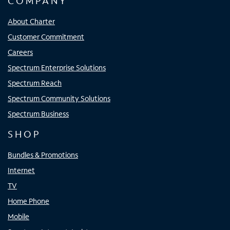
COMPANY
About Charter
Customer Commitment
Careers
Spectrum Enterprise Solutions
Spectrum Reach
Spectrum Community Solutions
Spectrum Business
SHOP
Bundles & Promotions
Internet
TV
Home Phone
Mobile