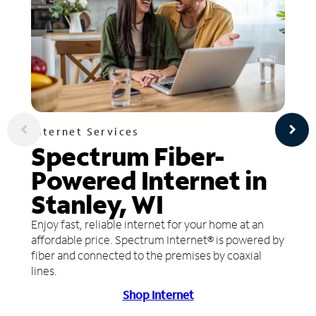
Internet Services
Spectrum Fiber-
Powered Internet in
Stanley, WI
Enjoy fast, reliable internet for your home at an
affordable price. Spectrum Internet® is powered by
fiber and connected to the premises by coaxial
lines.
Shop Internet