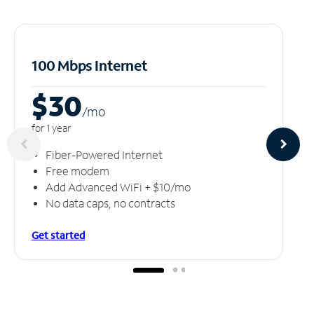
100 Mbps Internet
$30
/m
o
for 1 year
Fiber-Powered Internet
Free modem
Add Advanced WiFi + $10/mo
No data caps, no contracts
Get started