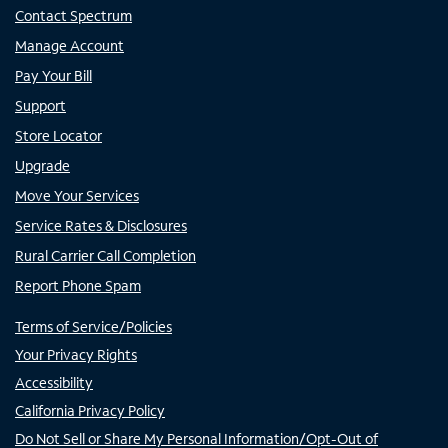
Contact Spectrum
Manage Account
Pay Your Bill
Support
Store Locator
Upgrade
Move Your Services
Service Rates & Disclosures
Rural Carrier Call Completion
Report Phone Spam
Terms of Service/Policies
Your Privacy Rights
Accessibility
California Privacy Policy
Do Not Sell or Share My Personal Information/Opt-Out of