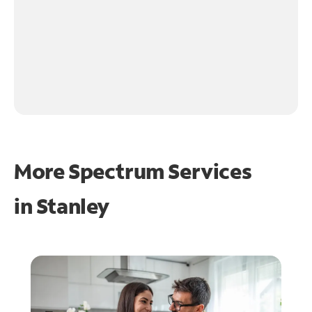
More Spectrum Services
in
Stanley