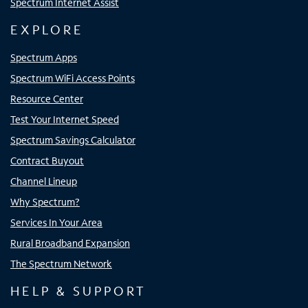
Spectrum Internet Assist
EXPLORE
Spectrum Apps
Spectrum WiFi Access Points
Resource Center
Test Your Internet Speed
Spectrum Savings Calculator
Contract Buyout
Channel Lineup
Why Spectrum?
Services In Your Area
Rural Broadband Expansion
The Spectrum Network
HELP & SUPPORT