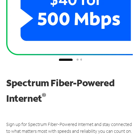
Spectrum Fiber-Powered
®
Internet
Sign up for Spectrum Fiber-Powered Internet and stay connected
to what matters most with speeds and reliability you can count on.