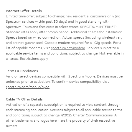
Internet Offer Details
Limited time offer; subject to change; new residential customers only (no
Spectrum services within past 30 days) and in good standing with
Spectrum. Taxes and fees extra in select states. SPECTRUM INTERNET:
Standard rates apply after promo period. Additional charge for installation.
Speeds based on wired connection. Actual speeds (including wireless) vary
and are not guaranteed. Capable modem required for all Gig speeds. For a
list of capable modems, visit
spectrum.net/modem
. Services subject to all
applicable service terms and conditions, subject to change. Not available in
all areas. Restrictions apply.
Terms & Conditions
Valid on select devices compatible with Spectrum Mobile. Devices must be
unlocked prior to activation. To confirm device compatibility, visit
spectrum.com/mobile/byod
.
Cable TV Offer Details
Activation of a separate subscription is required to view content through
each streaming application. Services subject to all applicable service terms
and conditions, subject to change. ©2025 Charter Communications. All
other trademarks and logos herein are the property of their respective
owners.