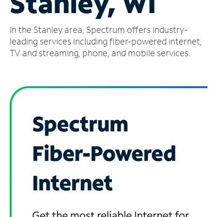
Stanley, WI
Manage
In the Stanley area, Spectrum offers industry-
Account
Find
leading services including fiber-powered internet,
a
TV and streaming, phone, and mobile services.
Store