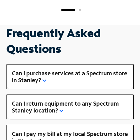
Frequently Asked
Questions
Can I purchase services at a Spectrum store
in Stanley?
Can I return equipment to any Spectrum
Stanley location?
Can I pay my bill at my local Spectrum store