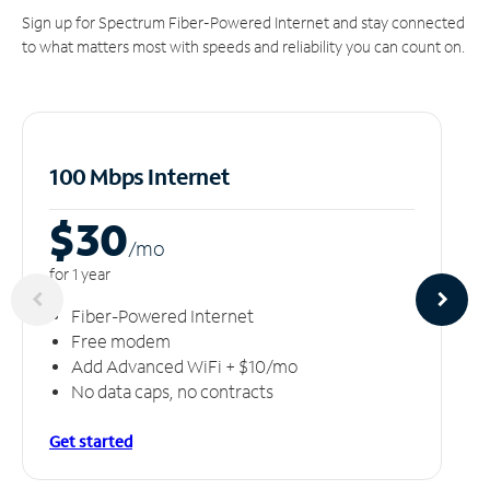
Sign up for Spectrum Fiber-Powered Internet and stay connected
to what matters most with speeds and reliability you can count on.
100 Mbps Internet
$30
/m
o
for 1 year
Fiber-Powered Internet
Free modem
Add Advanced WiFi + $10/mo
No data caps, no contracts
Get started