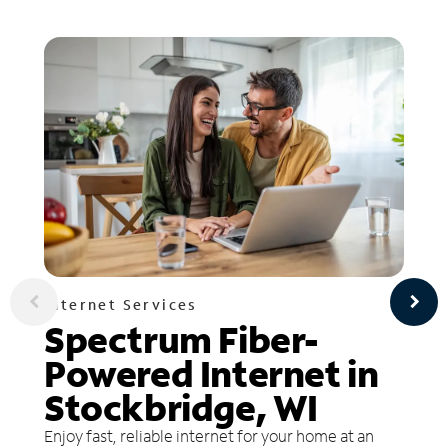
Internet Services
Spectrum Fiber-
Powered Internet in
Stockbridge, WI
Enjoy fast, reliable internet for your home at an