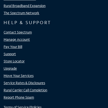
Rural Broadband Expansion
The Spectrum Network
HELP & SUPPORT
Contact Spectrum
Manage Account
Pay Your Bill
Support
Store Locator
Upgrade
Move Your Services
Service Rates & Disclosures
Rural Carrier Call Completion
Report Phone Spam
Terms of Service/Policies