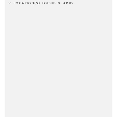
0 LOCATION(S) FOUND NEARBY