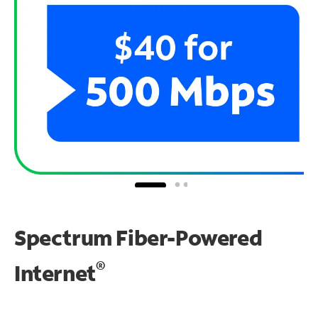
Spectrum Fiber-Powered
®
Internet