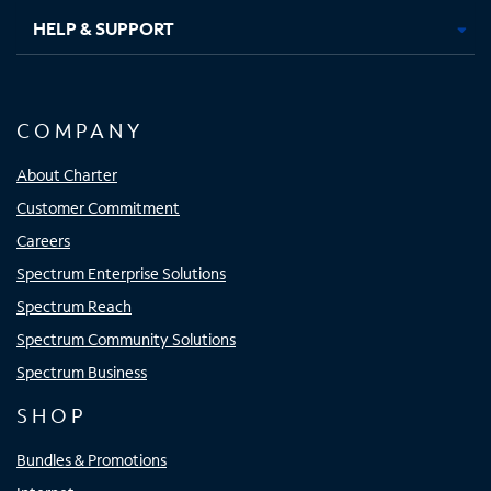
HELP & SUPPORT
COMPANY
About Charter
Customer Commitment
Careers
Spectrum Enterprise Solutions
Spectrum Reach
Spectrum Community Solutions
Spectrum Business
SHOP
Bundles & Promotions