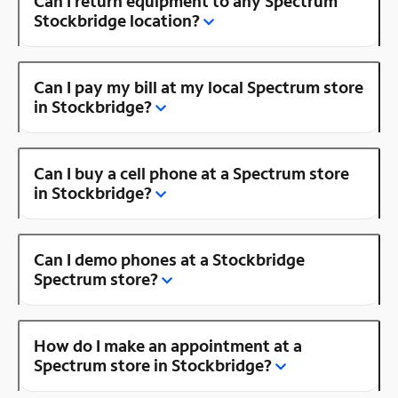
Can I return equipment to any Spectrum
Stockbridge location?
Can I pay my bill at my local Spectrum store
in Stockbridge?
Can I buy a cell phone at a Spectrum store
in Stockbridge?
Can I demo phones at a Stockbridge
Spectrum store?
How do I make an appointment at a
Spectrum store in Stockbridge?