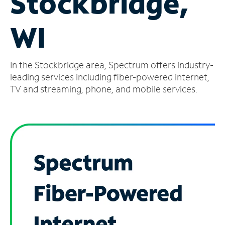
Stockbridge,
Manage
WI
Account
Find
a
In the Stockbridge area, Spectrum offers industry-
Store
leading services including fiber-powered internet,
TV and streaming, phone, and mobile services.