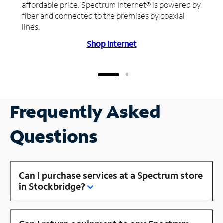
affordable price. Spectrum Internet® is powered by
fiber and connected to the premises by coaxial
lines.
Shop Internet
Frequently Asked
Questions
Can I purchase services at a Spectrum store
in Stockbridge?