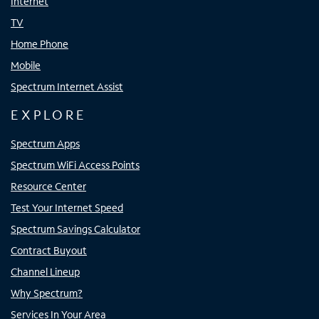
Internet
TV
Home Phone
Mobile
Spectrum Internet Assist
EXPLORE
Spectrum Apps
Spectrum WiFi Access Points
Resource Center
Test Your Internet Speed
Spectrum Savings Calculator
Contract Buyout
Channel Lineup
Why Spectrum?
Services In Your Area