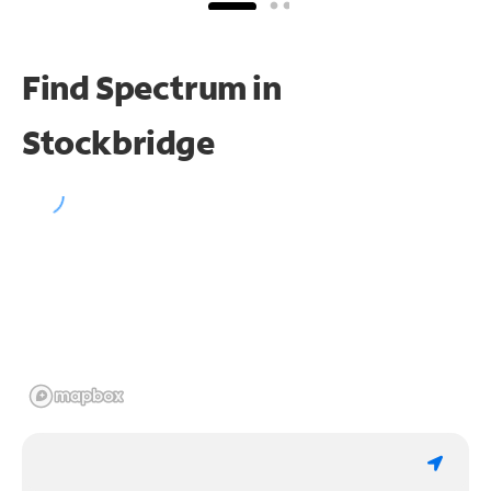
Find Spectrum in
Stockbridge