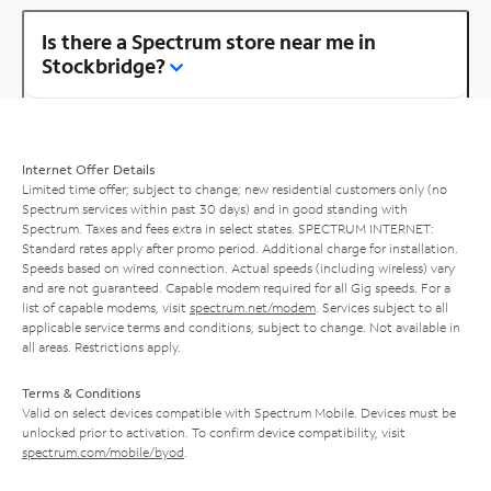
Is there a Spectrum store near me in
Stockbridge?
Internet Offer Details
Limited time offer; subject to change; new residential customers only (no
Spectrum services within past 30 days) and in good standing with
Spectrum. Taxes and fees extra in select states. SPECTRUM INTERNET:
Standard rates apply after promo period. Additional charge for installation.
Speeds based on wired connection. Actual speeds (including wireless) vary
and are not guaranteed. Capable modem required for all Gig speeds. For a
list of capable modems, visit
spectrum.net/modem
. Services subject to all
applicable service terms and conditions, subject to change. Not available in
all areas. Restrictions apply.
Terms & Conditions
Valid on select devices compatible with Spectrum Mobile. Devices must be
unlocked prior to activation. To confirm device compatibility, visit
spectrum.com/mobile/byod
.