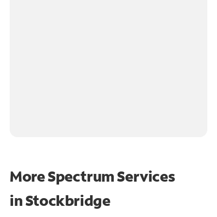
More Spectrum Services
in
Stockbridge