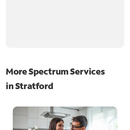
More Spectrum Services
in
Stratford