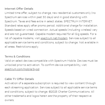
Internet Offer Details
Limited time offer; subject to change; new residential customers only (no
Spectrum services within past 30 days) and in good standing with
Spectrum. Taxes and fees extra in select states. SPECTRUM INTERNET:
Standard rates apply after promo period. Additional charge for installation.
Speeds based on wired connection. Actual speeds (including wireless) vary
and are not guaranteed. Capable modem required for all Gig speeds. For a
list of capable modems, visit
spectrum.net/modem
. Services subject to all
applicable service terms and conditions, subject to change. Not available in
all areas. Restrictions apply.
Terms & Conditions
Valid on select devices compatible with Spectrum Mobile. Devices must be
unlocked prior to activation. To confirm device compatibility, visit
spectrum.com/mobile/byod
.
Cable TV Offer Details
Activation of a separate subscription is required to view content through
each streaming application. Services subject to all applicable service terms
and conditions, subject to change. ©2025 Charter Communications. All
other trademarks and logos herein are the property of their respective
owners.