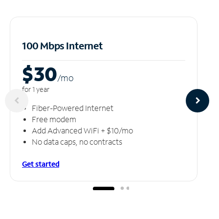
100 Mbps Internet
$30
/m
o
for 1 year
Fiber-Powered Internet
Free modem
Add Advanced WiFi + $10/mo
No data caps, no contracts
Get started