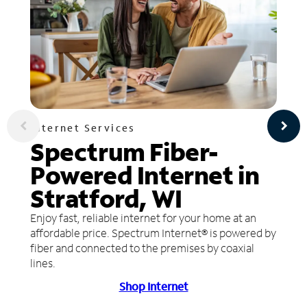
Internet Services
Spectrum Fiber-
Powered Internet in
Stratford, WI
Enjoy fast, reliable internet for your home at an
affordable price. Spectrum Internet® is powered by
fiber and connected to the premises by coaxial
lines.
Shop Internet