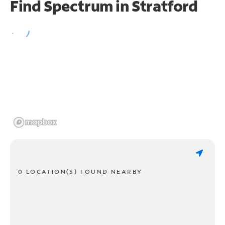
Find Spectrum in Stratford
0 LOCATION(S) FOUND NEARBY