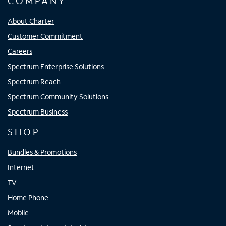
COMPANY
About Charter
Customer Commitment
Careers
Spectrum Enterprise Solutions
Spectrum Reach
Spectrum Community Solutions
Spectrum Business
SHOP
Bundles & Promotions
Internet
TV
Home Phone
Mobile