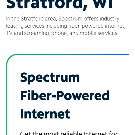
Stratford, WI
Manage
In the Stratford area, Spectrum offers industry-
Account
Find
leading services including fiber-powered internet,
a
TV and streaming, phone, and mobile services.
Store