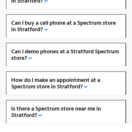
in Stratford?
Can I buy a cell phone at a Spectrum store
in Stratford?
Can I demo phones at a Stratford Spectrum
store?
How do I make an appointment at a
Spectrum store in Stratford?
Is there a Spectrum store near me in
Stratford?