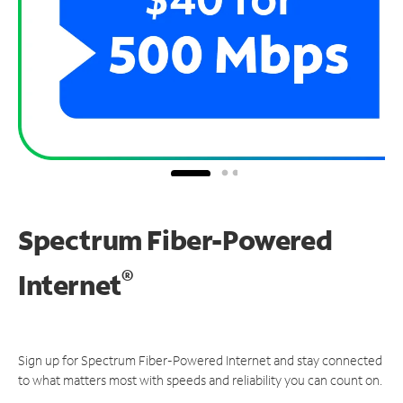
Spectrum Fiber-Powered
®
Internet
Sign up for Spectrum Fiber-Powered Internet and stay connected
to what matters most with speeds and reliability you can count on.