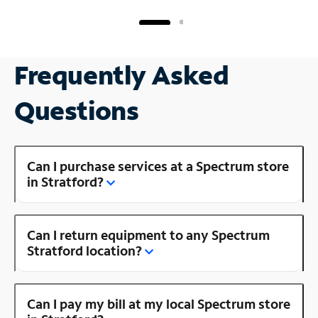
Frequently Asked
Questions
Can I purchase services at a Spectrum store
in Stratford?
Can I return equipment to any Spectrum
Stratford location?
Can I pay my bill at my local Spectrum store