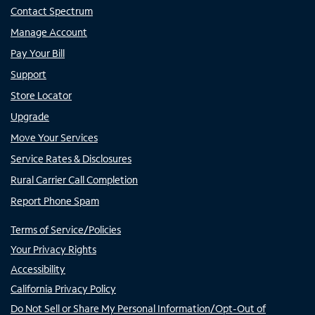
Contact Spectrum
Manage Account
Pay Your Bill
Support
Store Locator
Upgrade
Move Your Services
Service Rates & Disclosures
Rural Carrier Call Completion
Report Phone Spam
Terms of Service/Policies
Your Privacy Rights
Accessibility
California Privacy Policy
Do Not Sell or Share My Personal Information/Opt-Out of