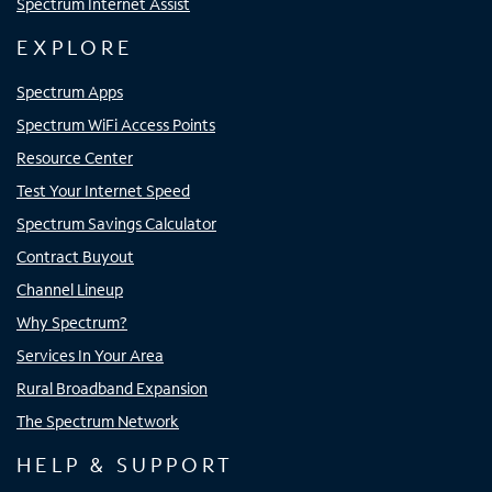
Spectrum Internet Assist
EXPLORE
Spectrum Apps
Spectrum WiFi Access Points
Resource Center
Test Your Internet Speed
Spectrum Savings Calculator
Contract Buyout
Channel Lineup
Why Spectrum?
Services In Your Area
Rural Broadband Expansion
The Spectrum Network
HELP & SUPPORT