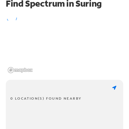
Find Spectrum in Suring
0 LOCATION(S) FOUND NEARBY