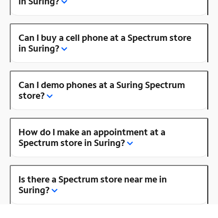
in Suring?
Can I buy a cell phone at a Spectrum store
in Suring?
Can I demo phones at a Suring Spectrum
store?
How do I make an appointment at a
Spectrum store in Suring?
Is there a Spectrum store near me in
Suring?