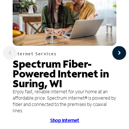
Internet Services
Spectrum Fiber-
Powered Internet in
Suring, WI
Enjoy fast, reliable internet for your home at an
affordable price. Spectrum Internet® is powered by
fiber and connected to the premises by coaxial
lines.
Shop Internet