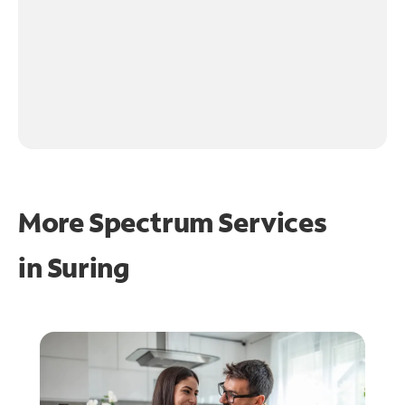
More Spectrum Services
in
Suring