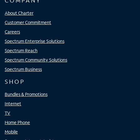
COMPANY
About Charter
Customer Commitment
Careers
Spectrum Enterprise Solutions
Spectrum Reach
Spectrum Community Solutions
Spectrum Business
SHOP
Bundles & Promotions
Internet
TV
Home Phone
Mobile