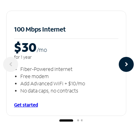
100 Mbps Internet
$30
/m
o
for 1 year
Fiber-Powered Internet
Free modem
Add Advanced WiFi + $10/mo
No data caps, no contracts
Get started