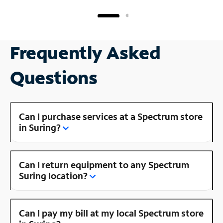
Frequently Asked
Questions
Can I purchase services at a Spectrum store
in Suring?
Can I return equipment to any Spectrum
Suring location?
Can I pay my bill at my local Spectrum store