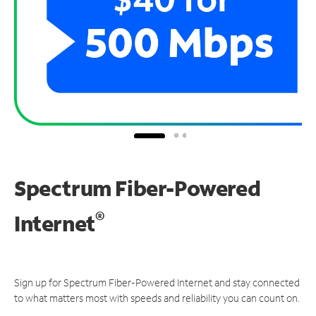
Spectrum Fiber-Powered
®
Internet
Sign up for Spectrum Fiber-Powered Internet and stay connected
to what matters most with speeds and reliability you can count on.