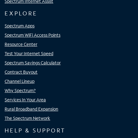
Spectrum Internet Assist
EXPLORE
Spectrum Apps
Spectrum WiFi Access Points
Resource Center
Test Your Internet Speed
Spectrum Savings Calculator
Contract Buyout
Channel Lineup
Why Spectrum?
Services In Your Area
Rural Broadband Expansion
The Spectrum Network
HELP & SUPPORT