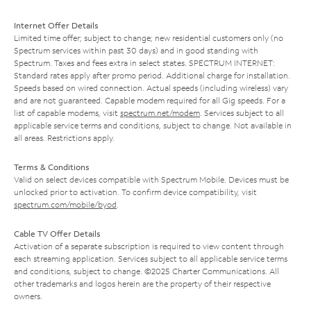
Internet Offer Details
Limited time offer; subject to change; new residential customers only (no
Spectrum services within past 30 days) and in good standing with
Spectrum. Taxes and fees extra in select states. SPECTRUM INTERNET:
Standard rates apply after promo period. Additional charge for installation.
Speeds based on wired connection. Actual speeds (including wireless) vary
and are not guaranteed. Capable modem required for all Gig speeds. For a
list of capable modems, visit
spectrum.net/modem
. Services subject to all
applicable service terms and conditions, subject to change. Not available in
all areas. Restrictions apply.
Terms & Conditions
Valid on select devices compatible with Spectrum Mobile. Devices must be
unlocked prior to activation. To confirm device compatibility, visit
spectrum.com/mobile/byod
.
Cable TV Offer Details
Activation of a separate subscription is required to view content through
each streaming application. Services subject to all applicable service terms
and conditions, subject to change. ©2025 Charter Communications. All
other trademarks and logos herein are the property of their respective
owners.