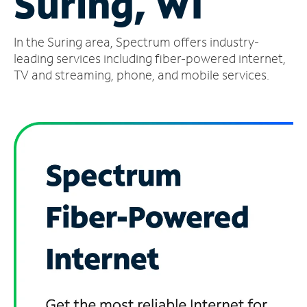
Suring, WI
Manage
In the Suring area, Spectrum offers industry-
Account
Find
leading services including fiber-powered internet,
a
TV and streaming, phone, and mobile services.
Store