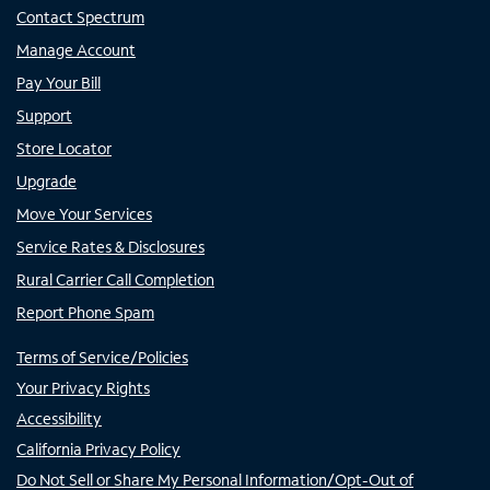
Contact Spectrum
Manage Account
Pay Your Bill
Support
Store Locator
Upgrade
Move Your Services
Service Rates & Disclosures
Rural Carrier Call Completion
Report Phone Spam
Terms of Service/Policies
Your Privacy Rights
Accessibility
California Privacy Policy
Do Not Sell or Share My Personal Information/Opt-Out of