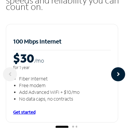
speeds and reliability you can
count on.
100 Mbps Internet
$30
/m
o
for 1 year
Fiber Internet
Free modem
Add Advanced WiFi + $10/mo
No data caps, no contracts
Get started