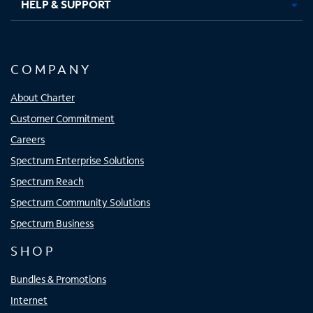
HELP & SUPPORT
COMPANY
About Charter
Customer Commitment
Careers
Spectrum Enterprise Solutions
Spectrum Reach
Spectrum Community Solutions
Spectrum Business
SHOP
Bundles & Promotions
Internet