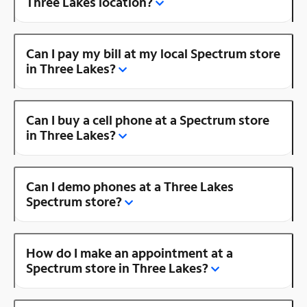
Three Lakes location?
Can I pay my bill at my local Spectrum store
in Three Lakes?
Can I buy a cell phone at a Spectrum store
in Three Lakes?
Can I demo phones at a Three Lakes
Spectrum store?
How do I make an appointment at a
Spectrum store in Three Lakes?