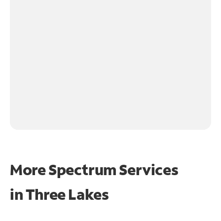
More Spectrum Services
in
Three Lakes