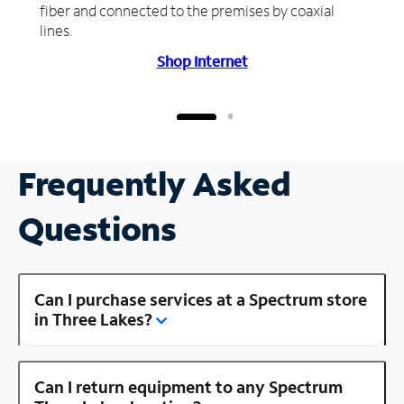
fiber and connected to the premises by coaxial
lines.
Shop Internet
Frequently Asked
Questions
Can I purchase services at a Spectrum store
in Three Lakes?
Can I return equipment to any Spectrum