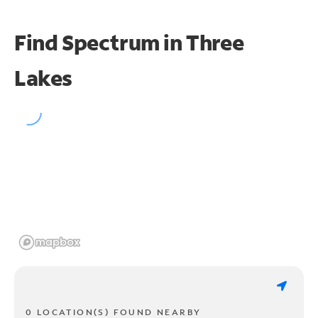
Find Spectrum in Three
Lakes
0 LOCATION(S) FOUND NEARBY