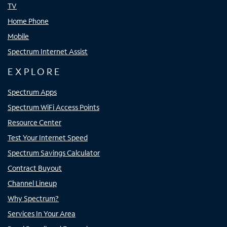
TV
Home Phone
Mobile
Spectrum Internet Assist
EXPLORE
Spectrum Apps
Spectrum WiFi Access Points
Resource Center
Test Your Internet Speed
Spectrum Savings Calculator
Contract Buyout
Channel Lineup
Why Spectrum?
Services In Your Area