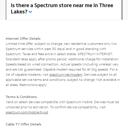
Is there a Spectrum store near me in Three
Lakes?
Internet Offer Details
Limited time offer; subject to change; new residential customers only (no
Spectrum services within past 30 days) and in good standing with
Spectrum. Taxes and fees extra in select states. SPECTRUM INTERNET:
Standard rates apply after promo period. Additional charge for installation.
Speeds based on wired connection. Actual speeds (including wireless) vary
and are not guaranteed. Capable modem required for all Gig speeds. For a
list of capable modems, visit
spectrum.net/modem
. Services subject to all
applicable service terms and conditions, subject to change. Not available in
all areas. Restrictions apply.
Terms & Conditions
Valid on select devices compatible with Spectrum Mobile. Devices must be
unlocked prior to activation. To confirm device compatibility, visit
spectrum.com/mobile/byod
.
Cable TV Offer Details