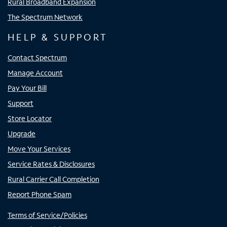
Rural Broadband Expansion
The Spectrum Network
HELP & SUPPORT
Contact Spectrum
Manage Account
Pay Your Bill
Support
Store Locator
Upgrade
Move Your Services
Service Rates & Disclosures
Rural Carrier Call Completion
Report Phone Spam
Terms of Service/Policies