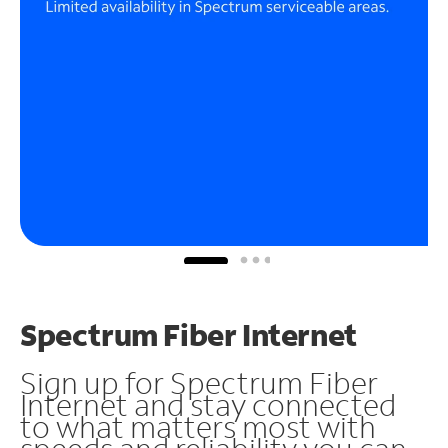
Spectrum Fiber Internet
Sign up for Spectrum Fiber
Internet and stay connected
to what matters most with