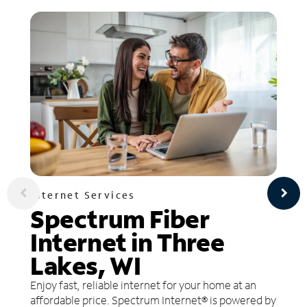
Internet Services
Spectrum Fiber
Internet in Three
Lakes, WI
Enjoy fast, reliable internet for your home at an
affordable price. Spectrum Internet® is powered by