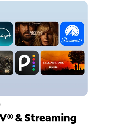
s
V® & Streaming