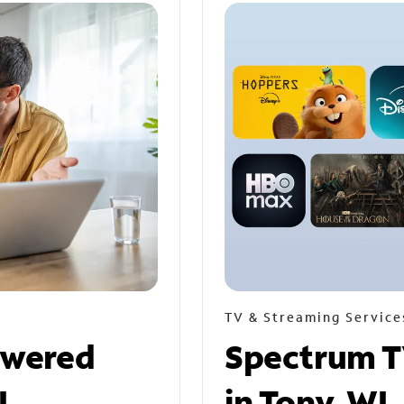
TV & Streaming Service
owered
Spectrum T
I
in Tony, WI