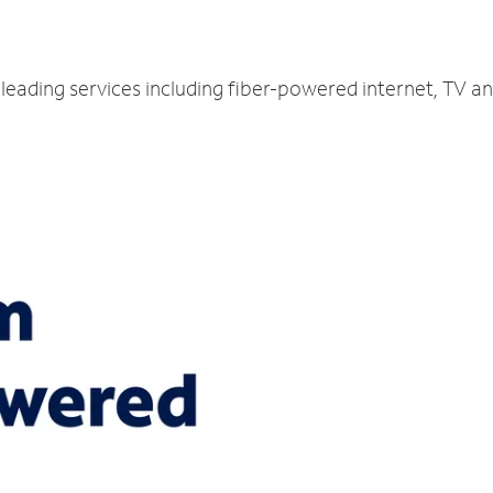
-leading services including fiber-powered internet, TV a