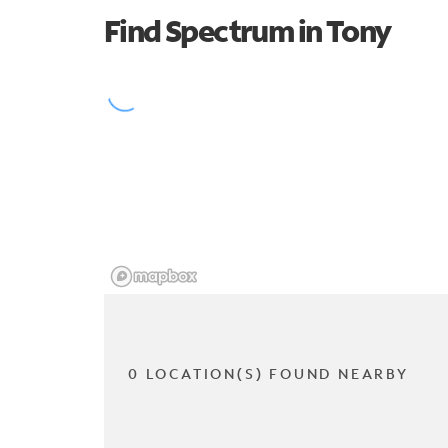
Find Spectrum in Tony
0 LOCATION(S) FOUND NEARBY