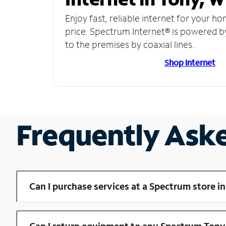
Enjoy fast, reliable internet for your h
price. Spectrum Internet® is powered b
to the premises by coaxial lines.
Shop Internet
Frequently Ask
Can I purchase services at a Spectrum store i
Can I return equipment to any Spectrum Tony