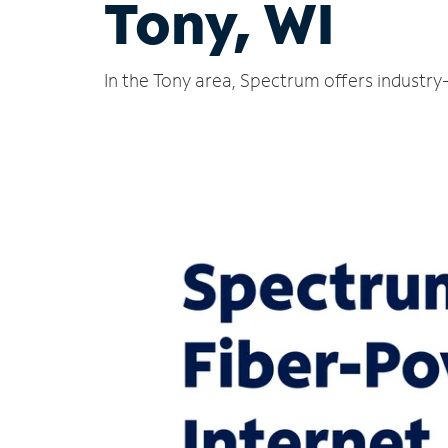
Tony, WI
In the Tony area, Spectrum offers industry