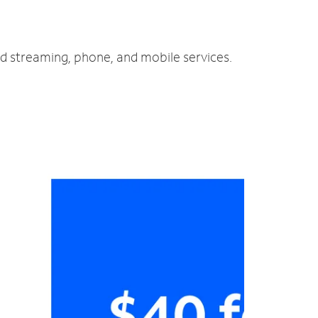
nd streaming, phone, and mobile services.