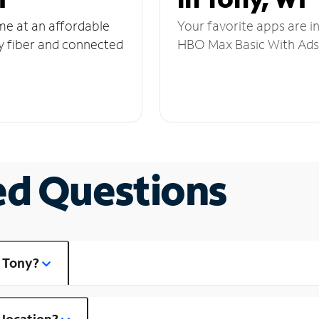
ome at an affordable
Your favorite apps are i
y fiber and connected
HBO Max Basic With Ads,
ed Questions
n Tony?
 location?