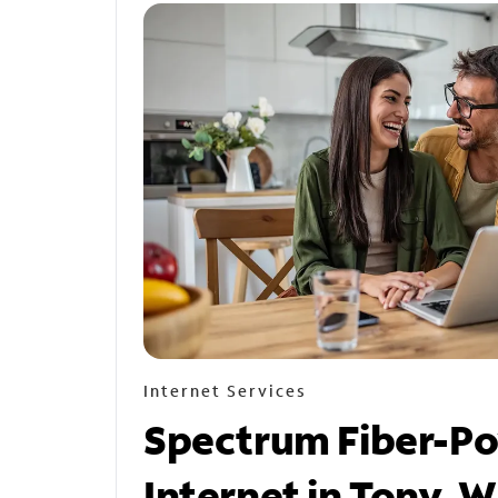
Internet Services
Spectrum Fiber-P
Internet in Tony, W