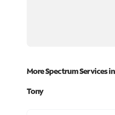
More Spectrum Services i
Tony