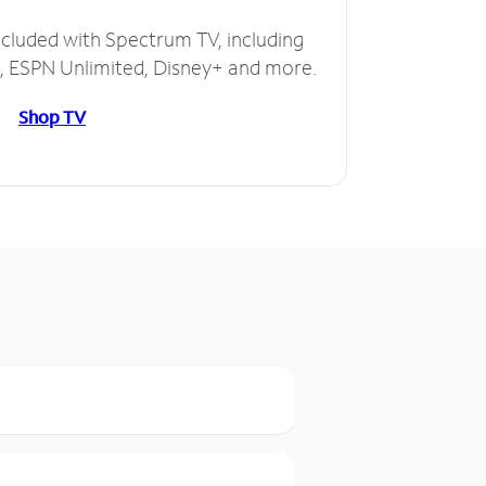
ncluded with Spectrum TV, including
 ESPN Unlimited, Disney+ and more.
Shop TV