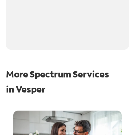
More Spectrum Services
in
Vesper