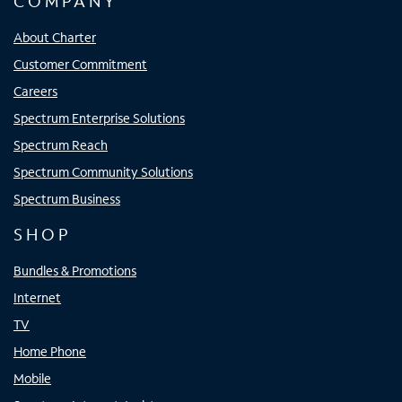
COMPANY
About Charter
Customer Commitment
Careers
Spectrum Enterprise Solutions
Spectrum Reach
Spectrum Community Solutions
Spectrum Business
SHOP
Bundles & Promotions
Internet
TV
Home Phone
Mobile