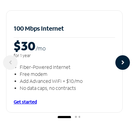
100 Mbps Internet
$30
/m
o
for 1 year
Fiber-Powered Internet
Free modem
Add Advanced WiFi + $10/mo
No data caps, no contracts
Get started