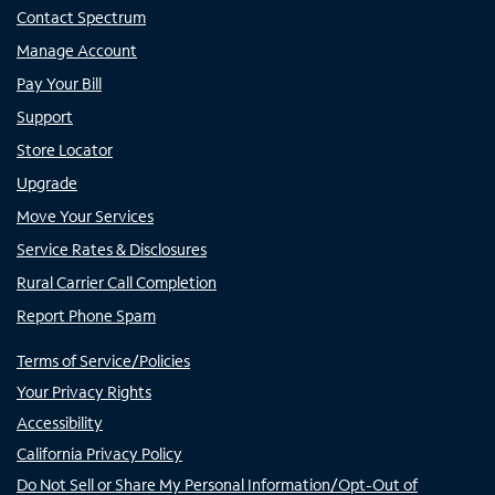
Contact Spectrum
Manage Account
Pay Your Bill
Support
Store Locator
Upgrade
Move Your Services
Service Rates & Disclosures
Rural Carrier Call Completion
Report Phone Spam
Terms of Service/Policies
Your Privacy Rights
Accessibility
California Privacy Policy
Do Not Sell or Share My Personal Information/Opt-Out of