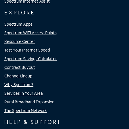
Spectrum Internet Assist
EXPLORE
Spectrum Apps
Spectrum WiFi Access Points
Resource Center
Test Your Internet Speed
Spectrum Savings Calculator
Contract Buyout
Channel Lineup
Why Spectrum?
Services In Your Area
Rural Broadband Expansion
The Spectrum Network
HELP & SUPPORT