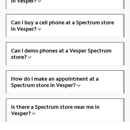
in Vesper?
Can I buy a cell phone at a Spectrum store
in Vesper?
Can I demo phones at a Vesper Spectrum
store?
How do I make an appointment at a
Spectrum store in Vesper?
Is there a Spectrum store near me in
Vesper?