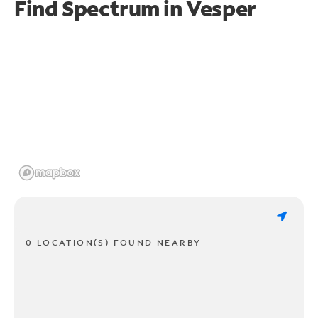
Find Spectrum in Vesper
0 LOCATION(S) FOUND NEARBY