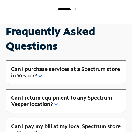
Frequently Asked
Questions
Can I purchase services at a Spectrum store
in Vesper?
Can I return equipment to any Spectrum
Vesper location?
Can I pay my bill at my local Spectrum store