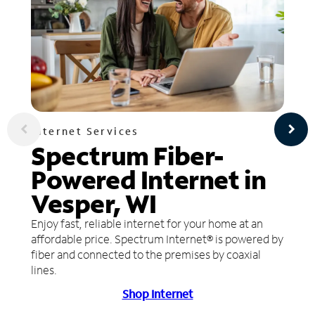
Internet Services
Spectrum Fiber-
Powered Internet in
Vesper, WI
Enjoy fast, reliable internet for your home at an
affordable price. Spectrum Internet® is powered by
fiber and connected to the premises by coaxial
lines.
Shop Internet