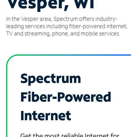
Vesper, WI
Manage
In the Vesper area, Spectrum offers industry-
Account
Find
leading services including fiber-powered internet,
a
TV and streaming, phone, and mobile services.
Store