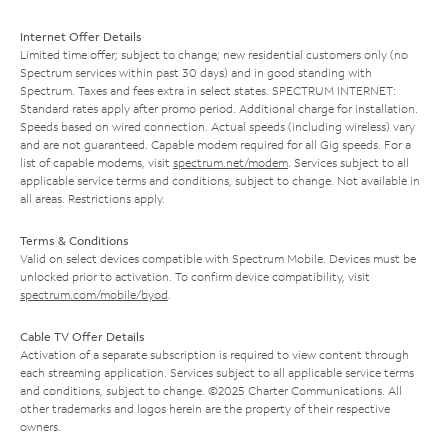
Internet Offer Details
Limited time offer; subject to change; new residential customers only (no
Spectrum services within past 30 days) and in good standing with
Spectrum. Taxes and fees extra in select states. SPECTRUM INTERNET:
Standard rates apply after promo period. Additional charge for installation.
Speeds based on wired connection. Actual speeds (including wireless) vary
and are not guaranteed. Capable modem required for all Gig speeds. For a
list of capable modems, visit
spectrum.net/modem
. Services subject to all
applicable service terms and conditions, subject to change. Not available in
all areas. Restrictions apply.
Terms & Conditions
Valid on select devices compatible with Spectrum Mobile. Devices must be
unlocked prior to activation. To confirm device compatibility, visit
spectrum.com/mobile/byod
.
Cable TV Offer Details
Activation of a separate subscription is required to view content through
each streaming application. Services subject to all applicable service terms
and conditions, subject to change. ©2025 Charter Communications. All
other trademarks and logos herein are the property of their respective
owners.