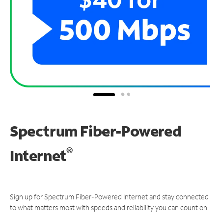
Spectrum Fiber-Powered
®
Internet
Sign up for Spectrum Fiber-Powered Internet and stay connected
to what matters most with speeds and reliability you can count on.