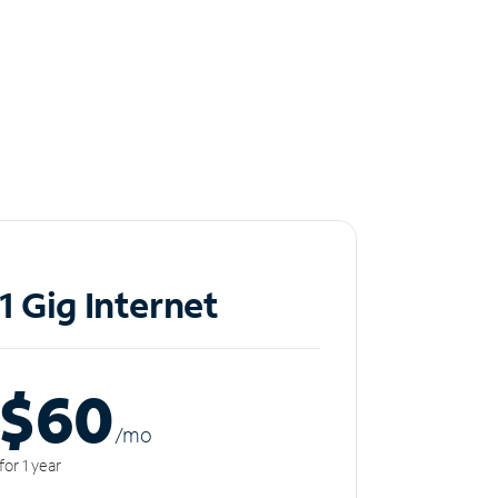
1 Gig Internet
$60
/m
o
for 1 year