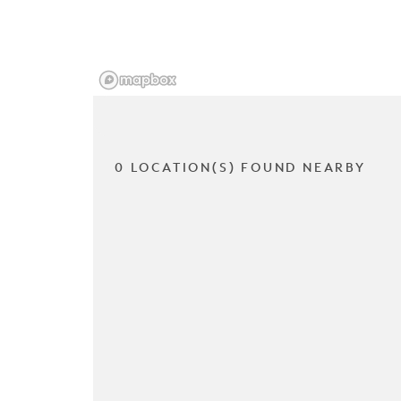
0 LOCATION(S) FOUND NEARBY