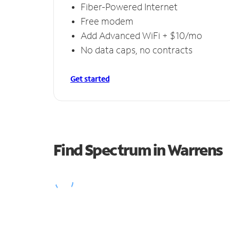
Fiber-Powered Internet
Free modem
Add Advanced WiFi + $10/mo
No data caps, no contracts
Get started
Find Spectrum in Warrens