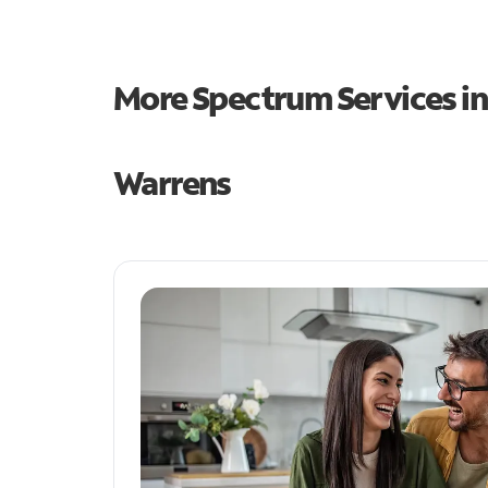
More Spectrum Services i
Warrens