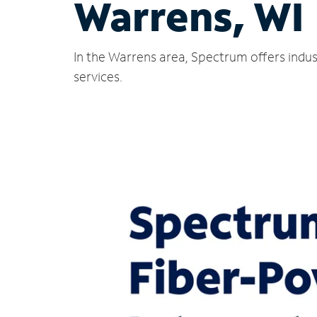
Warrens, WI
In the Warrens area, Spectrum offers indus
services.