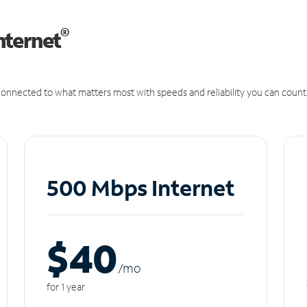
®
nternet
onnected to what matters most with speeds and reliability you can count
500 Mbps Internet
$40
/m
o
for 1 year