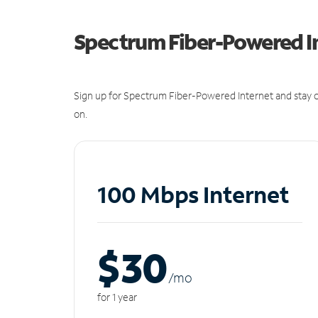
Spectrum Fiber-Powered I
Sign up for Spectrum Fiber-Powered Internet and stay c
on.
100 Mbps Internet
$30
/m
o
for 1 year