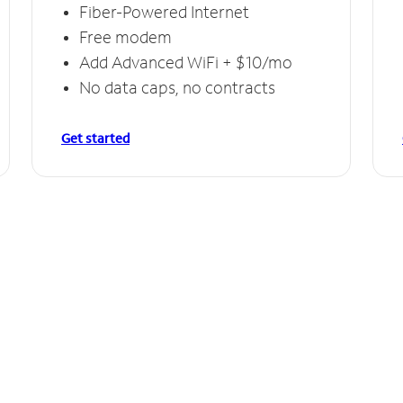
Fiber-Powered Internet
Free modem
Add Advanced WiFi + $10/mo
No data caps, no contracts
Get started