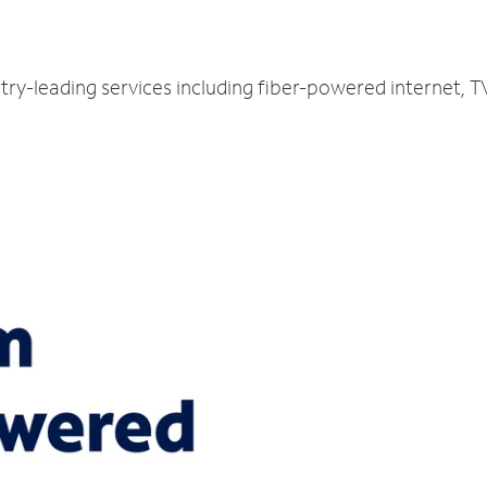
try-leading services including fiber-powered internet, 