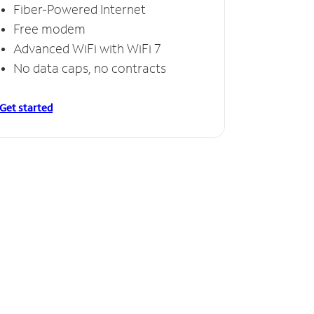
Fiber-Powered Internet
Free modem
Advanced WiFi with WiFi 7
No data caps, no contracts
Get started