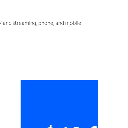
TV and streaming, phone, and mobile